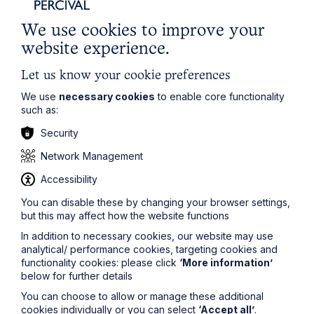
Oxford
We use cookies to improve your
Read Article
website experience.
Let us know your cookie preferences
We use
necessary cookies
to enable core functionality
such as:
Security
Network Management
Accessibility
You can disable these by changing your browser settings,
but this may affect how the website functions
News Article
In addition to necessary cookies, our website may use
analytical/ performance cookies, targeting cookies and
Double Shortlisting for Howes
functionality cookies: please click
‘More information’
below for further details
Percival at the Enterprising Women
Awards 2026
You can choose to allow or manage these additional
cookies individually or you can select
‘Accept all’
.