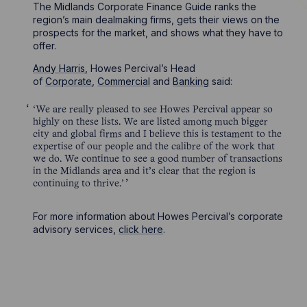
The Midlands Corporate Finance Guide ranks the
region’s main dealmaking firms, gets their views on the
prospects for the market, and shows what they have to
offer.
Andy Harris
, Howes Percival’s Head
of
Corporate
,
Commercial
and
Banking
said:
‘We are really pleased to see Howes Percival appear so
highly on these lists. We are listed among much bigger
city and global firms and I believe this is testament to the
expertise of our people and the calibre of the work that
we do. We continue to see a good number of transactions
in the Midlands area and it’s clear that the region is
continuing to thrive.’
For more information about Howes Percival’s corporate
advisory services,
click here
.