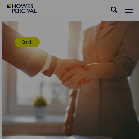
Go
to
Search
Howes
website
Percival
Homepage
Back