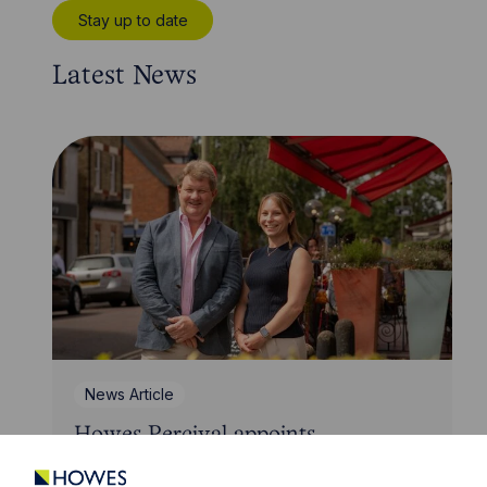
Stay up to date
Latest News
News Article
Howes Percival appoints
commercial property expert in