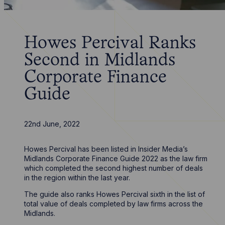
Howes Percival Ranks
Second in Midlands
Corporate Finance
Guide
22nd June, 2022
Howes Percival has been listed in Insider Media’s
Midlands Corporate Finance Guide 2022 as the law firm
which completed the second highest number of deals
in the region within the last year.
The guide also ranks Howes Percival sixth in the list of
total value of deals completed by law firms across the
Midlands.