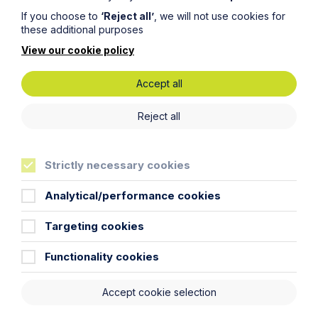
If you choose to
‘Reject all’
, we will not use cookies for
Read Article
these additional purposes
View our cookie policy
Accept all
Reject all
Strictly necessary cookies
Analytical/performance cookies
All News
Targeting cookies
News
Functionality cookies
Read More
Accept cookie selection