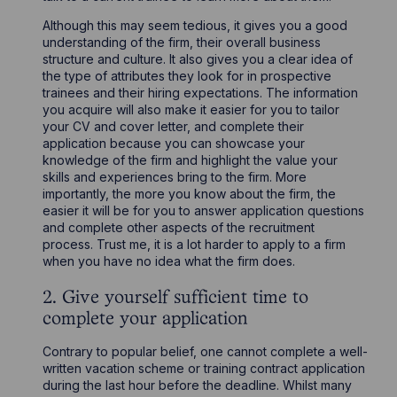
Although this may seem tedious, it gives you a good
understanding of the firm, their overall business
structure and culture. It also gives you a clear idea of
the type of attributes they look for in prospective
trainees and their hiring expectations. The information
you acquire will also make it easier for you to tailor
your CV and cover letter, and complete their
application because you can showcase your
knowledge of the firm and highlight the value your
skills and experiences bring to the firm. More
importantly, the more you know about the firm, the
easier it will be for you to answer application questions
and complete other aspects of the recruitment
process. Trust me, it is a lot harder to apply to a firm
when you have no idea what the firm does.
2. Give yourself sufficient time to
complete your application
Contrary to popular belief, one cannot complete a well-
written vacation scheme or training contract application
during the last hour before the deadline. Whilst many