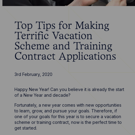
Top Tips for Making
Terrific Vacation
Scheme and Training
Contract Applications
3rd February, 2020
Happy New Year! Can you believe it is already the start
of a New Year and decade?
Fortunately, a new year comes with new opportunities
to learn, grow, and pursue your goals. Therefore, if
one of your goals for this year is to secure a vacation
scheme or training contract, now is the perfect time to
get started.