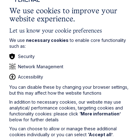
submitting an application riddled with spelling and
grammatical errors does not exactly prove that you
We use cookies to improve your
possess these skills. These mistakes could also distract
website experience.
a recruiter from noticing other positive aspects of your
application.
Let us know your cookie preferences
To avoid this costly mistake, always ask a trusted
We use
necessary cookies
to enable core functionality
friend, career tutor or family member to proofread your
such as:
application before you submit it. It only takes a few
extra minutes to get another person to review your
Security
application before you submit it, and it could save you
the embarrassment of making really obvious spelling
Network Management
mistakes. In addition, your proofreader may also be
Accessibility
able to offer some constructive feedback or suggest
ways to improve your answers.
You can disable these by changing your browser settings,
but this may affect how the website functions
4. Keep track of application deadlines
In addition to necessary cookies, our website may use
analytical/ performance cookies, targeting cookies and
Application deadlines have a funny way of creeping up
functionality cookies: please click
‘More information’
when you least expect them. To avoid missing key
below for further details
deadlines, I personally input all my deadlines in my
iCalendar and set alerts to remind me 2, 7, and 14 days
You can choose to allow or manage these additional
beforehand. Other people use Excel spreadsheets to
cookies individually or you can select
‘Accept all’
.
keep track of their application deadlines. Use