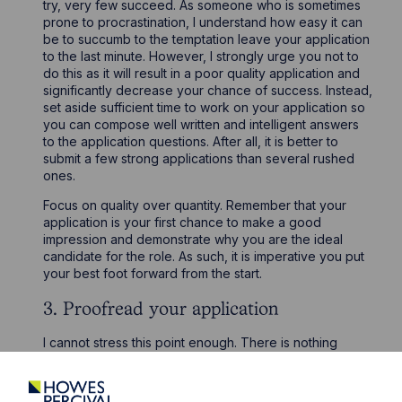
try, very few succeed. As someone who is sometimes
prone to procrastination, I understand how easy it can
be to succumb to the temptation leave your application
to the last minute. However, I strongly urge you not to
do this as it will result in a poor quality application and
significantly decrease your chance of success. Instead,
set aside sufficient time to work on your application so
you can compose well written and intelligent answers
to the application questions. After all, it is better to
submit a few strong applications than several rushed
ones.
Focus on quality over quantity. Remember that your
application is your first chance to make a good
impression and demonstrate why you are the ideal
candidate for the role. As such, it is imperative you put
your best foot forward from the start.
3. Proofread your application
I cannot stress this point enough. There is nothing
worse than noticing a glaring spelling mistake after you
have submitted your application. Given law firms look
for good verbal and written communication skills,