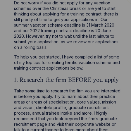
Do not worry if you did not apply for any vacation
schemes over the Christmas break or are yet to start
thinking about applying for a training contract, there is
still plenty of time to get your applications in. Our
summer vacation scheme deadline is 31 March 2020
and our 2022 training contract deadline is 20 June
2020. However, try not to wait until the last minute to
submit your application, as we review our applications
on a rolling basis.
To help you get started, I have compiled a list of some
of my top tips for creating terrific vacation scheme and
training contract applications below.
1. Research the firm BEFORE you apply
Take some time to research the firm you are interested
in before you apply. Try to learn about their practice
areas or areas of specialisation, core values, mission
and vision, clientele profile, graduate recruitment
process, annual trainee intake and more. I highly
recommend that you look beyond the firm’s graduate
recruitment page and visit their corporate website or
talk to a current trainee to learn more about them.