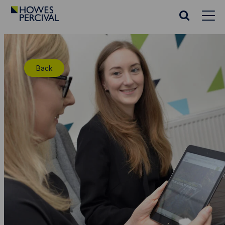
Go
to
Search
Howes
website
Percival
Homepage
Back