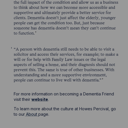
the full impact of the condition and allow us as a business
to think about how we can become more accessible and
supportive and ultimately provide a better service for
clients. Dementia doesn’t just affect the elderly, younger
people can get the condition too. But, just because
someone has dementia doesn’t mean they can’t continue
to function.
“A person with dementia still needs to be able to visit a
solicitor and access their services, for example; to make a
will or for help with Family Law issues or the legal
aspects of selling a home, and their diagnosis should not
prevent this. The same is true of other businesses. With
understanding and a more supportive environment,
people can continue to live well with dementia.”
For more information on becoming a Dementia Friend
visit their
website
.
To learn more about the culture at Howes Percival, go
to our
About
page.