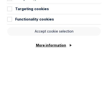
Targeting cookies
Functionality cookies
Accept cookie selection
Submit
More information
Stay up to date
Latest News