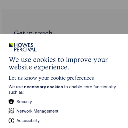
Get in touch
To contact us, please fill out this form and we will get
back in touch as soon as possible. Your personal data
will be processed in accordance with our privacy
We use cookies to improve your
policy which can be found
here
.
website experience.
First Name
Let us know your cookie preferences
We use
necessary cookies
to enable core functionality
such as:
Last Name
Security
Network Management
Phone Number
Accessibility