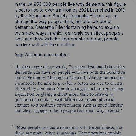
In the UK 850,000 people live with dementia, this figure
is set to rise to over a million by 2021. Launched in 2013
by the Alzheimer’s Society, Dementia Friends aim to
change the way people think, act and talk about
dementia. Dementia Friends training helps to explain
the simple ways in which dementia can affect people’s
lives and, how with the appropriate support, people
can live well with the condition.
Amy Wallhead commented:
“In the course of my work, I’ve seen first-hand the effect
dementia can have on people who live with the condition
and their family. I became a Dementia Champion because
I wanted to be able to provide a better service to clients
effected by dementia. Simple changes such as rephrasing
a question or giving a client more time to answer a
question can make a real difference, so can physical
changes to a business environment such as good lighting
and clear signage to help people find their way around.
“Most people associate dementia with forgetfulness, but
there are many other symptoms. These sessions explain