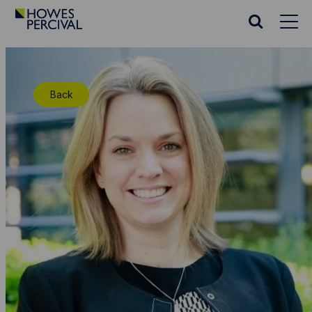
Go
to
Search
Howes
website
Percival
Homepage
Back