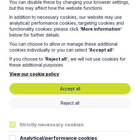
You can disable these by changing your browser settings,
but this may affect how the website functions
City / Town
In addition to necessary cookies, our website may use
analytical/ performance cookies, targeting cookies and
functionality cookies: please click
‘More information’
Email Address
below for further details
You can choose to allow or manage these additional
cookies individually or you can select
‘Accept all’
.
Service required (if known)
If you choose to
‘Reject all’
, we will not use cookies for
these additional purposes
View our cookie policy
Message
Accept all
Reject all
Strictly necessary cookies
Analytical/performance cookies