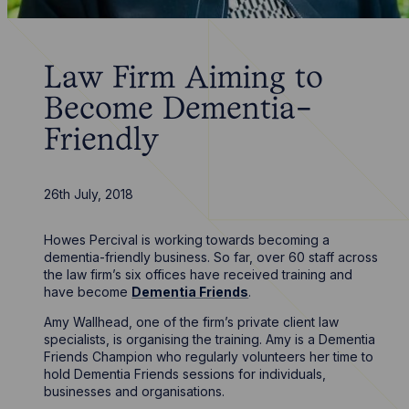
Law Firm Aiming to
Become Dementia-
Friendly
26th July, 2018
Howes Percival is working towards becoming a
dementia-friendly business. So far, over 60 staff across
the law firm’s six offices have received training and
have become
Dementia Friends
.
Amy Wallhead, one of the firm’s private client law
specialists, is organising the training. Amy is a Dementia
Friends Champion who regularly volunteers her time to
hold Dementia Friends sessions for individuals,
businesses and organisations.