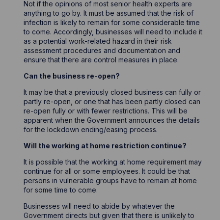
Not if the opinions of most senior health experts are
anything to go by. It must be assumed that the risk of
infection is likely to remain for some considerable time
to come. Accordingly, businesses will need to include it
as a potential work-related hazard in their risk
assessment procedures and documentation and
ensure that there are control measures in place.
Can the business re-open?
It may be that a previously closed business can fully or
partly re-open, or one that has been partly closed can
re-open fully or with fewer restrictions. This will be
apparent when the Government announces the details
for the lockdown ending/easing process.
Will the working at home restriction continue?
It is possible that the working at home requirement may
continue for all or some employees. It could be that
persons in vulnerable groups have to remain at home
for some time to come.
Businesses will need to abide by whatever the
Government directs but given that there is unlikely to