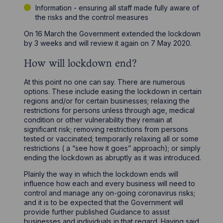
Information - ensuring all staff made fully aware of
the risks and the control measures
On 16 March the Government extended the lockdown
by 3 weeks and will review it again on 7 May 2020.
How will lockdown end?
At this point no one can say. There are numerous
options. These include easing the lockdown in certain
regions and/or for certain businesses; relaxing the
restrictions for persons unless through age, medical
condition or other vulnerability they remain at
significant risk; removing restrictions from persons
tested or vaccinated; temporarily relaxing all or some
restrictions ( a “see how it goes” approach); or simply
ending the lockdown as abruptly as it was introduced.
Plainly the way in which the lockdown ends will
influence how each and every business will need to
control and manage any on-going coronavirus risks;
and it is to be expected that the Government will
provide further published Guidance to assist
businesses and individuals in that regard. Having said