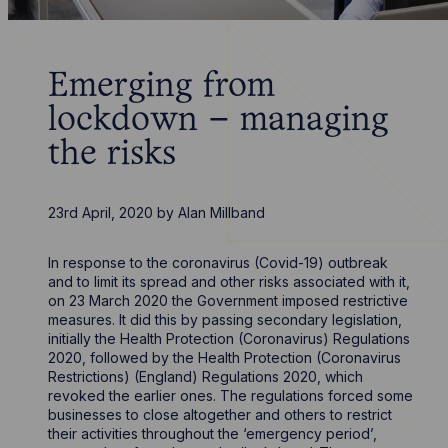
Emerging from
lockdown – managing
the risks
23rd April, 2020
by
Alan Millband
In response to the coronavirus (Covid-19) outbreak
and to limit its spread and other risks associated with it,
on 23 March 2020 the Government imposed restrictive
measures. It did this by passing secondary legislation,
initially the Health Protection (Coronavirus) Regulations
2020, followed by the Health Protection (Coronavirus
Restrictions) (England) Regulations 2020, which
revoked the earlier ones. The regulations forced some
businesses to close altogether and others to restrict
their activities throughout the ‘emergency period’,