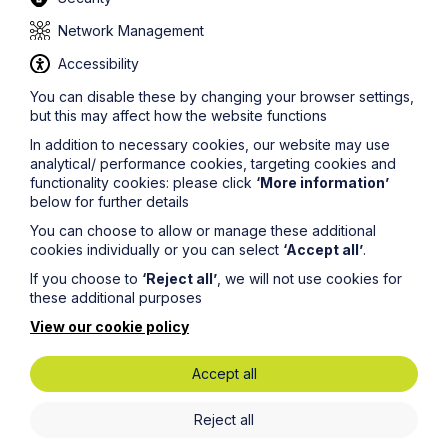
Is it likely that any new control measures will be
Network Management
recommended?
Accessibility
This cannot be ruled out. For example, new control
measures could be introduced for when testing
You can disable these by changing your browser settings,
becomes more widely available and a vaccine is finally
but this may affect how the website functions
rolled out.
In addition to necessary cookies, our website may use
What must be done for staff returning to work?
analytical/ performance cookies, targeting cookies and
functionality cookies: please click
‘More information’
First, the business will need to know the extent to
below for further details
which it can re-open and which staff will no longer be
required to work at home. It will need to wait for the
You can choose to allow or manage these additional
Government’s announcement for that.
cookies individually or you can select
‘Accept all’
.
If you choose to
‘Reject all’
, we will not use cookies for
Next, before any staff return they must be provided
these additional purposes
with relevant safety information, which includes the
coronavirus (Covid-19) precautions that the business
View our cookie policy
will continue to implement. The information should re-
iterate or cross-refer to the sickness procedures and
Accept all
set out the ongoing obligations of the business and
individual staff members in that regard.
Reject all
As soon as they return to work, but before they begin
working, staff should be met (individually or collectively