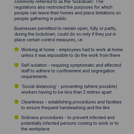
commonly referred to as the ‘lockdown’. The
regulations also restricted the purposes for which
people can leave their homes and place limitations on
people gathering in public.
Businesses permitted to remain open, fully or partly,
during the lockdown, could do so only if they put in
place certain control measures, i.e:
Working at home - employees had to work at home
unless it was impossible to do the work from there
Self-isolation - requiring symptomatic and affected
staff to adhere to confinement and segregation
requirements
‘Social distancing’ - preventing (where possible)
workers having to be less than 2 metres apart
Cleanliness – establishing procedures and facilities
to ensure frequent handwashing and the like
Sickness procedures - to prevent infected and
potentially infected persons coming to work or to
the workplace