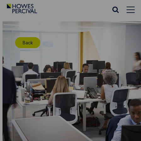
Go
to
Search
Howes
website
Percival
Homepage
Back