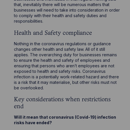
that, inevitably there will be numerous matters that
businesses will need to take into consideration in order
to comply with their health and safety duties and
responsibilities.
Health and Safety compliance
Nothing in the coronavirus regulations or guidance
changes other health and safety law. All of it still
applies. The overarching duty for businesses remains
to ensure the health and safety of employees and
ensuring that persons who aren’t employees are not
exposed to health and safety risks. Coronavirus
infection is a potentially work-related hazard and there
is a risk that it may materialise, but other risks must not
be overlooked.
Key considerations when restrictions
end
Will it mean that coronavirus (Covid-19) infection
risks have ended?