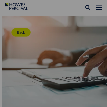
Go
to
Search
Howes
website
Percival
Homepage
Back