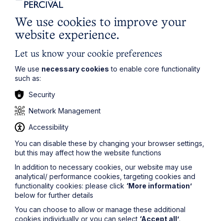
We use cookies to improve your
Article
website experience.
Inheritance Act time limits
Let us know your cookie preferences
revisited: claim rejected after four-
We use
necessary cookies
to enable core functionality
year delay
such as:
Security
Read Article
Network Management
Accessibility
You can disable these by changing your browser settings,
but this may affect how the website functions
In addition to necessary cookies, our website may use
analytical/ performance cookies, targeting cookies and
functionality cookies: please click
‘More information’
below for further details
You can choose to allow or manage these additional
cookies individually or you can select
‘Accept all’
.