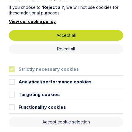
If you choose to
‘Reject all’
, we will not use cookies for
Article
these additional purposes
View our cookie policy
The regulatory road ahead for
commercial property
Accept all
Read Article
Reject all
Strictly necessary cookies
Analytical/performance cookies
To see all articles
click
here
Targeting cookies
Functionality cookies
Accept cookie selection