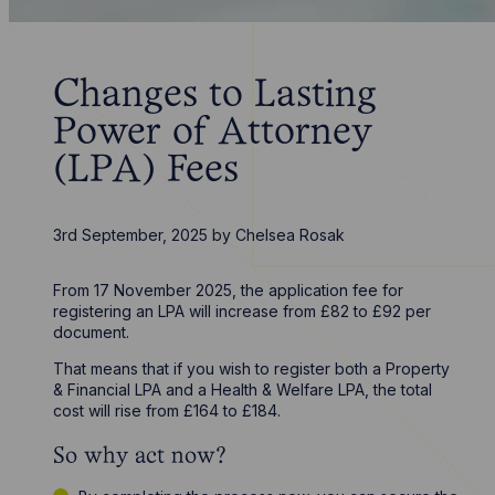
Changes to Lasting
Power of Attorney
(LPA) Fees
3rd September, 2025
by
Chelsea Rosak
From 17 November 2025, the application fee for
registering an LPA will increase from £82 to £92 per
document.
That means that if you wish to register both a Property
& Financial LPA and a Health & Welfare LPA, the total
cost will rise from £164 to £184.
So why act now?