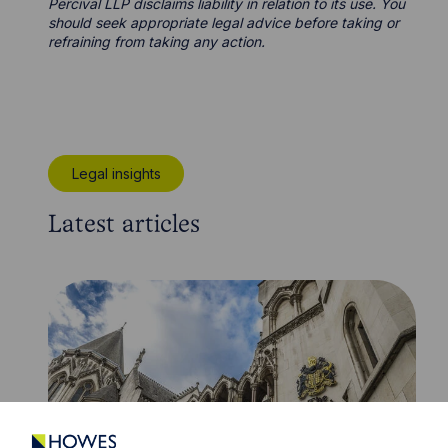
Percival LLP disclaims liability in relation to its use. You
should seek appropriate legal advice before taking or
refraining from taking any action.
Legal insights
Latest articles