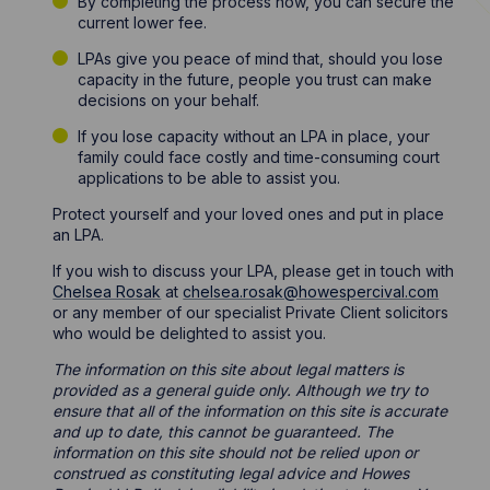
By completing the process now, you can secure the
current lower fee.
LPAs give you peace of mind that, should you lose
capacity in the future, people you trust can make
decisions on your behalf.
If you lose capacity without an LPA in place, your
family could face costly and time-consuming court
applications to be able to assist you.
Protect yourself and your loved ones and put in place
an LPA.
If you wish to discuss your LPA, please get in touch with
Chelsea Rosak
at
chelsea.rosak@howespercival.com
or any member of our specialist Private Client solicitors
who would be delighted to assist you.
The information on this site about legal matters is
provided as a general guide only. Although we try to
ensure that all of the information on this site is accurate
and up to date, this cannot be guaranteed. The
information on this site should not be relied upon or
construed as constituting legal advice and Howes