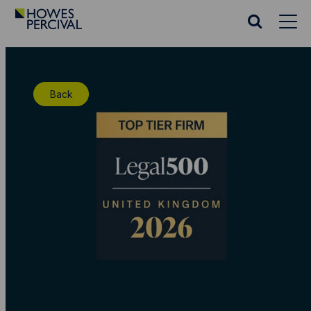
Go
to
Search
Howes
website
Percival
Homepage
Back