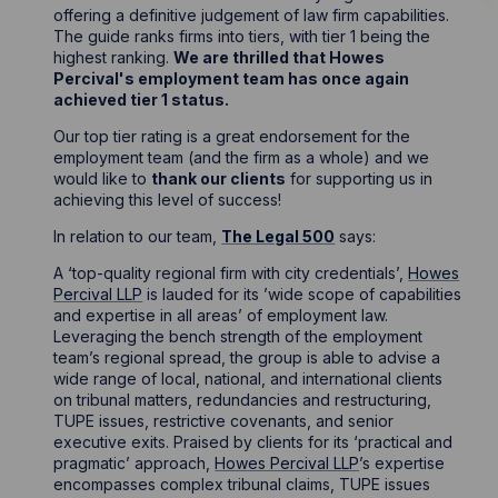
offering a definitive judgement of law firm capabilities.
The guide ranks firms into tiers, with tier 1 being the
highest ranking.
We are thrilled that Howes
Percival's employment team has once again
achieved tier 1 status.
Our top tier rating is a great endorsement for the
employment team (and the firm as a whole) and we
would like to
thank our clients
for supporting us in
achieving this level of success!
In relation to our team,
The Legal 500
says:
A ‘top-quality regional firm with city credentials’,
Howes
Percival LLP
is lauded for its ’wide scope of capabilities
and expertise in all areas’ of employment law.
Leveraging the bench strength of the employment
team’s regional spread, the group is able to advise a
wide range of local, national, and international clients
on tribunal matters, redundancies and restructuring,
TUPE issues, restrictive covenants, and senior
executive exits. Praised by clients for its ‘practical and
pragmatic’ approach,
Howes Percival LLP
’s expertise
encompasses complex tribunal claims, TUPE issues