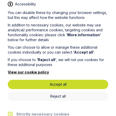
management of a case. Jonathan is knowledgeable
Accessibility
and manages to explain the complexities in a very
relatable way.’
You can disable these by changing your browser settings,
but this may affect how the website functions
‘The Team at Howes Percival are outstanding in their
field. Their focus and skill at building great relationships
In addition to necessary cookies, our website may use
with our business and understanding how we operate
analytical/ performance cookies, targeting cookies and
makes a key difference every day.'
functionality cookies: please click
‘More information’
below for further details
‘Great balance of partners and associates. They
understand our business and are very pragmatic and
You can choose to allow or manage these additional
practical.'
cookies individually or you can select
‘Accept all’
.
If you choose to
‘Reject all’
, we will not use cookies for
‘Dedicated resource partnership - working with key
these additional purposes
people who understand our business.’
View our cookie policy
‘A very capable Employment team who are responsive
and very helpful commercial advice provided. I have
also valued the employment updates that have been
Accept all
provided by the team.’
Reject all
‘Wide scope of capabilities and expertise in all areas.
Key strength is commerciality and understanding
business challenges and needs.’
Strictly necessary cookies
‘They work as part of your team, where you can tap