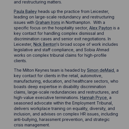
and restructuring matters.
Paula Bailey
heads up the practice from Leicester,
leading on large-scale redundancy and restructuring
issues with
Graham Irons
in Northampton. With a
specific focus on the hospitality sector,
Alex Payton
is a
key contact for handling complex dismissal and
discrimination cases and senior exit negotiations. In
Leicester,
Nick Benton
‘s broad scope of work includes
legislative and staff compliance, and Sobia Ahmad
works on complex tribunal claims for high-profile
clients.
The Milton Keynes team is headed by
Simon deMaid
, a
key contact for clients in the retail, automotive,
manufacturing, education, and healthcare sectors, who
boasts deep expertise in disability discrimination
claims, large-scale redundancies and restructures, and
high-value executive terminations.
Hannah Pryce
, a
seasoned advocate within the Employment Tribunal,
delivers workplace training on equality, diversity, and
inclusion, and advises on complex HR issues, including
anti-bullying, harassment prevention, and strategic
crisis management.