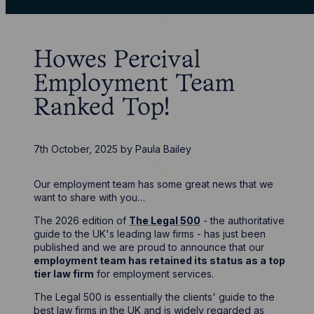
Howes Percival
Employment Team
Ranked Top!
7th October, 2025
by
Paula Bailey
Our employment team has some great news that we
want to share with you…
The 2026 edition of
The Legal 500
- the authoritative
guide to the UK's leading law firms - has just been
published and we are proud to announce that our
employment team has retained its status as a top
tier law firm
for employment services.
The Legal 500 is essentially the clients' guide to the
best law firms in the UK and is widely regarded as