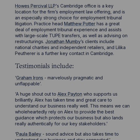
Howes Percival LLP
‘s Cambridge office is a key
location for the firm’s employment law offering, and is
an especially strong choice for employment tribunal
litigation. Practice head
Matthew Potter
has a great
deal of employment tribunal experience and assists
with large-scale TUPE transfers, as well as advising on
restructurings.
Jonathan Mumby
’s clients include
national charities and independent retailers, and Lilika
Peutherer is a further key contact in Cambridge.
Testimonials include:
‘
Graham Irons
- marvelously pragmatic and
unflappable’.
‘A huge shout out to
Alex Payton
who supports us
brilliantly. Alex has taken time and great care to
understand our business really well. This means we can
wholeheartedly rely on Alex to provide the best
guidance which protects our business but also lands
really authentically for our key stakeholders.'
‘
Paula Bailey
- sound advice but also takes time to
understand our business and stay connected.'