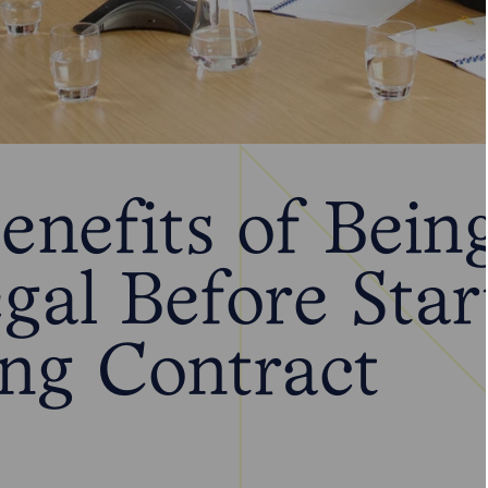
enefits of Bein
gal Before Star
ing Contract