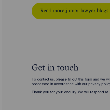
Read more junior lawyer blogs
Get in touch
To contact us, please fill out this form and we w
processed in accordance with our privacy poli
Thank you for your enquiry. We will respond as 