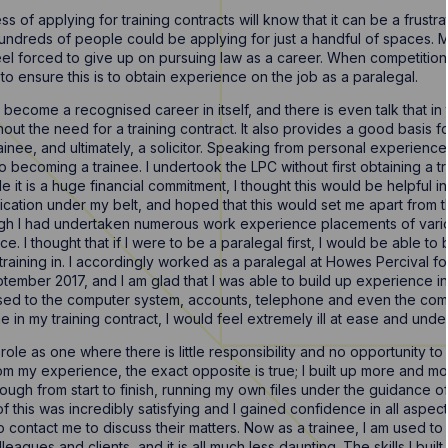
 of applying for training contracts will know that it can be a frustra
ndreds of people could be applying for just a handful of spaces. Ma
l forced to give up on pursuing law as a career. When competition is s
o ensure this is to obtain experience on the job as a paralegal.
ecome a recognised career in itself, and there is even talk that in th
ithout the need for a training contract. It also provides a good basis 
trainee, and ultimately, a solicitor. Speaking from personal experien
to becoming a trainee. I undertook the LPC without first obtaining a 
 it is a huge financial commitment, I thought this would be helpful in
ification under my belt, and hoped that this would set me apart from 
ough I had undertaken numerous work experience placements of variou
e. I thought that if I were to be a paralegal first, I would be able t
raining in. I accordingly worked as a paralegal at Howes Percival fo
eptember 2017, and I am glad that I was able to build up experience in
used to the computer system, accounts, telephone and even the comm
 time in my training contract, I would feel extremely ill at ease and und
le as one where there is little responsibility and no opportunity to 
om my experience, the exact opposite is true; I built up more and mo
ough from start to finish, running my own files under the guidance o
l of this was incredibly satisfying and I gained confidence in all aspect
o contact me to discuss their matters. Now as a trainee, I am used to 
agues and clients, and it is all much less daunting. The skills I built