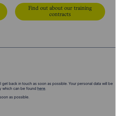
Find out about our training
contracts
ill get back in touch as soon as possible. Your personal data will be
cy which can be found
here
.
soon as possible.