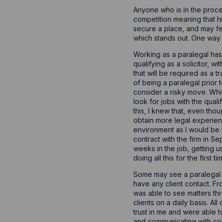
Anyone who is in the process
competition meaning that hu
secure a place, and may fee
which stands out. One way t
Working as a paralegal has b
qualifying as a solicitor, w
that will be required as a 
of being a paralegal prior 
consider a risky move. While
look for jobs with the qual
this, I knew that, even th
obtain more legal experienc
environment as I would be t
contract with the firm in S
weeks in the job, getting 
doing all this for the first
Some may see a paralegal ro
have any client contact. Fr
was able to see matters thr
clients on a daily basis. Al
trust in me and were able t
and communicating with colle