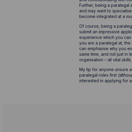
Further, being a paralegal 
and may want to specialise 
become integrated at a muc
Of course, being a paralega
submit an impressive applica
experience which you can d
you are a paralegal at, the
can emphasise why you enjo
same time, and not just in 
organisation – all vital ski
My tip for anyone unsure a
paralegal roles first (alth
interested in applying for 