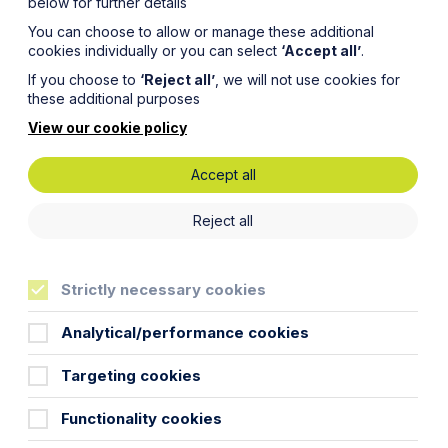
below for further details
You can choose to allow or manage these additional
cookies individually or you can select
‘Accept all’
.
If you choose to
‘Reject all’
, we will not use cookies for
these additional purposes
View our cookie policy
Accept all
g a
Reject all
ting a
Strictly necessary cookies
Analytical/performance cookies
Targeting cookies
Functionality cookies