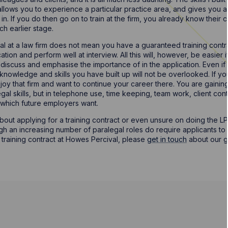
allows you to experience a particular practice area, and gives you a
in. If you do then go on to train at the firm, you already know their
h earlier stage.
l at a law firm does not mean you have a guaranteed training contract
tion and perform well at interview. All this will, however, be easier 
iscuss and emphasise the importance of in the application. Even if 
 knowledge and skills you have built up will not be overlooked. If yo
y that firm and want to continue your career there. You are gainin
legal skills, but in telephone use, time keeping, team work, client c
lls which future employers want.
bout applying for a training contract or even unsure on doing the LP
ough an increasing number of paralegal roles do require applicants t
a training contract at Howes Percival, please
get in touch
about our g