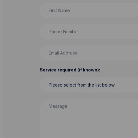
First Name
Phone Number
Email Address
Service required (if known):
Message