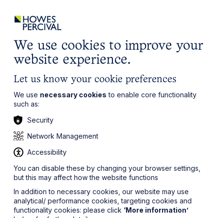
ights
Events
Contact
Careers
Client Login
Search
Locations
website
it’s all about you
Local, wherever you need us
We use cookies to improve your
website experience.
Let us know your cookie preferences
We use
necessary cookies
to enable core functionality
such as:
Security
Network Management
Accessibility
You can disable these by changing your browser settings,
but this may affect how the website functions
In addition to necessary cookies, our website may use
analytical/ performance cookies, targeting cookies and
functionality cookies: please click
‘More information’