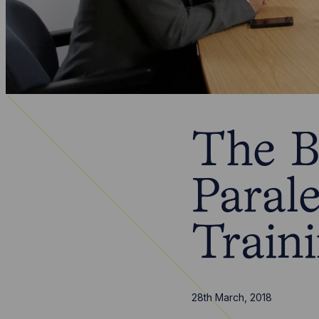
The B
Parale
Train
28th March, 2018