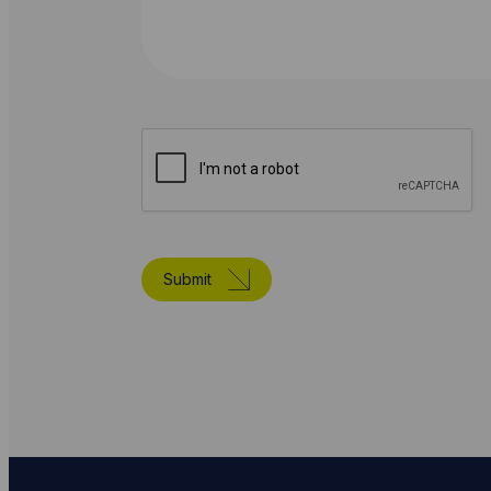
Submit