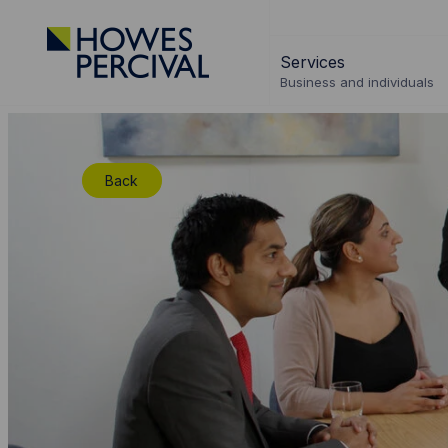
Go
to
Services
Howes
Business and individuals
Percival
Homepage
Back