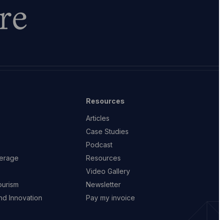
re
Resources
Articles
Case Studies
Podcast
erage
Resources
Video Gallery
ourism
Newsletter
d Innovation
Pay my invoice