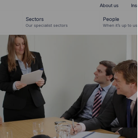
About us
Ins
Sectors
People
Our specialist sectors
When it’s up to us 