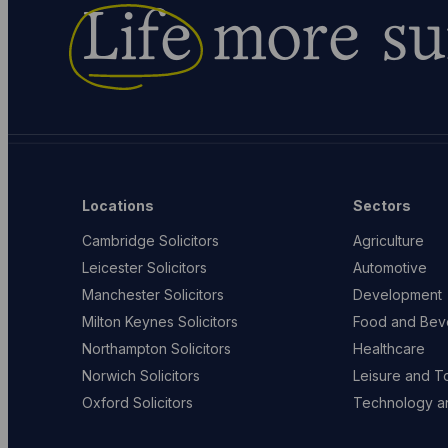
Life
more su
Locations
Sectors
Cambridge Solicitors
Agriculture
Leicester Solicitors
Automotive
Manchester Solicitors
Development
Milton Keynes Solicitors
Food and Bev
Northampton Solicitors
Healthcare
Norwich Solicitors
Leisure and T
Oxford Solicitors
Technology an