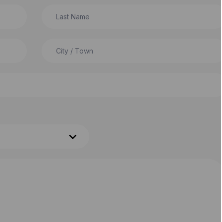
Last Name
City / Town