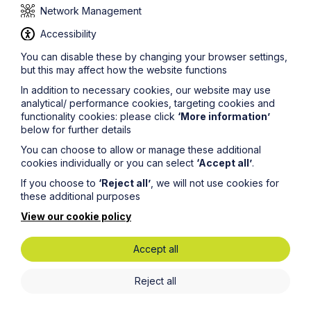
Network Management
Accessibility
You can disable these by changing your browser settings,
but this may affect how the website functions
Get in touch
In addition to necessary cookies, our website may use
To contact us, please fill out this form and we will get
analytical/ performance cookies, targeting cookies and
back in touch as soon as possible. Your personal data
functionality cookies: please click
‘More information’
will be processed in accordance with our privacy
below for further details
policy which can be found
here
.
You can choose to allow or manage these additional
cookies individually or you can select
‘Accept all’
.
First Name
If you choose to
‘Reject all’
, we will not use cookies for
these additional purposes
View our cookie policy
Last Name
Accept all
Phone Number
Reject all