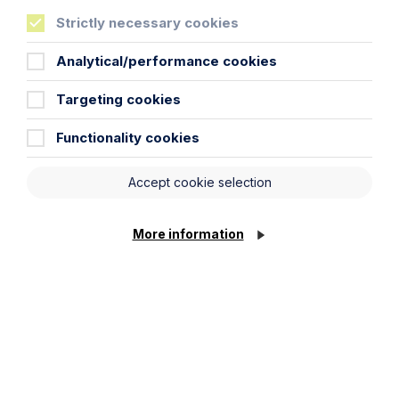
City / Town
Strictly necessary cookies
Analytical/performance cookies
Email Address
Targeting cookies
Functionality cookies
Service required (if known)
Accept cookie selection
Message
More information