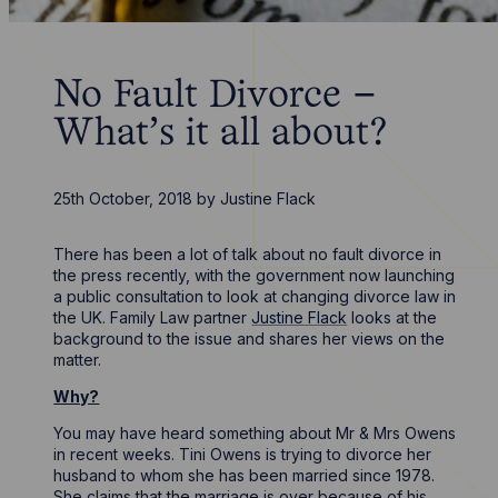
No Fault Divorce –
What’s it all about?
25th October, 2018
by
Justine Flack
There has been a lot of talk about no fault divorce in
the press recently, with the government now launching
a public consultation to look at changing divorce law in
the UK. Family Law partner
Justine Flack
looks at the
background to the issue and shares her views on the
matter.
Why?
You may have heard something about Mr & Mrs Owens
in recent weeks. Tini Owens is trying to divorce her
husband to whom she has been married since 1978.
She claims that the marriage is over because of his