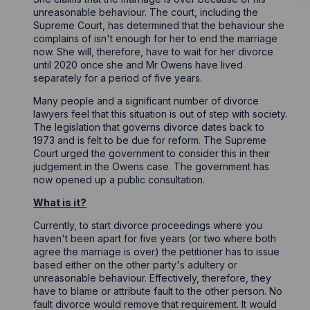
unreasonable behaviour. The court, including the
Supreme Court, has determined that the behaviour she
complains of isn't enough for her to end the marriage
now. She will, therefore, have to wait for her divorce
until 2020 once she and Mr Owens have lived
separately for a period of five years.
Many people and a significant number of divorce
lawyers feel that this situation is out of step with society.
The legislation that governs divorce dates back to
1973 and is felt to be due for reform. The Supreme
Court urged the government to consider this in their
judgement in the Owens case. The government has
now opened up a public consultation.
What is it?
Currently, to start divorce proceedings where you
haven't been apart for five years (or two where both
agree the marriage is over) the petitioner has to issue
based either on the other party's adultery or
unreasonable behaviour. Effectively, therefore, they
have to blame or attribute fault to the other person. No
fault divorce would remove that requirement. It would