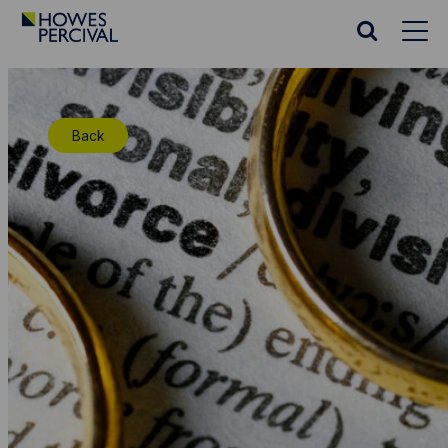
Go
to
Search
Howes
website
Percival
Homepage
Back