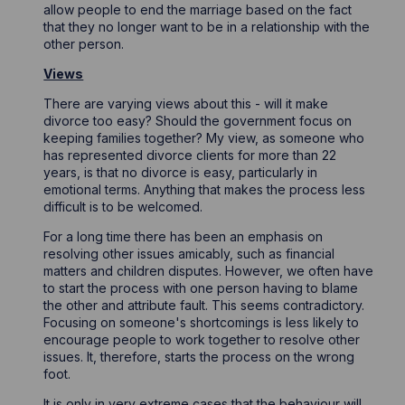
allow people to end the marriage based on the fact
that they no longer want to be in a relationship with the
other person.
Views
There are varying views about this - will it make
divorce too easy? Should the government focus on
keeping families together? My view, as someone who
has represented divorce clients for more than 22
years, is that no divorce is easy, particularly in
emotional terms. Anything that makes the process less
difficult is to be welcomed.
For a long time there has been an emphasis on
resolving other issues amicably, such as financial
matters and children disputes. However, we often have
to start the process with one person having to blame
the other and attribute fault. This seems contradictory.
Focusing on someone's shortcomings is less likely to
encourage people to work together to resolve other
issues. It, therefore, starts the process on the wrong
foot.
It is only in very extreme cases that the behaviour will