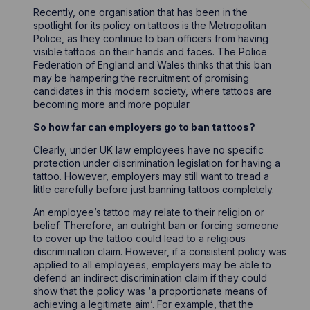
Recently, one organisation that has been in the
spotlight for its policy on tattoos is the Metropolitan
Police, as they continue to ban officers from having
visible tattoos on their hands and faces. The Police
Federation of England and Wales thinks that this ban
may be hampering the recruitment of promising
candidates in this modern society, where tattoos are
becoming more and more popular.
So how far can employers go to ban tattoos?
Clearly, under UK law employees have no specific
protection under discrimination legislation for having a
tattoo. However, employers may still want to tread a
little carefully before just banning tattoos completely.
An employee’s tattoo may relate to their religion or
belief. Therefore, an outright ban or forcing someone
to cover up the tattoo could lead to a religious
discrimination claim. However, if a consistent policy was
applied to all employees, employers may be able to
defend an indirect discrimination claim if they could
show that the policy was ‘a proportionate means of
achieving a legitimate aim’. For example, that the