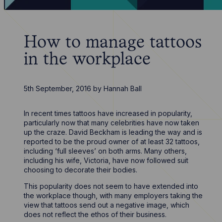
How to manage tattoos
in the workplace
5th September, 2016
by
Hannah Ball
In recent times tattoos have increased in popularity,
particularly now that many celebrities have now taken
up the craze. David Beckham is leading the way and is
reported to be the proud owner of at least 32 tattoos,
including ‘full sleeves’ on both arms. Many others,
including his wife, Victoria, have now followed suit
choosing to decorate their bodies.
This popularity does not seem to have extended into
the workplace though, with many employers taking the
view that tattoos send out a negative image, which
does not reflect the ethos of their business.