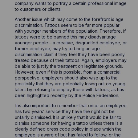
company wants to portray a certain professional image
to customers or clients.
Another issue which may come to the forefront is age
discrimination. Tattoos seem to be far more popular
with younger members of the population. Therefore, if
tattoos were to be banned this may disadvantage
younger people – a creative, disgruntled employee, or
former employee, may try to bring an age
discrimination claim if they feel they have been poorly
treated because of their tattoos. Again, employers may
be able to justify the treatment on legitimate grounds.
However, even if this is possible, from a commercial
perspective, employers should also wise up to the
possibility that they are potentially losing out on young
talent by refusing to employ those with tattoos, as has
been highlighted recently by the Police Federation.
It is also important to remember that once an employee
has two years’ service they have the right not be
unfairly dismissed. It is unlikely that it would be fair to
dismiss someone for having a tattoo unless there is a
clearly defined dress code policy in place which the
employee is aware of but has failed to follow, or the