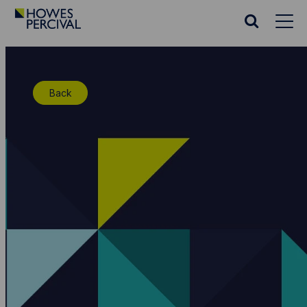
Go
to
Search
Howes
website
Percival
Homepage
Back