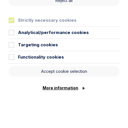
Reject all
Strictly necessary cookies
Analytical/performance cookies
Targeting cookies
Article
The regulatory road ahead for
Functionality cookies
commercial property
Accept cookie selection
Read Article
More information