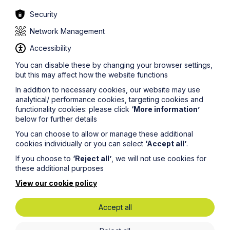
tattoos. However, given the shifting face of this popular
trend it is likely to remain a controversial issue.
Security
For more information about tattoos in the workplace or
Network Management
dress codes, or if you need further advice in relation to
discrimination or any other aspect of employment law,
Accessibility
please contact one of Howes Percival’s
You can disable these by changing your browser settings,
dedicated
employment lawyers
.
but this may affect how the website functions
In addition to necessary cookies, our website may use
analytical/ performance cookies, targeting cookies and
functionality cookies: please click
‘More information’
below for further details
You can choose to allow or manage these additional
Legal insights
cookies individually or you can select
‘Accept all’
.
If you choose to
‘Reject all’
, we will not use cookies for
Latest articles
these additional purposes
View our cookie policy
Accept all