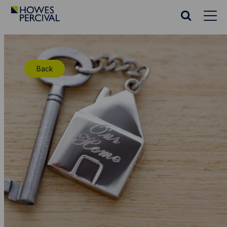
Go
to
Search
Howes
website
Percival
Homepage
Back