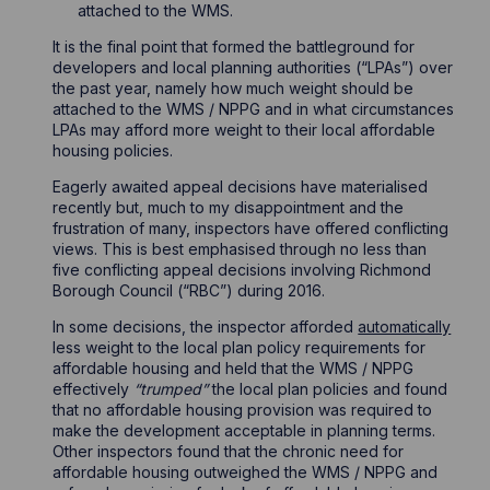
attached to the WMS.
It is the final point that formed the battleground for
developers and local planning authorities (“LPAs”) over
the past year, namely how much weight should be
attached to the WMS / NPPG and in what circumstances
LPAs may afford more weight to their local affordable
housing policies.
Eagerly awaited appeal decisions have materialised
recently but, much to my disappointment and the
frustration of many, inspectors have offered conflicting
views. This is best emphasised through no less than
five conflicting appeal decisions involving Richmond
Borough Council (“RBC”) during 2016.
In some decisions, the inspector afforded
automatically
less weight to the local plan policy requirements for
affordable housing and held that the WMS / NPPG
effectively
“trumped”
the local plan policies and found
that no affordable housing provision was required to
make the development acceptable in planning terms.
Other inspectors found that the chronic need for
affordable housing outweighed the WMS / NPPG and