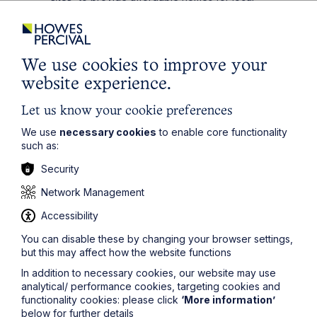
people;
making it clear that at least 10% of the sites
allocated for residential development in local plans
should be on sites of 0.5 hectare or less. This is in
We use cookies to improve your
addition to the windfall allowance.
website experience.
The above support would be welcomed by
developers of small sites, although the challenge will
Let us know your cookie preferences
be the practical and administrative burdens of
We use
necessary cookies
to enable core functionality
allocating small sites. In addition - as with much of the
such as:
HWP - the devil will be in the detail when the draft
amendments to the NPPF are published.
Security
Permitted Development Rights (“PD Rights”)
Network Management
PD Rights are an extremely useful tool to allow certain
Accessibility
developments to be undertaken without the need for
express planning permission, or subject to a more
You can disable these by changing your browser settings,
streamline prior approval process. The most successful
but this may affect how the website functions
and popular permitted development rights have been
In addition to necessary cookies, our website may use
those that allowed office or agricultural buildings to be
analytical/ performance cookies, targeting cookies and
converted to residential dwellings subject to certain
functionality cookies: please click
‘More information’
criteria being met. The beauty with these rights is that,
below for further details