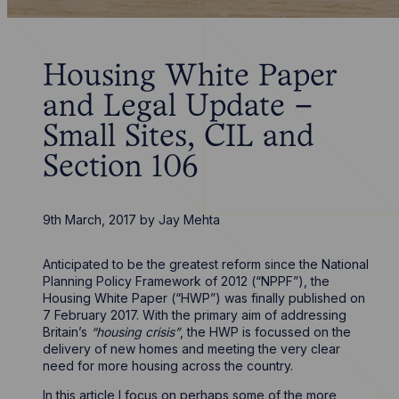
Housing White Paper
and Legal Update –
Small Sites, CIL and
Section 106
9th March, 2017
by
Jay Mehta
Anticipated to be the greatest reform since the National
Planning Policy Framework of 2012 (“NPPF”), the
Housing White Paper (“HWP”) was finally published on
7 February 2017. With the primary aim of addressing
Britain’s
“housing crisis”
, the HWP is focussed on the
delivery of new homes and meeting the very clear
need for more housing across the country.
In this article I focus on perhaps some of the more