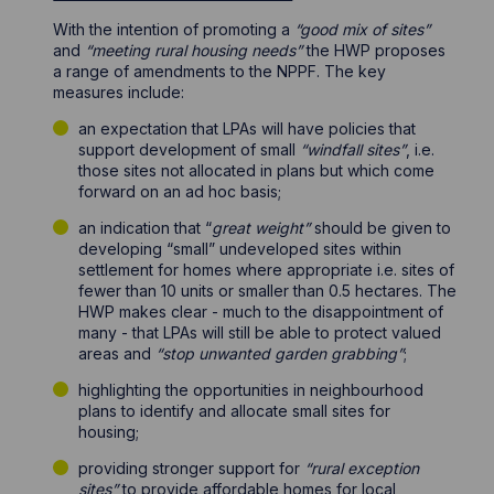
With the intention of promoting a
“good mix of sites”
and
“meeting rural housing needs”
the HWP proposes
a range of amendments to the NPPF. The key
measures include:
an expectation that LPAs will have policies that
support development of small
“windfall sites”
, i.e.
those sites not allocated in plans but which come
forward on an ad hoc basis;
an indication that “
great weight”
should be given to
developing “small” undeveloped sites within
settlement for homes where appropriate i.e. sites of
fewer than 10 units or smaller than 0.5 hectares. The
HWP makes clear - much to the disappointment of
many - that LPAs will still be able to protect valued
areas and
“stop unwanted garden grabbing”
;
highlighting the opportunities in neighbourhood
plans to identify and allocate small sites for
housing;
providing stronger support for
“rural exception
sites”
to provide affordable homes for local