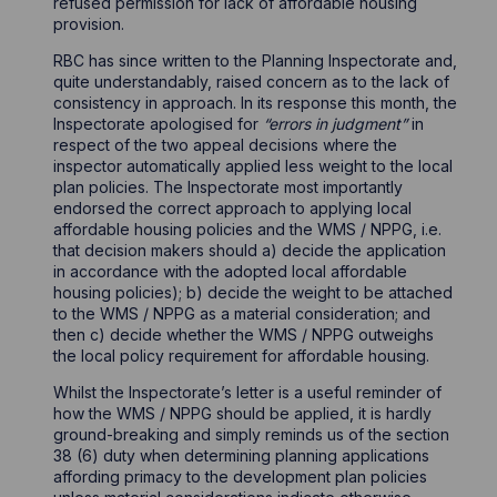
refused permission for lack of affordable housing
provision.
RBC has since written to the Planning Inspectorate and,
quite understandably, raised concern as to the lack of
consistency in approach. In its response this month, the
Inspectorate apologised for
“errors in judgment”
in
respect of the two appeal decisions where the
inspector automatically applied less weight to the local
plan policies. The Inspectorate most importantly
endorsed the correct approach to applying local
affordable housing policies and the WMS / NPPG, i.e.
that decision makers should a) decide the application
in accordance with the adopted local affordable
housing policies); b) decide the weight to be attached
to the WMS / NPPG as a material consideration; and
then c) decide whether the WMS / NPPG outweighs
the local policy requirement for affordable housing.
Whilst the Inspectorate’s letter is a useful reminder of
how the WMS / NPPG should be applied, it is hardly
ground-breaking and simply reminds us of the section
38 (6) duty when determining planning applications
affording primacy to the development plan policies