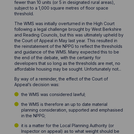
fewer than 10 units (or 5 in designated rural areas),
subject to a 1,000 square metres of floor space
threshold.
The WMS was initially overturned in the High Court
following a legal challenge brought by West Berkshire
and Reading Councils, but this was ultimately upheld by
the Court of Appeal in May last year. This resulted in
the reinstatement of the NPPG to reflect the thresholds
and guidance of the WMS. Many expected this to be
the end of the debate, with the certainty for
developers that so long as the thresholds are met, no
affordable housing may be sought. Unfortunately not...
By way of a reminder, the effect of the Court of
Appeal’s decision was:
the WMS was considered lawful;
the WMS is therefore an up to date material
planning consideration, supported and emphasised
in the NPPG;
it is a matter for the Local Planning Authority (or
Inspector on appeal) as to what weight should be