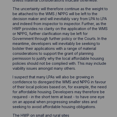
unless material considerations indicate otherwise.
The uncertainty will therefore continue as the weight to
be attached to the WMS / NPPG will be left to the
decision maker and will inevitably vary from LPA to LPA
and indeed from inspector to inspector. Further, as the
HWP provides no clarity on the application of the WMS
or NPPG, further clarification may be left for
Government through further policy or the Courts. In the
meantime, developers will inevitably be seeking to
bolster their applications with a range of material
considerations to support the grant of planning
permission to justify why the local affordable housing
policies should not be complied with. This may include
viability issues amongst many others.
I suspect that many LPAs will also be growing in
confidence to disregard the WMS and NPPG in favour
of their local policies based on, for example, the need
for affordable housing. Developers may therefore be
required - in the short term at least - to have one eye
on an appeal when progressing smaller sites and
seeking to avoid affordable housing obligations.
The HWP on small and rural sites