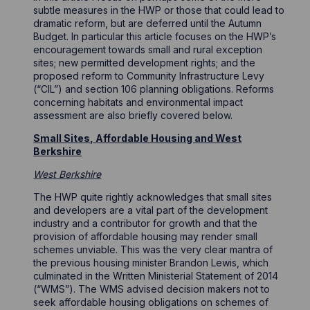
subtle measures in the HWP or those that could lead to
dramatic reform, but are deferred until the Autumn
Budget. In particular this article focuses on the HWP’s
encouragement towards small and rural exception
sites; new permitted development rights; and the
proposed reform to Community Infrastructure Levy
(“CIL”) and section 106 planning obligations. Reforms
concerning habitats and environmental impact
assessment are also briefly covered below.
Small Sites, Affordable Housing and West
Berkshire
West Berkshire
The HWP quite rightly acknowledges that small sites
and developers are a vital part of the development
industry and a contributor for growth and that the
provision of affordable housing may render small
schemes unviable. This was the very clear mantra of
the previous housing minister Brandon Lewis, which
culminated in the Written Ministerial Statement of 2014
(“WMS”). The WMS advised decision makers not to
seek affordable housing obligations on schemes of