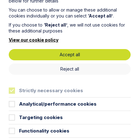
below for further details
You can choose to allow or manage these additional
cookies individually or you can select
‘Accept all’
.
If you choose to
‘Reject all’
, we will not use cookies for
these additional purposes
View our cookie policy
Accept all
 against
Reject all
Strictly necessary cookies
Analytical/performance cookies
Targeting cookies
fic classes of claimant to bring a
Functionality cookies
a child of the family”. The Act itself