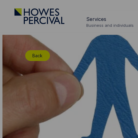
Go
to
Services
Howes
Business and individuals
Percival
Homepage
Back