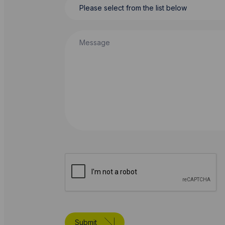
Message
Submit