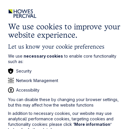
ights
Events
Contact
Careers
Client Login
Search
Locations
website
it’s all about you
Local, wherever you need us
We use cookies to improve your
website experience.
Let us know your cookie preferences
We use
necessary cookies
to enable core functionality
such as:
Security
Network Management
Accessibility
You can disable these by changing your browser settings,
but this may affect how the website functions
In addition to necessary cookies, our website may use
analytical/ performance cookies, targeting cookies and
functionality cookies: please click
‘More information’