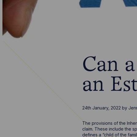
Can a 
an Es
24th January, 2022
by
Jen
The provisions of the Inher
claim. These include the sp
defines a “child of the fami