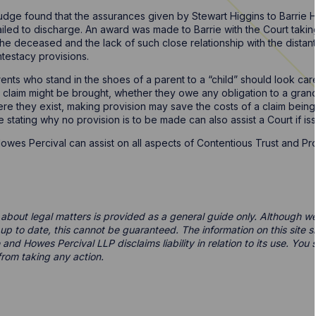
 Judge found that the assurances given by Stewart Higgins to Barrie 
ailed to discharge. An award was made to Barrie with the Court takin
he deceased and the lack of such close relationship with the dista
ntestacy provisions.
ts who stand in the shoes of a parent to a “child” should look care
t a claim might be brought, whether they owe any obligation to a grand
e they exist, making provision may save the costs of a claim being 
e stating why no provision is to be made can also assist a Court if is
wes Percival can assist on all aspects of Contentious Trust and Pr
 about legal matters is provided as a general guide only. Although we 
d up to date, this cannot be guaranteed. The information on this site 
 and Howes Percival LLP disclaims liability in relation to its use. Yo
from taking any action.