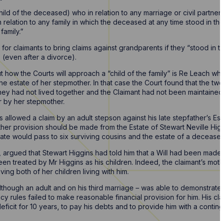
hild of the deceased) who in relation to any marriage or civil partn
in relation to any family in which the deceased at any time stood in t
family.”
 for claimants to bring claims against grandparents if they “stood in 
 (even after a divorce).
 how the Courts will approach a “child of the family” is Re Leach w
the estate of her stepmother. In that case the Court found that the tw
they had not lived together and the Claimant had not been maintai
r by her stepmother.
 allowed a claim by an adult stepson against his late stepfather’s Es
her provision should be made from the Estate of Stewart Neville Hig
tate would pass to six surviving cousins and the estate of a decease
, argued that Stewart Higgins had told him that a Will had been made
en treated by Mr Higgins as his children. Indeed, the claimant’s moth
ing both of her children living with him.
 although an adult and on his third marriage – was able to demonstrat
acy rules failed to make reasonable financial provision for him. His c
ficit for 10 years, to pay his debts and to provide him with a conti