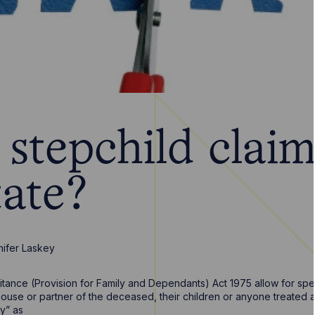
stepchild claim
tate?
nifer Laskey
itance (Provision for Family and Dependants) Act 1975 allow for speci
ouse or partner of the deceased, their children or anyone treated as “
ly” as