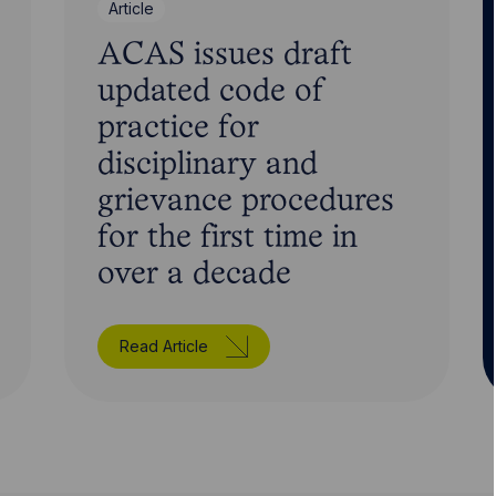
Article
ACAS issues draft
updated code of
practice for
disciplinary and
grievance procedures
for the first time in
over a decade
Read Article