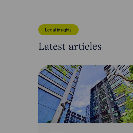
Legal insights
Latest articles