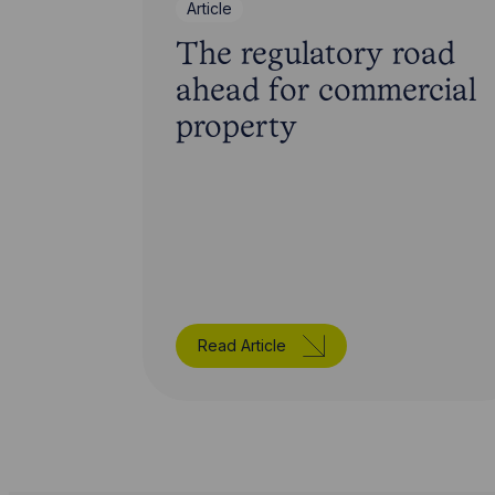
Article
The regulatory road
ahead for commercial
property
Read Article