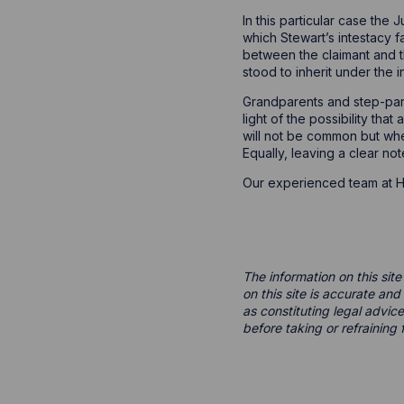
In this particular case the
which Stewart’s intestacy f
between the claimant and t
stood to inherit under the i
Grandparents and step-paren
light of the possibility tha
will not be common but wher
Equally, leaving a clear not
Our experienced team at Ho
The information on this site
on this site is accurate an
as constituting legal advice
before taking or refraining 