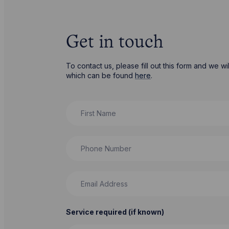
Get in touch
To contact us, please fill out this form and we 
which can be found
here
.
First Name
Phone Number
Email Address
Service required (if known)