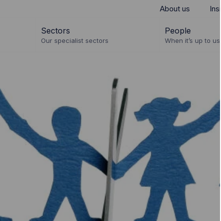
About us
Ins
Sectors
People
Our specialist sectors
When it’s up to us 