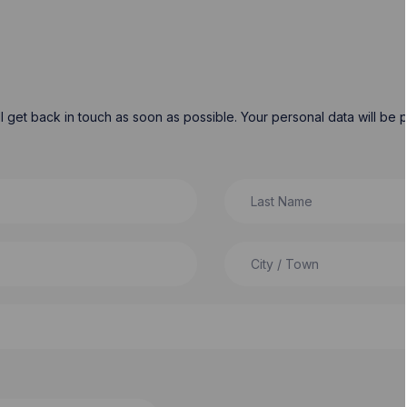
will get back in touch as soon as possible. Your personal data will b
Last Name
City / Town