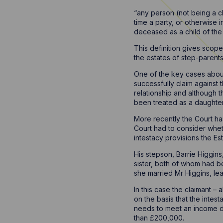
“any person (not being a c
time a party, or otherwise 
deceased as a child of the 
This definition gives scope
the estates of step-parents
One of the key cases about
successfully claim against 
relationship and although 
been treated as a daughte
More recently the Court has
Court had to consider whet
intestacy provisions the Es
His stepson, Barrie Higgins
sister, both of whom had be
she married Mr Higgins, leav
In this case the claimant –
on the basis that the intest
needs to meet an income de
than £200,000.