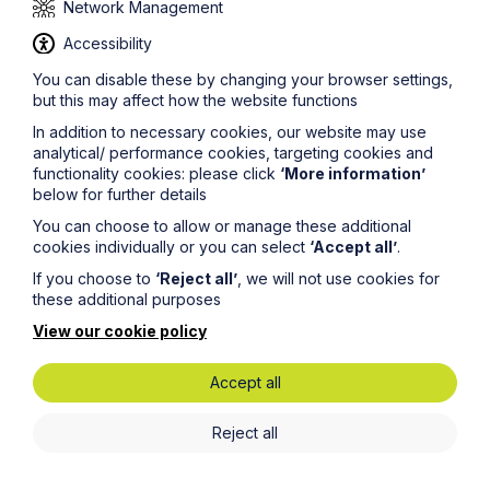
Network Management
Accessibility
You can disable these by changing your browser settings,
but this may affect how the website functions
Legal insights
In addition to necessary cookies, our website may use
analytical/ performance cookies, targeting cookies and
Latest articles
functionality cookies: please click
‘More information’
below for further details
You can choose to allow or manage these additional
cookies individually or you can select
‘Accept all’
.
If you choose to
‘Reject all’
, we will not use cookies for
these additional purposes
View our cookie policy
Accept all
Reject all