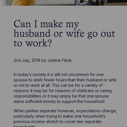
Can I make my
husband or wife go out
to work?
2nd July, 2019
by
Justine Flack
In today’s society it is still not uncommon for one
spouse to work fewer hours than their husband or wife
or not to work at all. This can be for a variety of
reasons. It may be for reasons of childcare or caring
responsibilities or it may simply be that one spouse
earns sufficient money to support the household.
When parties separate however, expectations change,
particularly when trying to make one household’s
previous income stretch to cover two separate
households.