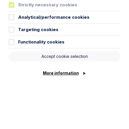
Article
Strictly necessary cookies
Inheritance Act time limits
Analytical/performance cookies
revisited: claim rejected after four-
year delay
Targeting cookies
Read Article
Functionality cookies
Accept cookie selection
More information
Article