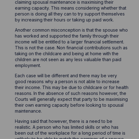
claiming spousal maintenance is maximising their
earning capacity. This means considering whether that
person is doing all they can to try support themselves
by increasing their hours or taking up paid work.
Another common misconception is that the spouse who
has worked and supported the family through their
income will be entitled to a larger financial settlement.
This is not the case. Non financial contributions such as
taking on the childcare and being at home with the
children are not seen as any less valuable than paid
employment.
Each case will be different and there may be very
good reasons why a person is not able to increase
their income. This may be due to childcare or for health
reasons. In the absence of such reasons however, the
Courts will generally expect that party to be maximising
their own earning capacity before looking to spousal
maintenance.
Having said that however, there is a need to be
realistic. A person who has limited skills or who has
been out of the workplace for a long period of time is
unlikely to be able to match the earnings of a spouse