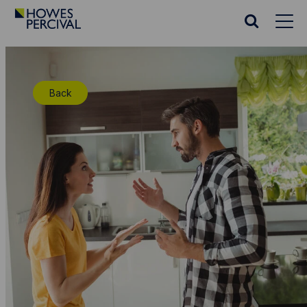
Go
to
Search
Howes
website
Percival
Homepage
Back