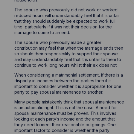
The spouse who previously did not work or worked
reduced hours will understandably feel that it is unfair
that they should suddenly be expected to work full
time, particularly if it was not their decision for the
marriage to come to an end.
The spouse who previously made a greater
contribution may feel that when the marriage ends then
so should their responsibility to support their spouse
and may understandably feel that it is unfair to them to
continue to work long hours whilst their ex does not.
When considering a matrimonial settlement, if there is a
disparity in incomes between the parties then it is
important to consider whether it is appropriate for one
party to pay spousal maintenance to another.
Many people mistakenly think that spousal maintenance
is an automatic right. This is not the case. A need for
spousal maintenance must be proven. This involves
looking at each party’s income and the amount that
they need to meet their reasonable outgoings. One
important factor to consider is whether the party