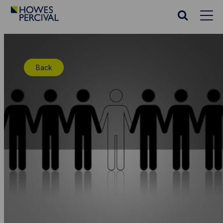
Go
to
Search
Howes
website
Percival
Homepage
Back