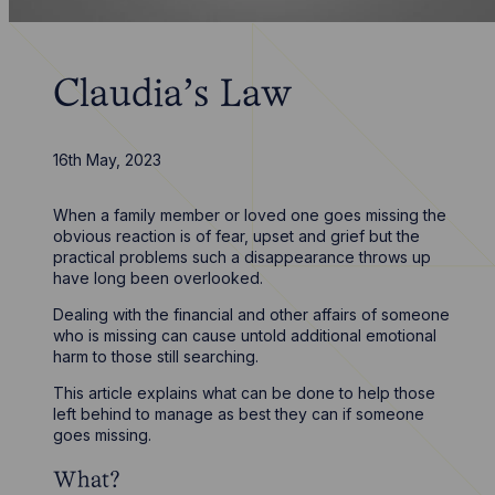
Claudia’s Law
16th May, 2023
When a family member or loved one goes missing the
obvious reaction is of fear, upset and grief but the
practical problems such a disappearance throws up
have long been overlooked.
Dealing with the financial and other affairs of someone
who is missing can cause untold additional emotional
harm to those still searching.
This article explains what can be done to help those
left behind to manage as best they can if someone
goes missing.
What?