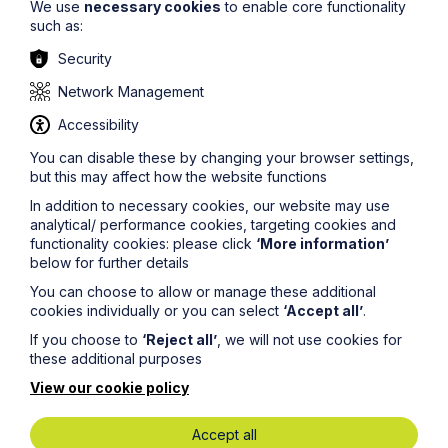
We use
necessary cookies
to enable core functionality
own the missing person’s property and belongings,
such as:
they will have full power over their assets and can
make financial decisions.
Security
Prior to the 2017 Act the law did not provide an
Network Management
instrument for anyone to undertake a loved one’s
administrative tasks when they had gone missing.
Accessibility
Claudia’s Law assists by reducing the stress for those in
such unimaginable situations as family members do not
You can disable these by changing your browser settings,
have to spend years in limbo and battle the unknown.
but this may affect how the website functions
In addition to necessary cookies, our website may use
If you require any further information or advice around
analytical/ performance cookies, targeting cookies and
the topic please contact
Mishma
functionality cookies: please click
‘More information’
Maumbe
at
mishma.maumbe@howespercival.com
or on
below for further details
07974 584440
You can choose to allow or manage these additional
The information on this site about legal matters is
cookies individually or you can select
‘Accept all’
.
provided as a general guide only. Although we try to
ensure that all of the information on this site is accurate
If you choose to
‘Reject all’
, we will not use cookies for
and up to date, this cannot be guaranteed. The
these additional purposes
information on this site should not be relied upon or
View our cookie policy
construed as constituting legal advice and Howes
Percival LLP disclaims liability in relation to its use. You
should seek appropriate legal advice before taking or
Accept all