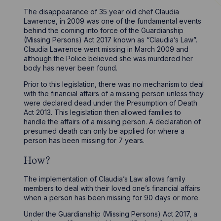
The disappearance of 35 year old chef Claudia
Lawrence, in 2009 was one of the fundamental events
behind the coming into force of the Guardianship
(Missing Persons) Act 2017 known as “Claudia’s Law”.
Claudia Lawrence went missing in March 2009 and
although the Police believed she was murdered her
body has never been found.
Prior to this legislation, there was no mechanism to deal
with the financial affairs of a missing person unless they
were declared dead under the Presumption of Death
Act 2013. This legislation then allowed families to
handle the affairs of a missing person. A declaration of
presumed death can only be applied for where a
person has been missing for 7 years.
How?
The implementation of Claudia’s Law allows family
members to deal with their loved one’s financial affairs
when a person has been missing for 90 days or more.
Under the Guardianship (Missing Persons) Act 2017, a