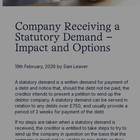
Company Receiving a
Statutory Demand –
Impact and Options
19th February, 2026
by
Sam Leaver
A statutory demand is a written demand for payment of
a debt and notice that, should the debt not be paid, the
creditor intends to present a petition to wind up the
debtor company. A statutory demand can be served in
relation to any debts over £750, and usually provide a
period of 3 weeks for payment of the debt.
If no steps are taken when a statutory demand is
received, the creditor is entitled to take steps to try to
wind up the company in question on the basis that the
company is insolvent i.e. unable to pay debts as they