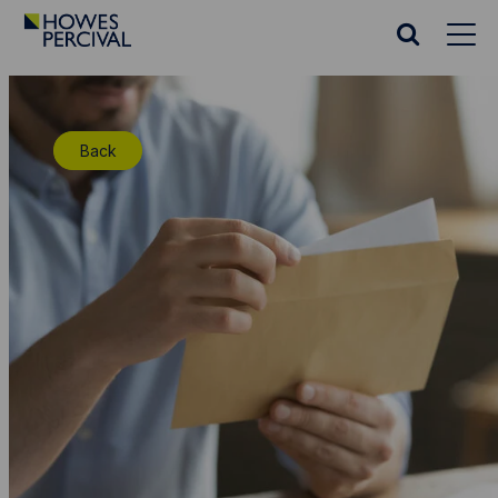
Go
to
Search
Howes
website
Percival
Homepage
Back