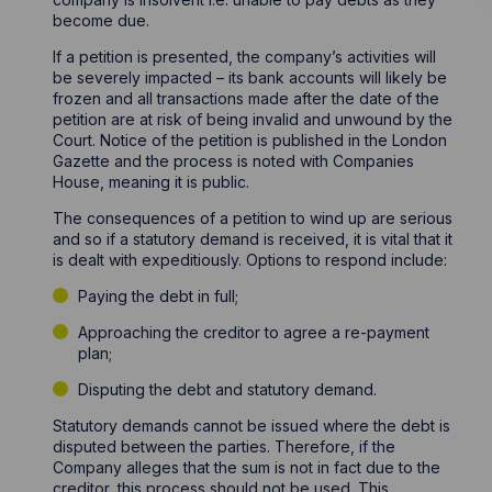
become due.
If a petition is presented, the company’s activities will
be severely impacted – its bank accounts will likely be
frozen and all transactions made after the date of the
petition are at risk of being invalid and unwound by the
Court. Notice of the petition is published in the London
Gazette and the process is noted with Companies
House, meaning it is public.
The consequences of a petition to wind up are serious
and so if a statutory demand is received, it is vital that it
is dealt with expeditiously. Options to respond include:
Paying the debt in full;
Approaching the creditor to agree a re-payment
plan;
Disputing the debt and statutory demand.
Statutory demands cannot be issued where the debt is
disputed between the parties. Therefore, if the
Company alleges that the sum is not in fact due to the
creditor, this process should not be used. This,