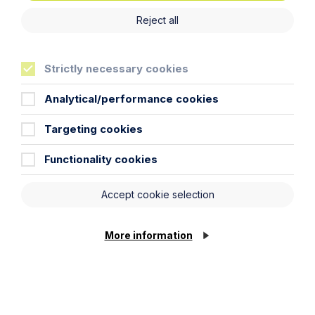
Reject all
Strictly necessary cookies
Analytical/performance cookies
Targeting cookies
Article
Inheritance Act time limits
Functionality cookies
revisited: claim rejected after four-
year delay
Accept cookie selection
Read Article
More information