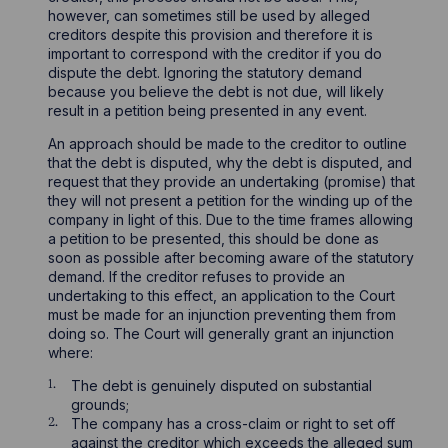
however, can sometimes still be used by alleged
creditors despite this provision and therefore it is
important to correspond with the creditor if you do
dispute the debt. Ignoring the statutory demand
because you believe the debt is not due, will likely
result in a petition being presented in any event.
An approach should be made to the creditor to outline
that the debt is disputed, why the debt is disputed, and
request that they provide an undertaking (promise) that
they will not present a petition for the winding up of the
company in light of this. Due to the time frames allowing
a petition to be presented, this should be done as
soon as possible after becoming aware of the statutory
demand. If the creditor refuses to provide an
undertaking to this effect, an application to the Court
must be made for an injunction preventing them from
doing so. The Court will generally grant an injunction
where:
The debt is genuinely disputed on substantial
grounds;
The company has a cross-claim or right to set off
against the creditor which exceeds the alleged sum