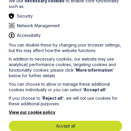
We use
necessary cookies
to enable core functionality
The information on this site about legal matters is
such as:
provided as a general guide only. Although we try to
ensure that all of the information on this site is accurate
Security
and up to date, this cannot be guaranteed. The
information on this site should not be relied upon or
Network Management
construed as constituting legal advice and Howes
Percival LLP disclaims liability in relation to its use. You
Accessibility
should seek appropriate legal advice before taking or
You can disable these by changing your browser settings,
refraining from taking any action.
but this may affect how the website functions
In addition to necessary cookies, our website may use
analytical/ performance cookies, targeting cookies and
functionality cookies: please click
‘More information’
below for further details
You can choose to allow or manage these additional
Legal insights
cookies individually or you can select
‘Accept all’
.
If you choose to
‘Reject all’
, we will not use cookies for
Latest articles
these additional purposes
View our cookie policy
Accept all