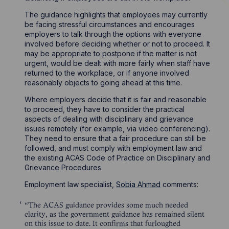
The guidance highlights that employees may currently
be facing stressful circumstances and encourages
employers to talk through the options with everyone
involved before deciding whether or not to proceed. It
may be appropriate to postpone if the matter is not
urgent, would be dealt with more fairly when staff have
returned to the workplace, or if anyone involved
reasonably objects to going ahead at this time.
Where employers decide that it is fair and reasonable
to proceed, they have to consider the practical
aspects of dealing with disciplinary and grievance
issues remotely (for example, via video conferencing).
They need to ensure that a fair procedure can still be
followed, and must comply with employment law and
the existing ACAS Code of Practice on Disciplinary and
Grievance Procedures.
Employment law specialist,
Sobia Ahmad
comments:
“The ACAS guidance provides some much needed
clarity, as the government guidance has remained silent
on this issue to date. It confirms that furloughed