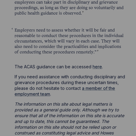
employees can take part in disciplinary and grievance
proceedings, as long as they are doing so voluntarily and
public health guidance is observed.
Employers need to assess whether it will be fair and
reasonable to conduct these procedures in the individual
circumstances, which will vary in each case. They will
also need to consider the practicalities and implications
of conducting these procedures remotely.”
The ACAS guidance can be accessed
here
.
If you need assistance with conducting disciplinary and
grievance procedures during these uncertain times,
please do not hesitate to contact
a member of the
employment team
.
The information on this site about legal matters is
provided as a general guide only. Although we try to
ensure that all of the information on this site is accurate
and up to date, this cannot be guaranteed. The
information on this site should not be relied upon or
construed as constituting legal advice and Howes