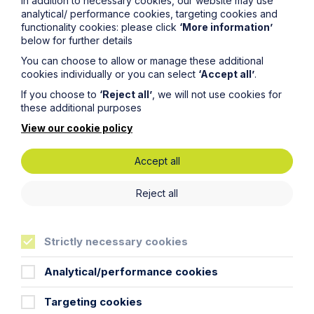
In addition to necessary cookies, our website may use
analytical/ performance cookies, targeting cookies and
functionality cookies: please click
‘More information’
below for further details
Article
You can choose to allow or manage these additional
cookies individually or you can select
‘Accept all’
.
Inheritance Act time limits
If you choose to
‘Reject all’
, we will not use cookies for
revisited: claim rejected after four-
these additional purposes
year delay
View our cookie policy
Read Article
Accept all
Reject all
Strictly necessary cookies
Analytical/performance cookies
Targeting cookies