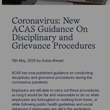
Coronavirus: New
ACAS Guidance On
Disciplinary and
Grievance Procedures
13th May, 2020
by
Sobia Ahmad
ACAS has now published guidance on conducting
disciplinary and grievance procedures during the
coronavirus pandemic.
Employers are still able to carry out these procedures,
as long it would be fair and reasonable to do so while
employees are furloughed or working from home, or
while following public health guidelines and social
distancing if employees are still in the workplace.