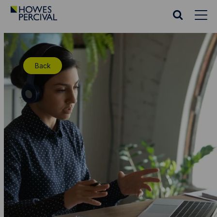
Go
to
Search
Howes
website
Percival
Homepage
Back