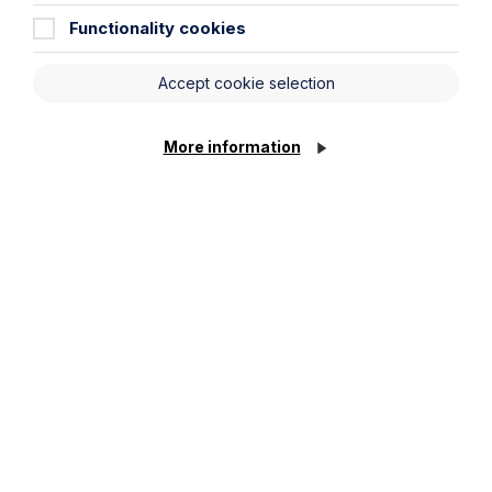
Functionality cookies
Article
Accept cookie selection
The regulatory road ahead for
commercial property
More information
Read Article
To see all articles
click
here