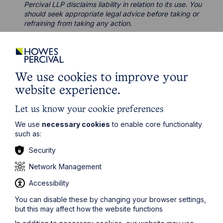
Percival LLP disclaims liability in relation to its use. You
should seek appropriate legal advice before taking or
refraining from taking any action.
We use cookies to improve your
Legal insights
website experience.
Let us know your cookie preferences
Latest articles
We use
necessary cookies
to enable core functionality
such as:
Security
Network Management
Accessibility
You can disable these by changing your browser settings,
but this may affect how the website functions