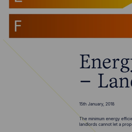
Energ
– Lan
15th January, 2018
The minimum energy efficie
landlords cannot let a pro