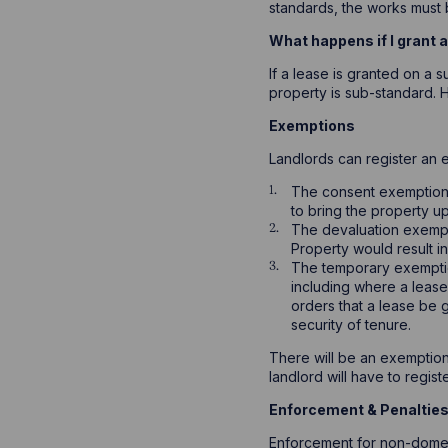
standards, the works must b
What happens if I grant 
If a lease is granted on a 
property is sub-standard. H
Exemptions
Landlords can register an 
The consent exemption – 
to bring the property u
The devaluation exempt
Property would result i
The temporary exemptio
including where a lease
orders that a lease be 
security of tenure.
There will be an exemptions
landlord will have to regis
Enforcement & Penaltie
Enforcement for non-domest