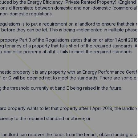
duced by the Energy Efficiency (Private Rented Property) (England 
ions differentiate between domestic and non-domestic (commercial) 
e non-domestic regulations.
gulations is to put a requirement on a landlord to ensure that thei
before they can be let. This is being implemented in multiple phases, 
 property Part 3 of the Regulations states that on or after 1 April 201
 tenancy of a property that falls short of the required standards. As 
n-domestic property at all if it fails to meet the required standards
?
estic property it is any property with an Energy Performance Certifi
ry F or G will be deemed not to meet the standards. There are some 
 the threshold currently at band E being raised in the future.
ard property wants to let that property after 1 April 2018, the landlor
ciency to the required standard or above; or
 landlord can recover the funds from the tenant, obtain funding or 