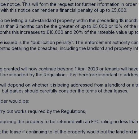
ce notice. This will form the request for further information in ord
 with this notice can render a financial penalty of up to £5,000.
to be letting a sub-standard property within the preceding 18 month
less than 3 months can be the greater of up to £5,000 or 10% of the 
nths this increases to £10,000 and 20% of the rateable value up t
be issued is the “publication penalty”. The enforcement authority can
months detailing the breaches, including the landlord and property inf
g granted will now continue beyond 1 April 2023 or tenants will have
ill be impacted by the Regulations. It is therefore important to addres
ill depend on whether it is being addressed from a landlord or a t
, but parties should carefully consider the terms of their leases.
ider would be:
ry out works required by the Regulations;
quiring the property to be returned with an EPC rating no less than th
k the lease if continuing to let the property would put the landlord i