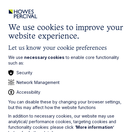
ights
Events
Contact
Careers
Client Login
Search
Locations
website
it’s all about you
Local, wherever you need us
We use cookies to improve your
website experience.
Let us know your cookie preferences
We use
necessary cookies
to enable core functionality
such as:
Security
Network Management
Accessibility
You can disable these by changing your browser settings,
but this may affect how the website functions
In addition to necessary cookies, our website may use
analytical/ performance cookies, targeting cookies and
functionality cookies: please click
‘More information’