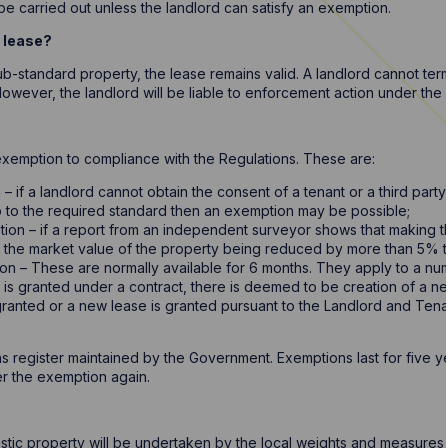
e carried out unless the landlord can satisfy an exemption.
a lease?
sub-standard property, the lease remains valid. A landlord cannot ter
owever, the landlord will be liable to enforcement action under the 
exemption to compliance with the Regulations. These are:
if a landlord cannot obtain the consent of a tenant or a third party
p to the required standard then an exemption may be possible;
ion – if a report from an independent surveyor shows that making t
n the market value of the property being reduced by more than 5% 
n – These are normally available for 6 months. They apply to a num
 is granted under a contract, there is deemed to be creation of a ne
granted or a new lease is granted pursuant to the Landlord and Ten
 register maintained by the Government. Exemptions last for five ye
ter the exemption again.
s
ic property will be undertaken by the local weights and measures au