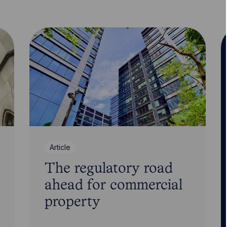
Article
The regulatory road
ahead for commercial
property