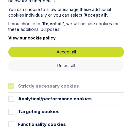
below for further details
You can choose to allow or manage these additional
cookies individually or you can select
‘Accept all’
.
If you choose to
‘Reject all’
, we will not use cookies for
these additional purposes
View our cookie policy
Accept all
andards
Reject all
y!
Strictly necessary cookies
Analytical/performance cookies
Targeting cookies
 from 1 April 2018. This could mean
Functionality cookies