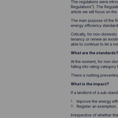
The regulations were intro
Regulations”). The Regulat
article we will focus on th
The main purpose of the Re
energy efficiency standard 
Critically, for non-domestic
tenancy or renew an existing
able to continue to let a no
What are the standards
At the moment, for non-dom
falling into rating catego
There is nothing preventing
What is the impact?
If a landlord of a sub-stand
Improve the energy effi
Register an exemption.
Irrespective of whether the