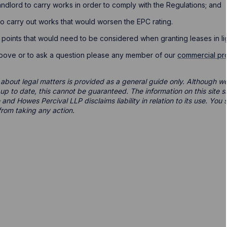
landlord to carry works in order to comply with the Regulations; and
 to carry out works that would worsen the EPC rating.
 points that would need to be considered when granting leases in lig
above or to ask a question please any member of our
commercial pr
 about legal matters is provided as a general guide only. Although we 
d up to date, this cannot be guaranteed. The information on this site 
 and Howes Percival LLP disclaims liability in relation to its use. Yo
from taking any action.