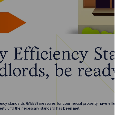
y Efficiency St
dlords, be read
ncy standards (MEES) measures for commercial property have effect
perty until the necessary standard has been met.