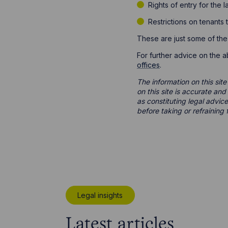
Rights of entry for the 
Restrictions on tenants
These are just some of the
For further advice on the 
offices
.
The information on this site
on this site is accurate an
as constituting legal advice
before taking or refraining 
Legal insights
Latest articles