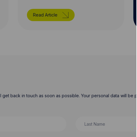
Read Article
will get back in touch as soon as possible. Your personal data will b
Last Name