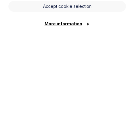
and Wales) Regulations 2015 (“the
Accept cookie selection
properties. For the purposes of this
r rented property reaches a minimum
More information
starting 1 April 2018.
8 a landlord
may not
grant a new
at 1 April 2023, landlords will not be
cate rating of E or above. Anything
exemptions which we will come to.
d must:
afford the works required to meet the