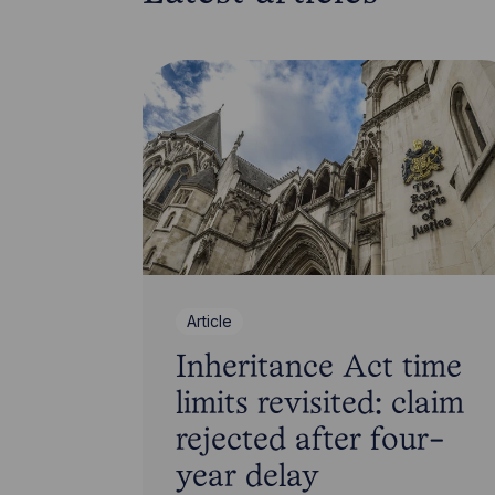
Article
Inheritance Act time
limits revisited: claim
rejected after four-
year delay