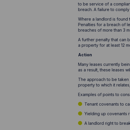
to be service of a complian
breach. A failure to comply
Where a landlord is found 
Penalties for a breach of 
breaches of more than 3 mo
A further penalty that can 
a property for at least 12 
Action
Many leases currently bein
as a result, these leases w
The approach to be taken w
property to which it relates
Examples of points to cons
Tenant covenants to car
Yielding up covenants re
A landlord right to brea