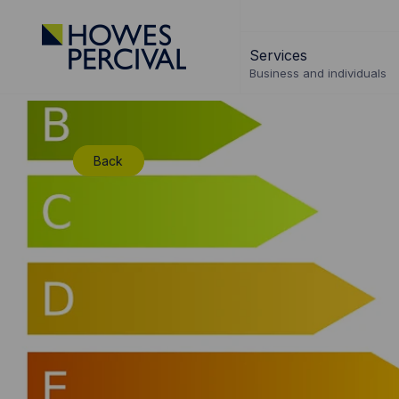
Go
to
Services
Howes
Business and individuals
Percival
Homepage
Back