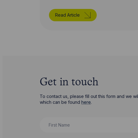
Read Article
Get in touch
To contact us, please fill out this form and we 
which can be found
here
.
First Name