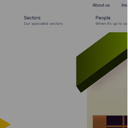
About us
Ins
Sectors
People
Our specialist sectors
When it’s up to us 