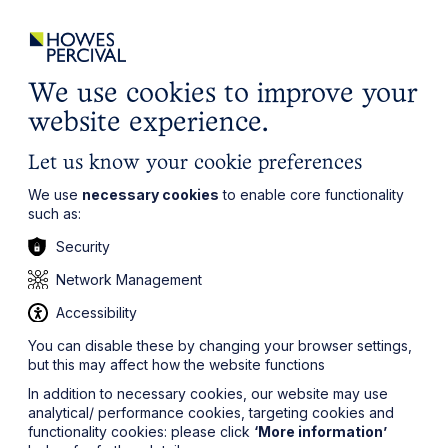
ights
Events
Contact
Careers
Client Login
Search
Locations
website
it’s all about you
Local, wherever you need us
We use cookies to improve your
website experience.
Let us know your cookie preferences
We use
necessary cookies
to enable core functionality
such as:
Security
Network Management
Accessibility
You can disable these by changing your browser settings,
but this may affect how the website functions
In addition to necessary cookies, our website may use
analytical/ performance cookies, targeting cookies and
functionality cookies: please click
‘More information’