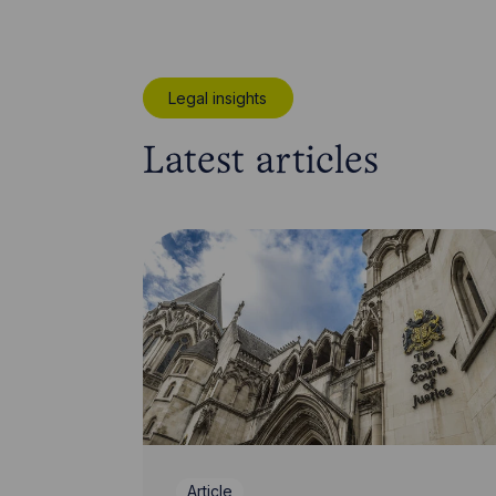
Legal insights
Latest articles
Article