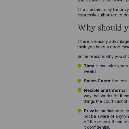
The mediator may be privy t
expressly authorised to do 
Why should y
There are many advantages 
think you have a good cas
Some reasons why you sho
Time
: It can take year
weeks.
Saves Costs
: the cost
Flexible and Informal
:
way that works for them
things the court cannot 
Private
: mediation is c
not be aware of anythin
off the record. It can a
it confidential.