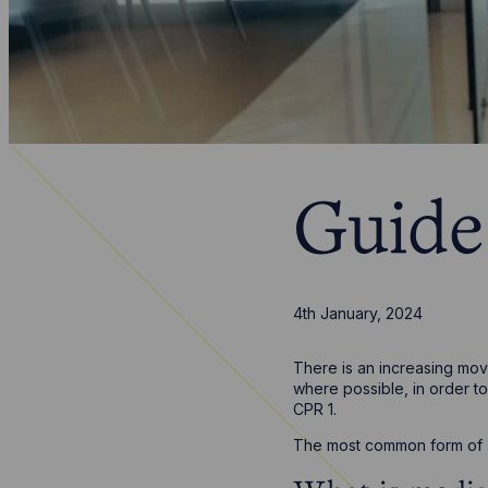
Guide
4th January, 2024
There is an increasing move
where possible, in order to
CPR 1.
The most common form of ‘A