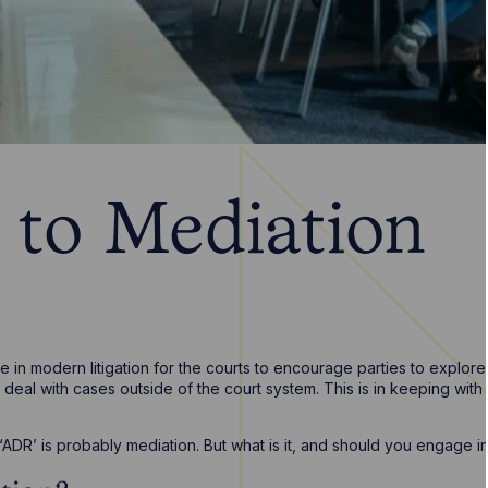
 to Mediation
 in modern litigation for the courts to encourage parties to explore
 deal with cases outside of the court system. This is in keeping with 
DR’ is probably mediation. But what is it, and should you engage in