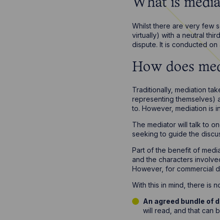
What is media
Whilst there are very few se
virtually) with a neutral th
dispute. It is conducted o
How does med
Traditionally, mediation ta
representing themselves) a
to. However, mediation is i
The mediator will talk to o
seeking to guide the discu
Part of the benefit of media
and the characters involved
However, for commercial di
With this in mind, there is
An agreed bundle of
will read, and that can 