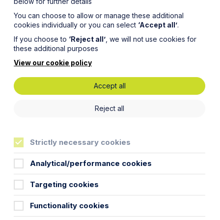
below for further details
You can choose to allow or manage these additional
cookies individually or you can select
‘Accept all’
.
If you choose to
‘Reject all’
, we will not use cookies for
these additional purposes
View our cookie policy
Accept all
Reject all
Strictly necessary cookies
Analytical/performance cookies
 alternative dispute resolution (ADR)
the Overriding Objective set out in
Targeting cookies
 it?
Functionality cookies