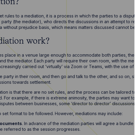
tion?
t rules to a mediation, it is a process in which the parties to a dispu
ird party (the mediator), who directs the discussions in an attempt to 
n a without prejudice basis, which means matters discussed cannot b
iation work?
kes place in a venue large enough to accommodate both parties, their s
nd the mediator. Each party will require their own room, with the m
ncreasingly carried out ‘virtually’ via Zoom or Teams, with the use of
ne party in their room, and then go and talk to the other, and so on, 
ssions towards settlement.
tion is that there are no set rules, and the process can be tailored t
. For example, if there is extreme animosity, the parties may want to 
sputes between businesses, some ‘director to director’ discussions
 no set format to be followed. However, mediations may include:
 documents
. In advance of the mediation parties will agree a bundl
be referred to as the session progresses.