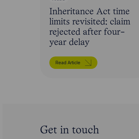
Inheritance Act time
limits revisited: claim
rejected after four-
year delay
Read Article
Get in touch