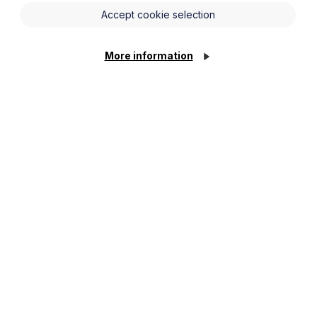
Accept cookie selection
te get together (either in person or
reach settlement or narrow the issues in
More information
e referred to in proceedings.
olicitors (if parties are not
ediator also having a room they can go
 ‘breakout rooms’.
shuttling between the parties and
o the participants, their requirements,
avoid any ‘face to face’ interaction.
 can help unlock things.
e of key documents that the mediator