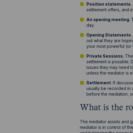
Position statements.
settlement offers, and i
An opening meeting.
day.
Opening Statements
out what they are hopi
your most powerful (or 
Private Sessions.
The 
settlement is possible. 
issues they may need to
unless the mediator is e
Settlement
. If discus
usually be recorded in a
before the mediation, s
What is the ro
The mediator assists and g
mediator is in control of 
and balancing the power b