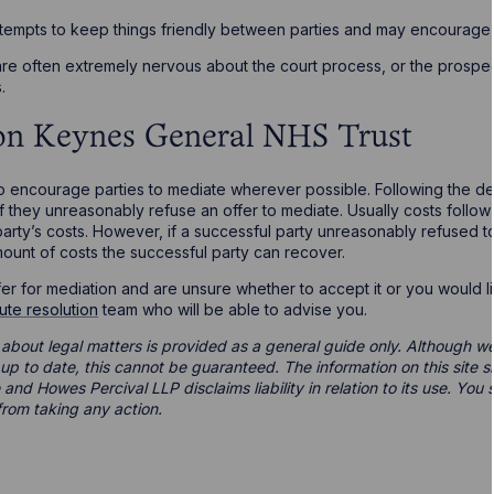
ttempts to keep things friendly between parties and may encourage f
are often extremely nervous about the court process, or the prospec
.
ton Keynes General NHS Trust
o encourage parties to mediate wherever possible. Following the de
 they unreasonably refuse an offer to mediate. Usually costs follow 
party’s costs. However, if a successful party unreasonably refused 
mount of costs the successful party can recover.
er for mediation and are unsure whether to accept it or you would l
ute resolution
team who will be able to advise you.
 about legal matters is provided as a general guide only. Although we 
d up to date, this cannot be guaranteed. The information on this site 
 and Howes Percival LLP disclaims liability in relation to its use. Yo
from taking any action.