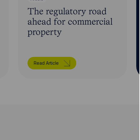
The regulatory road
ahead for commercial
property
Read Article