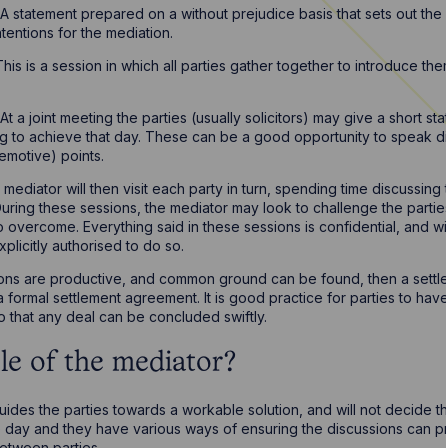
A statement prepared on a without prejudice basis that sets out the p
ntentions for the mediation.
This is a session in which all parties gather together to introduce the
.
At a joint meeting the parties (usually solicitors) may give a short sta
ng to achieve that day. These can be a good opportunity to speak d
emotive) points.
mediator will then visit each party in turn, spending time discussing 
During these sessions, the mediator may look to challenge the parties
 overcome. Everything said in these sessions is confidential, and wi
xplicitly authorised to do so.
sions are productive, and common ground can be found, then a settlem
 formal settlement agreement. It is good practice for parties to have
o that any deal can be concluded swiftly.
le of the mediator?
uides the parties towards a workable solution, and will not decide t
the day and they have various ways of ensuring the discussions can 
etween parties.