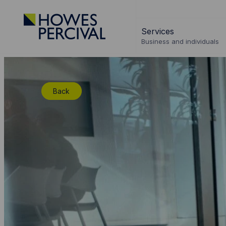
Go
to
Services
Howes
Business and individuals
Percival
Homepage
Back