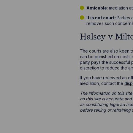
Amicable
: mediation a
It is not court:
Parties 
removes such concerns
Halsey v Mil
The courts are also keen t
can be punished on costs if
party pays the successful 
discretion to reduce the a
If you have received an off
mediation, contact the
disp
The information on this site
on this site is accurate an
as constituting legal advice
before taking or refraining 