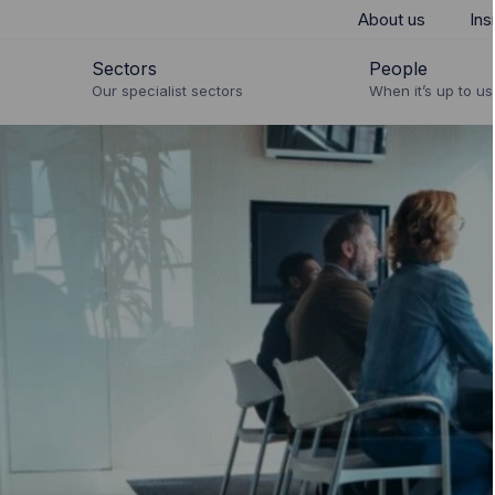
About us
Ins
Sectors
People
Our specialist sectors
When it’s up to us 