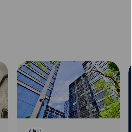
Article