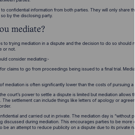
o confidential information from both parties. They will only share thi
so by the disclosing party.
ou mediate?
to trying mediation in a dispute and the decision to do so should
e or not.
uld consider mediating:-
s for claims to go from proceedings being issued to a final trial. Med
 of mediation is often significantly lower than the costs of pursuing a cl
 the court’s power to settle a dispute is limited but mediation allows t
. The settlement can include things like letters of apology or agreem
order.
onfidential and carried out in private. The mediation day is “without 
g discussed during mediation. This encourages parties to be more 
lso be an attempt to reduce publicity on a dispute due to its privat