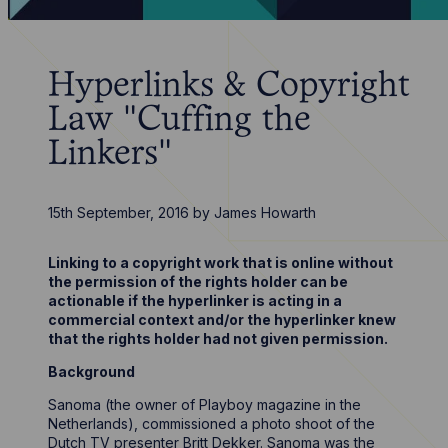
Hyperlinks & Copyright
Law "Cuffing the
Linkers"
15th September, 2016
by
James Howarth
Linking to a copyright work that is online without
the permission of the rights holder can be
actionable if the hyperlinker is acting in a
commercial context and/or the hyperlinker knew
that the rights holder had not given permission.
Background
Sanoma (the owner of Playboy magazine in the
Netherlands), commissioned a photo shoot of the
Dutch TV presenter Britt Dekker. Sanoma was the