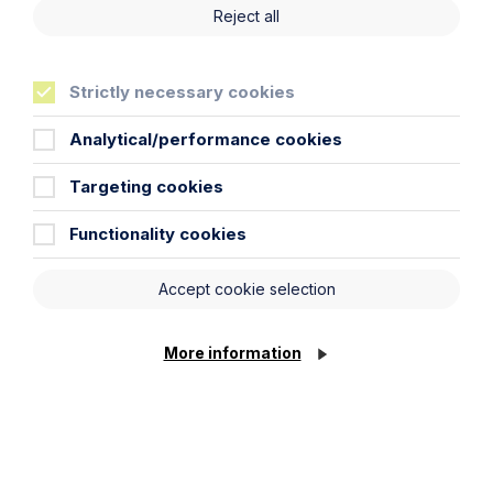
Reject all
Strictly necessary cookies
Analytical/performance cookies
Targeting cookies
Functionality cookies
Article
Inheritance Act time limits
Accept cookie selection
revisited: claim rejected after four-
year delay
More information
Read Article