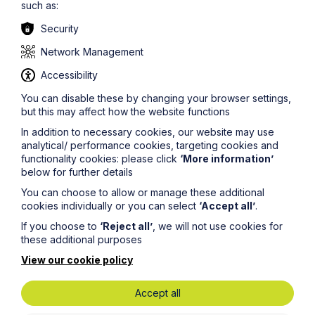
such as:
of our
IP/IT team
.
Security
The information on this site about legal matters is
provided as a general guide only. Although we try to
Network Management
ensure that all of the information on this site is accurate
and up to date, this cannot be guaranteed. The
Accessibility
information on this site should not be relied upon or
You can disable these by changing your browser settings,
construed as constituting legal advice and Howes
but this may affect how the website functions
Percival LLP disclaims liability in relation to its use. You
should seek appropriate legal advice before taking or
In addition to necessary cookies, our website may use
refraining from taking any action.
analytical/ performance cookies, targeting cookies and
functionality cookies: please click
‘More information’
below for further details
You can choose to allow or manage these additional
cookies individually or you can select
‘Accept all’
.
If you choose to
‘Reject all’
, we will not use cookies for
Legal insights
these additional purposes
View our cookie policy
Latest articles
Accept all