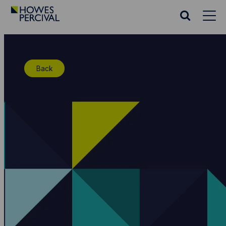
Go
to
Search
Howes
website
Percival
Homepage
Back