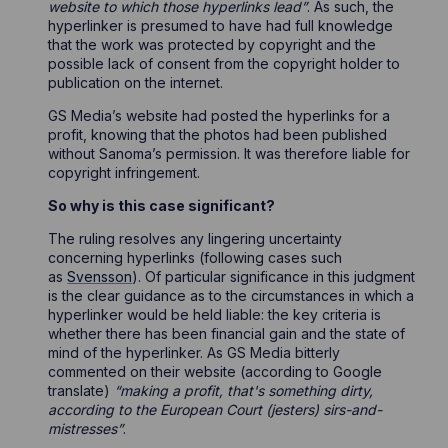
website to which those hyperlinks lead”
. As such, the
hyperlinker is presumed to have had full knowledge
that the work was protected by copyright and the
possible lack of consent from the copyright holder to
publication on the internet.
GS Media’s website had posted the hyperlinks for a
profit, knowing that the photos had been published
without Sanoma’s permission. It was therefore liable for
copyright infringement.
So why is this case significant?
The ruling resolves any lingering uncertainty
concerning hyperlinks (following cases such
as
Svensson
). Of particular significance in this judgment
is the clear guidance as to the circumstances in which a
hyperlinker would be held liable: the key criteria is
whether there has been financial gain and the state of
mind of the hyperlinker. As GS Media bitterly
commented on their website (according to Google
translate)
“making a profit, that's something dirty,
according to the European Court (jesters) sirs-and-
mistresses”
.