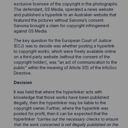
exclusive licensee of the copyright in the photographs.
The defendant, GS Media, operated a news website
and published a hyperlink to an Australian website that
featured the pictures without Sanoma’s consent.
Sanoma brought a claim for copyright infringement
against GS Media.
The key question for the European Court of Justice
(ECJ) was to decide was whether posting a hyperlink
to copyright works, which were freely available online
on a third party website (without the consent of the
copyright holder), was “an act of communication to the
public” within the meaning of Article 3(1) of the InfoSoc
Directive.
Decision
It was held that where the hyperlinker acts with
knowledge that those works have been published
illegally, then the hyperlinker may be liable to the
copyright owner. Further, where the hyperlink was
posted for profit, then it can be expected that the
hyperlinker
“carries out the necessary checks to ensure
that the work concerned is not illegally published on the