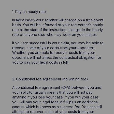
1. Pay an hourly rate
In most cases your solicitor will charge on a time spent
basis. You will be informed of your fee earner’s hourly
rate at the start of the instruction, alongside the hourly
rate of anyone else who may work on your matter.
If you are successful in your claim, you may be able to
recover some of your costs from your opponent.
Whether you are able to recover costs from your
opponent will not affect the contractual obligation for
you to pay your legal costs in full.
2. Conditional fee agreement (no win no fee)
A conditional fee agreement (CFA) between you and
your solicitor usually means that you will not pay
anything if you lose your case. If you win your case,
you will pay your legal fees in full plus an additional
amount which is known as a success fee. You can still
attempt to recover some of your costs from your