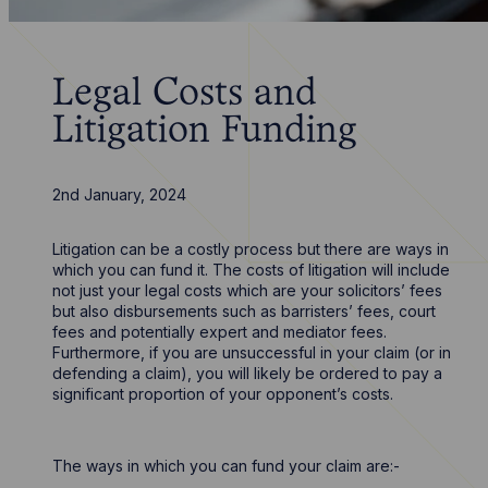
Legal Costs and
Litigation Funding
2nd January, 2024
Litigation can be a costly process but there are ways in
which you can fund it. The costs of litigation will include
not just your legal costs which are your solicitors’ fees
but also disbursements such as barristers’ fees, court
fees and potentially expert and mediator fees.
Furthermore, if you are unsuccessful in your claim (or in
defending a claim), you will likely be ordered to pay a
significant proportion of your opponent’s costs.
The ways in which you can fund your claim are:-