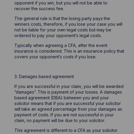
opponent if you win, but you will not be able to
recover the success fee.
The general rule is that the losing party pays the
winners costs, therefore, if you lose your case you will
not be liable for your own legal costs but may be
ordered to pay your opponent’s legal costs.
Typically when agreeing a CFA, after the event
insurance is considered. This is an insurance policy that
covers your opponent’s costs if you lose.
3. Damages based agreement
If you are successful in your claim, you will be awarded
“damages”. This is payment of your losses. A damages
based agreement (DBA) between you and your
solicitor means that if you are successful your solicitor
will take an agreed percentage from your damages as
payment of costs. If you are not successful in your
claim, no payment will be due to your solicitor.
This agreement is different to a CFA as your solicitor