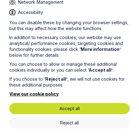
Network Management
Before bringing any claim it is always worth checking
whether you have any cover in place as it can be
Accessibility
valuable.
You can disable these by changing your browser settings,
but this may affect how the website functions
In addition to necessary cookies, our website may use
b. After the event insurance and disbursement funding
analytical/ performance cookies, targeting cookies and
As mentioned above, this type of insurance is usually
functionality cookies: please click
‘More information’
arranged alongside entering in to a CFA but can be
below for further details
arranged without a CFA.
You can choose to allow or manage these additional
cookies individually or you can select
‘Accept all’
.
The insurance premium is only payable if you win and
because of this they are generally quite high and the
If you choose to
‘Reject all’
, we will not use cookies for
premium payable varies at different stages of the claim
these additional purposes
being settled.
View our cookie policy
This cover only relates to your opponents costs. You
will still need to fund your own legal costs.
Accept all
Some providers also have disbursement funding to
help with payment of things like court fees or expert
Reject all
fees. Interest is added to these payments at around
10%, depending on the provider.