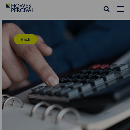
Go
to
Search
Howes
website
Percival
Homepage
Back