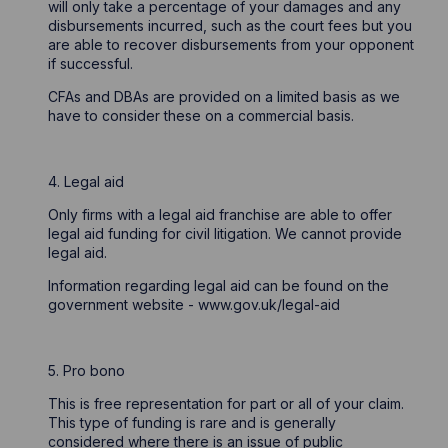
will only take a percentage of your damages and any
disbursements incurred, such as the court fees but you
are able to recover disbursements from your opponent
if successful.
CFAs and DBAs are provided on a limited basis as we
have to consider these on a commercial basis.
4. Legal aid
Only firms with a legal aid franchise are able to offer
legal aid funding for civil litigation. We cannot provide
legal aid.
Information regarding legal aid can be found on the
government website - www.gov.uk/legal-aid
5. Pro bono
This is free representation for part or all of your claim.
This type of funding is rare and is generally
considered where there is an issue of public