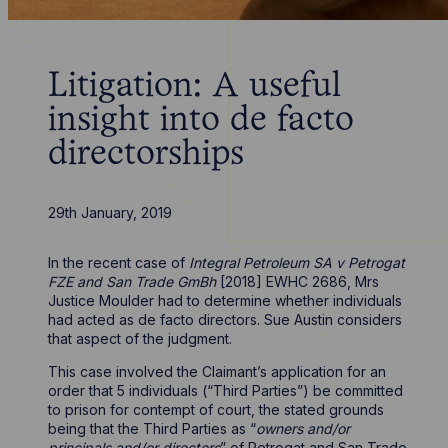
Litigation: A useful
insight into de facto
directorships
29th January, 2019
In the recent case of
Integral Petroleum SA v Petrogat
FZE and San Trade GmBh
[2018] EWHC 2686, Mrs
Justice Moulder had to determine whether individuals
had acted as de facto directors. Sue Austin considers
that aspect of the judgment.
This case involved the Claimant’s application for an
order that 5 individuals (“Third Parties”) be committed
to prison for contempt of court, the stated grounds
being that the Third Parties as “
owners and/or
principals and/or directors
” of Petrogat and San Trade