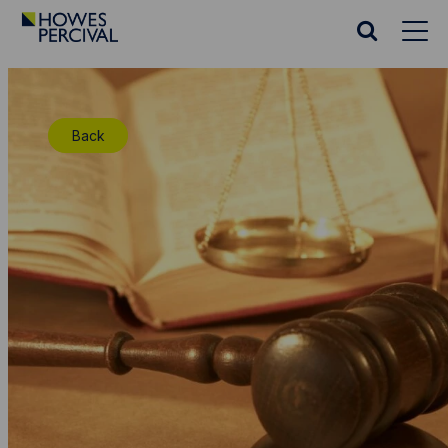
Go
to
Search
Howes
website
Percival
Homepage
Back