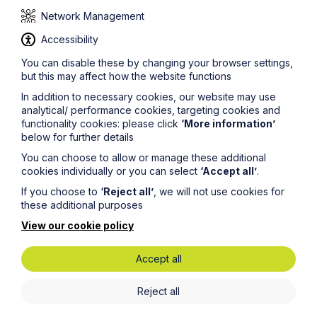
The judgment highlights the potential pitfalls of acting in
Network Management
the capacity of a director while not formally appointed
as such.
Accessibility
Please contact
sue.austin@howespercival.com
for a
You can disable these by changing your browser settings,
copy of the judgment, more information on this subject,
but this may affect how the website functions
or to ask a question.#
In addition to necessary cookies, our website may use
To find out more
about
Howes Percival and their
analytical/ performance cookies, targeting cookies and
approach to cases such as these, visit our
Dispute
functionality cookies: please click
‘More information’
Resolution and Litigation
service page.
below for further details
© Howes Percival LLP
You can choose to allow or manage these additional
cookies individually or you can select
‘Accept all’
.
If you choose to
‘Reject all’
, we will not use cookies for
these additional purposes
View our cookie policy
Accept all
Get in touch
Reject all
To contact us, please fill out this form and we will get
back in touch as soon as possible. Your personal data