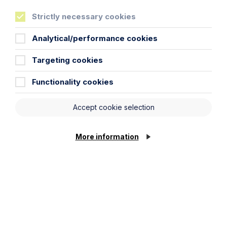
will be processed in accordance with our privacy
Strictly necessary cookies
policy which can be found
here
.
Analytical/performance cookies
First Name
Targeting cookies
Functionality cookies
Last Name
Accept cookie selection
Phone Number
More information
City / Town
Email Address
Cookie Settings
Service required (if known)