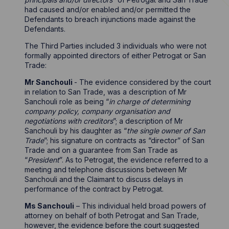
had caused and/or enabled and/or permitted the
Defendants to breach injunctions made against the
Defendants.
The Third Parties included 3 individuals who were not
formally appointed directors of either Petrogat or San
Trade:
Mr Sanchouli
- The evidence considered by the court
in relation to San Trade, was a description of Mr
Sanchouli role as being “
in charge of determining
company policy, company organisation and
negotiations with creditors
”; a description of Mr
Sanchouli by his daughter as “
the single owner of San
Trade
”; his signature on contracts as “director” of San
Trade and on a guarantee from San Trade as
“
President
”. As to Petrogat, the evidence referred to a
meeting and telephone discussions between Mr
Sanchouli and the Claimant to discuss delays in
performance of the contract by Petrogat.
Ms Sanchouli
– This individual held broad powers of
attorney on behalf of both Petrogat and San Trade,
however, the evidence before the court suggested