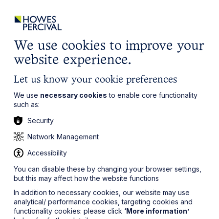
ights
Events
Contact
Careers
Client Login
Search
Locations
website
it’s all about you
Local, wherever you need us
We use cookies to improve your
website experience.
Let us know your cookie preferences
We use
necessary cookies
to enable core functionality
such as:
Security
Network Management
Accessibility
You can disable these by changing your browser settings,
but this may affect how the website functions
In addition to necessary cookies, our website may use
analytical/ performance cookies, targeting cookies and
functionality cookies: please click
‘More information’