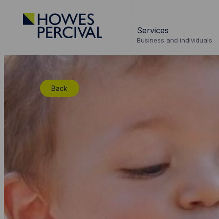
Go
to
Services
Howes
Business and individuals
Percival
Homepage
Back