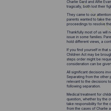
Charlie Gard and Alfie Eva
tragically, both lost their figh
They came to our attention b
parents wanted to take thei
proceedings to resolve th
Thankfully most of us will
issue in some families. Pa
hold different views, a confl
If you find yourself in that
Children Act may be brought
steps order might be require
consideration can be given
All significant decisions i
Separating from the other p
relevant to the decisions 
following separation.
Medical treatment for child
question, whether by the ot
take responsibility for the
from the cases of Charlie a