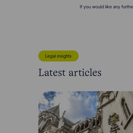
If you would like any furth
Legal insights
Latest articles