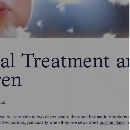
al Treatment a
ren
ack
wn our attention to two cases where the court has made decisions ab
other parents, particularly when they are separated.
Justine Flack
in