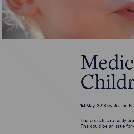
Medic
Child
1st May, 2018
by
Justine Fl
The press has recently dra
This could be an issue for 