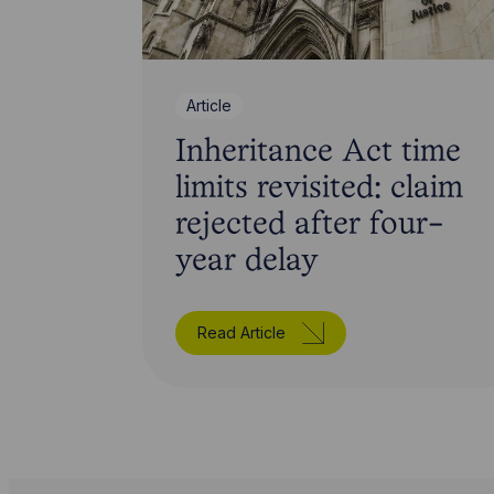
Article
Inheritance Act time
limits revisited: claim
rejected after four-
year delay
Read Article