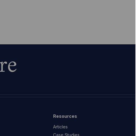
re
Resources
Articles
Case Studies