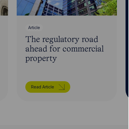
Article
The regulatory road
ahead for commercial
property
Read Article