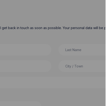
will get back in touch as soon as possible. Your personal data will b
Last Name
City / Town