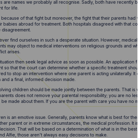
ns are names we probably all recognise. Sadly, both have recently b
t for life.
ecause of that fight but moreover, the fight that their parents had wi
r babies abroad for treatment. Both hospitals disagreed with that co
e disagreement.
 never find ourselves in such a desperate situation. However, medica
rents may object to medical interventions on religious grounds and 
ict arises.
 situation then seek legal advice as soon as possible. An application 
 so that the court can determine whether a specific treatment should
d to stop an intervention where one parent is acting unilaterally. It 
 and a final, informed decision made.
nvolving children should be made jointly between the parents. That is
arents does not remove your parental responsibility; you are no less 
to be made about them. If you are the parent with care you have no 
ren is an emotive issue. Generally, parents know what is best for thei
her parent or in extreme circumstances, the medical profession. It is
 decision. That will be based on a determination of what is in the bes
nd Alfie, those aren't always easy decisions to make.