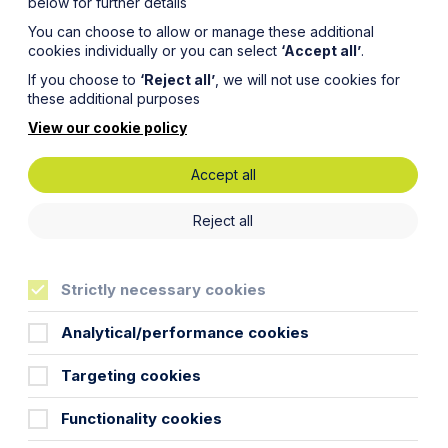
below for further details
You can choose to allow or manage these additional
cookies individually or you can select
‘Accept all’
.
If you choose to
‘Reject all’
, we will not use cookies for
these additional purposes
View our cookie policy
Accept all
nd
Reject all
Strictly necessary cookies
Analytical/performance cookies
Targeting cookies
out medical treatment for children.
Functionality cookies
 the
Family team
considers the issue.