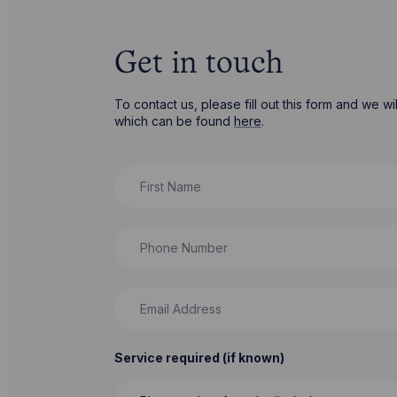
Get in touch
To contact us, please fill out this form and we 
which can be found
here
.
First Name
Phone Number
Email Address
Service required (if known)