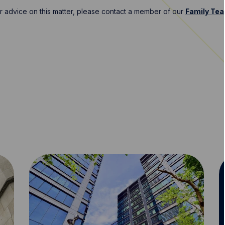
er advice on this matter, please contact a member of our
Family Te