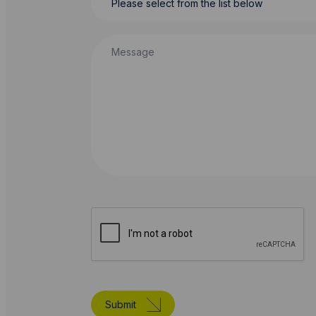
Message
Submit