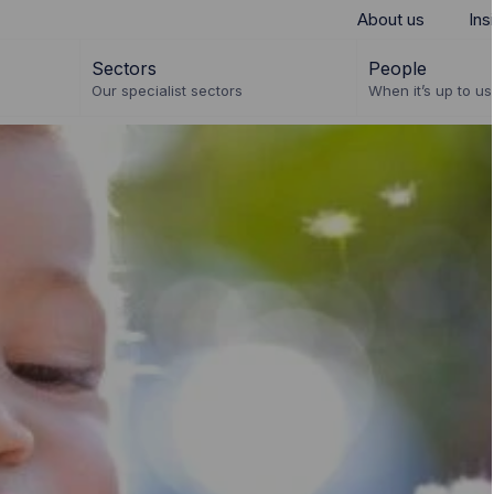
About us
Ins
Sectors
People
Our specialist sectors
When it’s up to us 