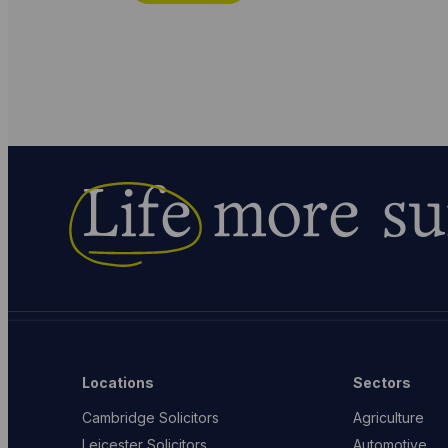
Life
more su
Locations
Sectors
Cambridge Solicitors
Agriculture
Leicester Solicitors
Automotive