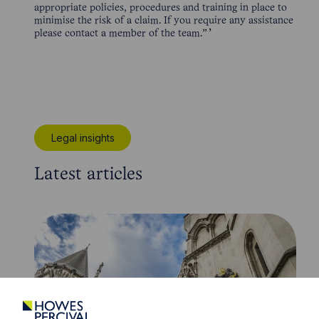
appropriate policies, procedures and training in place to
minimise the risk of a claim. If you require any assistance
please contact a member of the team.”
Legal insights
Latest articles