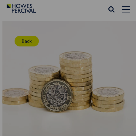
Go
to
Search
Howes
website
Percival
Homepage
Back