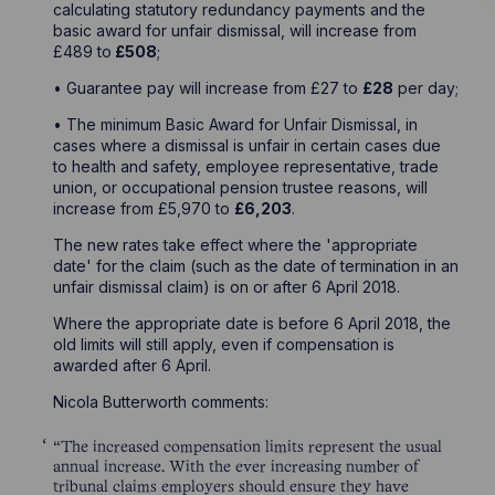
calculating statutory redundancy payments and the
basic award for unfair dismissal, will increase from
£489 to
£508
;
• Guarantee pay will increase from £27 to
£28
per day;
• The minimum Basic Award for Unfair Dismissal, in
cases where a dismissal is unfair in certain cases due
to health and safety, employee representative, trade
union, or occupational pension trustee reasons, will
increase from £5,970 to
£6,203
.
The new rates take effect where the 'appropriate
date' for the claim (such as the date of termination in an
unfair dismissal claim) is on or after 6 April 2018.
Where the appropriate date is before 6 April 2018, the
old limits will still apply, even if compensation is
awarded after 6 April.
Nicola Butterworth comments:
“The increased compensation limits represent the usual
annual increase. With the ever increasing number of
tribunal claims employers should ensure they have