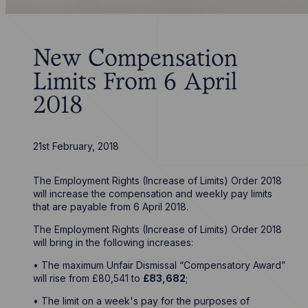
New Compensation
Limits From 6 April
2018
21st February, 2018
The Employment Rights (Increase of Limits) Order 2018
will increase the compensation and weekly pay limits
that are payable from 6 April 2018.
The Employment Rights (Increase of Limits) Order 2018
will bring in the following increases:
• The maximum Unfair Dismissal “Compensatory Award”
will rise from £80,541 to
£83,682
;
• The limit on a week's pay for the purposes of