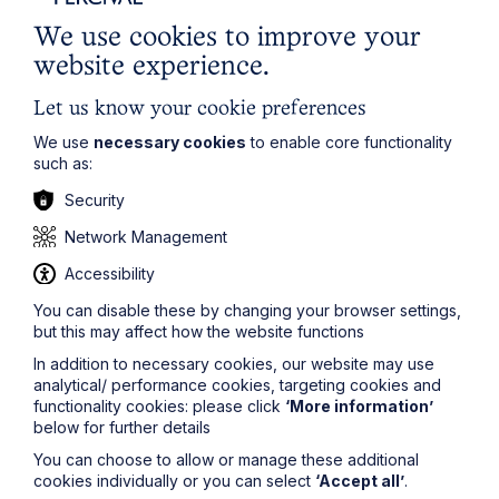
We use cookies to improve your
website experience.
Article
Let us know your cookie preferences
Inheritance Act time limits
We use
necessary cookies
to enable core functionality
such as:
revisited: claim rejected after four-
year delay
Security
Network Management
Read Article
Accessibility
You can disable these by changing your browser settings,
but this may affect how the website functions
In addition to necessary cookies, our website may use
analytical/ performance cookies, targeting cookies and
functionality cookies: please click
‘More information’
below for further details
You can choose to allow or manage these additional
cookies individually or you can select
‘Accept all’
.