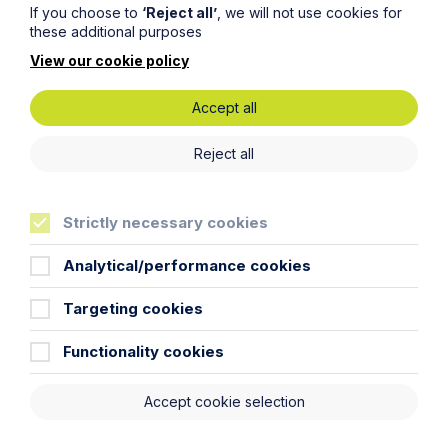
If you choose to
‘Reject all’
, we will not use cookies for
these additional purposes
View our cookie policy
Article
Accept all
The regulatory road ahead for
commercial property
Reject all
Read Article
Strictly necessary cookies
Analytical/performance cookies
Targeting cookies
To see all articles
click
here
Functionality cookies
Accept cookie selection