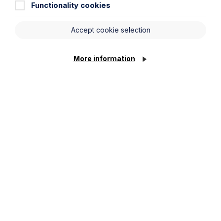
Functionality cookies
Accept cookie selection
Speak to one of our
More information
family lawyers about a
free initial consultation
Legal insights
Latest articles