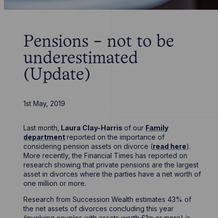
Pensions - not to be
underestimated
(Update)
1st May, 2019
Last month,
Laura Clay-Harris
of our
Family
department
reported on the importance of
considering pension assets on divorce (
read here
).
More recently, the Financial Times has reported on
research showing that private pensions are the largest
asset in divorces where the parties have a net worth of
one million or more.
Research from Succession Wealth estimates 43% of
the net assets of divorces concluding this year
(involving couples with assets worth £1m or more) is