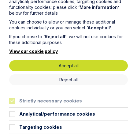
analytical/ performance cookies, targeting cookies and
functionality cookies: please click
‘More information’
below for further details
You can choose to allow or manage these additional
Message
cookies individually or you can select
‘Accept all’
.
If you choose to
‘Reject all’
, we will not use cookies for
these additional purposes
View our cookie policy
Accept all
Reject all
Strictly necessary cookies
Analytical/performance cookies
Targeting cookies
Submit