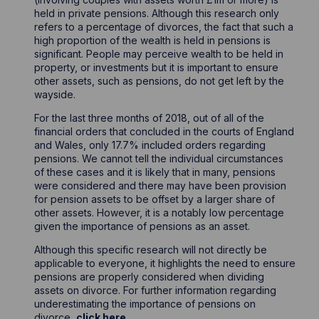
held in private pensions. Although this research only
refers to a percentage of divorces, the fact that such a
high proportion of the wealth is held in pensions is
significant. People may perceive wealth to be held in
property, or investments but it is important to ensure
other assets, such as pensions, do not get left by the
wayside.
For the last three months of 2018, out of all of the
financial orders that concluded in the courts of England
and Wales, only 17.7% included orders regarding
pensions. We cannot tell the individual circumstances
of these cases and it is likely that in many, pensions
were considered and there may have been provision
for pension assets to be offset by a larger share of
other assets. However, it is a notably low percentage
given the importance of pensions as an asset.
Although this specific research will not directly be
applicable to everyone, it highlights the need to ensure
pensions are properly considered when dividing
assets on divorce. For further information regarding
underestimating the importance of pensions on
divorce,
click here
.