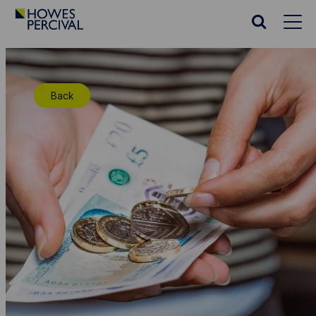
Go
to
Search
Howes
website
Percival
Homepage
Back