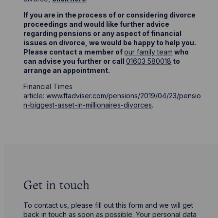
If you are in the process of or considering divorce
proceedings and would like further advice
regarding pensions or any aspect of financial
issues on divorce, we would be happy to help you.
Please contact a member of
our family team
who
can advise you further or call
01603 580018
to
arrange an appointment.
Financial Times
article:
www.ftadviser.com/pensions/2019/04/23/pensio
n-biggest-asset-in-millionaires-divorces
.
Get in touch
To contact us, please fill out this form and we will get
back in touch as soon as possible. Your personal data