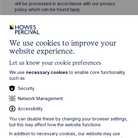
will be processed in accordance with our privacy
policy which can be found
here
.
First Name
We use cookies to improve your
Last Name
website experience.
Let us know your cookie preferences
Phone Number
We use
necessary cookies
to enable core functionality
such as:
Security
City / Town
Network Management
Accessibility
Email Address
You can disable these by changing your browser settings,
but this may affect how the website functions
In addition to necessary cookies, our website may use
Service required (if known)