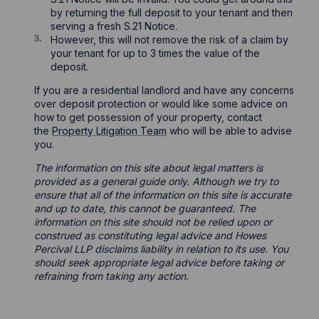
by returning the full deposit to your tenant and then
serving a fresh S.21 Notice.
However, this will not remove the risk of a claim by
your tenant for up to 3 times the value of the
deposit.
If you are a residential landlord and have any concerns
over deposit protection or would like some advice on
how to get possession of your property, contact
the
Property Litigation Team
who will be able to advise
you.
The information on this site about legal matters is
provided as a general guide only. Although we try to
ensure that all of the information on this site is accurate
and up to date, this cannot be guaranteed. The
information on this site should not be relied upon or
construed as constituting legal advice and Howes
Percival LLP disclaims liability in relation to its use. You
should seek appropriate legal advice before taking or
refraining from taking any action.