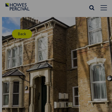
Go
to
Search
Howes
website
Percival
Homepage
Back