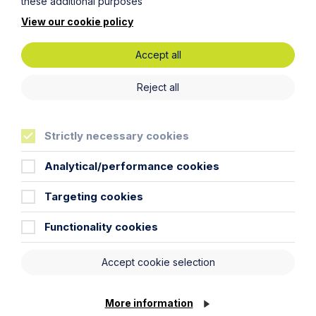
these additional purposes
practice for disciplinary and
grievance procedures for the first
View our cookie policy
time in over a decade
Accept all
Read Article
Reject all
Strictly necessary cookies
To see all articles
click
Analytical/performance cookies
here
Targeting cookies
Functionality cookies
Accept cookie selection
More information
Get in touch