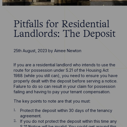
Pitfalls for Residential
Landlords: The Deposit
25th August, 2023
by
Aimee Newton
If you are a residential landlord who intends to use the
route for possession under S.21 of the Housing Act
1988 (while you still can), you need to ensure you have
properly dealt with the deposit before serving a notice.
Failure to do so can result in your claim for possession
failing and having to pay your tenant compensation.
The key points to note are that you must:
Protect the deposit within 30 days of the tenancy
agreement.
If you do not protect the deposit within this time any
S.21 Notice will be invalid. You could get around this