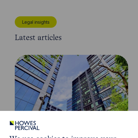
Legal insights
Latest articles
Article