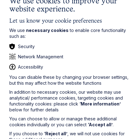
We use cookies to improve your
The regulatory road ahead for
website experience.
commercial property
Let us know your cookie preferences
Read Article
We use
necessary cookies
to enable core functionality
such as:
Security
Network Management
Accessibility
You can disable these by changing your browser settings,
but this may affect how the website functions
In addition to necessary cookies, our website may use
analytical/ performance cookies, targeting cookies and
functionality cookies: please click
‘More information’
below for further details
You can choose to allow or manage these additional
Article
cookies individually or you can select
‘Accept all’
.
ACAS issues draft updated code of
If you choose to
‘Reject all’
, we will not use cookies for