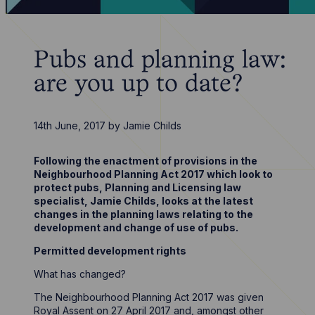
Pubs and planning law:
are you up to date?
14th June, 2017
by
Jamie Childs
Following the enactment of provisions in the
Neighbourhood Planning Act 2017 which look to
protect pubs, Planning and Licensing law
specialist, Jamie Childs, looks at the latest
changes in the planning laws relating to the
development and change of use of pubs.
Permitted development rights
What has changed?
The Neighbourhood Planning Act 2017 was given
Royal Assent on 27 April 2017 and, amongst other