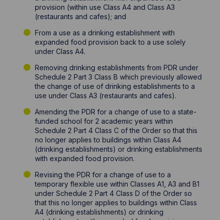
provision (within use Class A4 and Class A3
(restaurants and cafes); and
From a use as a drinking establishment with
expanded food provision back to a use solely
under Class A4.
Removing drinking establishments from PDR under
Schedule 2 Part 3 Class B which previously allowed
the change of use of drinking establishments to a
use under Class A3 (restaurants and cafes).
Amending the PDR for a change of use to a state-
funded school for 2 academic years within
Schedule 2 Part 4 Class C of the Order so that this
no longer applies to buildings within Class A4
(drinking establishments) or drinking establishments
with expanded food provision.
Revising the PDR for a change of use to a
temporary flexible use within Classes A1, A3 and B1
under Schedule 2 Part 4 Class D of the Order so
that this no longer applies to buildings within Class
A4 (drinking establishments) or drinking