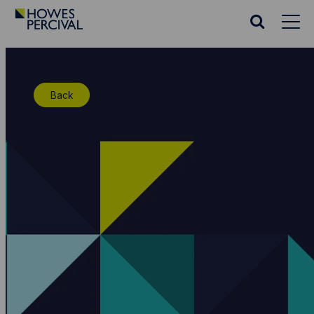
Go
to
Search
Howes
website
Percival
Homepage
Back