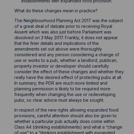
establishments with expanded food provision.
What do these changes mean in practice?
The Neighbourhood Planning Act 2017 was the subject
of a great deal of debate prior to receiving Royal
Assent which was also just before Parliament was
dissolved on 3 May 2017. Frankly, it does not appear
that the finer details and implications of the
amendments set out above were thoroughly
considered and any person considering a change of
use or works to a pub, whether a landlord, publican,
property investor or developer should carefully
consider the effect of these changes and whether they
really have the desired effect of protecting pubs at all.
In summary, the PDR are much more limited and
planning permission is likely to be required more
frequently when changing the use or redeveloping
pubs, so clear advice must always be sought.
In respect of the new rights allowing expanded food
provisions, careful attention should also be given to
whether a particular pub actually does come within
Class A4 (drinking establishments) and what a “change
of use” to a “drinking establishment with expanded