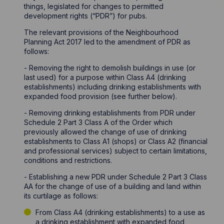
things, legislated for changes to permitted
development rights (“PDR”) for pubs.
The relevant provisions of the Neighbourhood
Planning Act 2017 led to the amendment of PDR as
follows:
- Removing the right to demolish buildings in use (or
last used) for a purpose within Class A4 (drinking
establishments) including drinking establishments with
expanded food provision (see further below).
- Removing drinking establishments from PDR under
Schedule 2 Part 3 Class A of the Order which
previously allowed the change of use of drinking
establishments to Class A1 (shops) or Class A2 (financial
and professional services) subject to certain limitations,
conditions and restrictions.
- Establishing a new PDR under Schedule 2 Part 3 Class
AA for the change of use of a building and land within
its curtilage as follows:
From Class A4 (drinking establishments) to a use as
a drinking establishment with expanded food