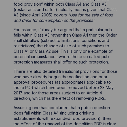
food provision” within both Class A4 and Class A3
(restaurants and cafes) actually means given that Class
A3 (since April 2005) covers
“Use for the sale of food
and drink for consumption on the premises”.
For instance, if it may be argued that a particular pub
falls within Class A3 rather than Class A4 then the Order
shall still allow (subject to limitations, conditions and
restrictions) the change of use of such premises to
Class A1 or Class A2 use. This is only one example of
potential circumstances where these so called pub
protection measures shall offer no such protection.
There are also detailed transitional provisions for those
who have already begun the notification and prior
approval procedures (as appropriate) applicable to
those PDR which have been removed before 23 May
2017 and for those areas subject to an Article 4
direction, which has the effect of removing PDRs.
Assuming one has concluded that a pub in question
does fall within Class A4 (including drinking
establishments with expanded food provision), then
the effect of the removal of the demolition PDR is clear