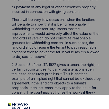
c) payment of any legal or other expenses properly
incurred in connection with giving consent.
There will be very few occasions when the landlord
will be able to show that it is being reasonable in
withholding its consent. Arguments that the
improvements would adversely affect the value of the
landlord’s reversion do not constitute reasonable
grounds for withholding consent. In such cases, the
landlord should require the tenant to pay reasonable
compensation to cover the fall in value (as it is allowed
to do, see (a) above).
2. Section 3 of the LTA 1927 gives a tenant the right, in
certain circumstances, to carry out alterations even if
the lease absolutely prohibits it. This is another
example of an implied right that cannot be excluded by
agreement. If the landlord objects to a tenant’s
proposals, then the tenant may apply to the court for
consent. The court may authorise the works if they -
Will add to the letting value of the property at the
end of the tenancy;