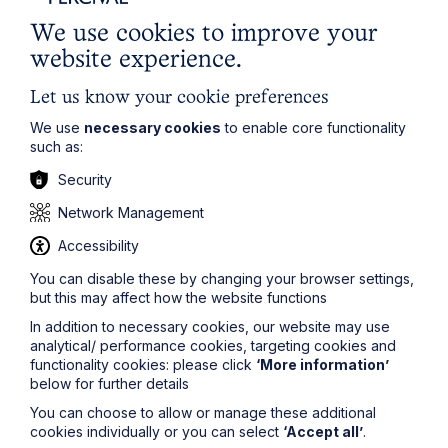
Are reasonable and in keeping with the character of
We use cookies to improve your
the property; and
website experience.
Will not diminish the value of any other property
which belongs to the landlord or to any superior
Let us know your cookie preferences
landlord.
We use
necessary cookies
to enable core functionality
The 1927 Act has its origins in a time when leases ran
such as:
for longer terms but business tenants did not have
security of tenure, which was not granted until 1954. If a
Security
tenant proposed making significant alterations to its
Network Management
premises in order to accommodate its business, and
the alterations were such that they would add value to
Accessibility
the premises, it was considered just and equitable for
the tenant to be allowed to make the alterations
You can disable these by changing your browser settings,
(subject to the conditions outlined above) regardless
but this may affect how the website functions
of what the lease said, and to receive compensation
In addition to necessary cookies, our website may use
on expiry of the lease to reflect that added value.
analytical/ performance cookies, targeting cookies and
The compensation provisions are quite complex and
functionality cookies: please click
‘More information’
there are procedural steps that the tenant must
below for further details
observe in order to exercise its rights under section 3
You can choose to allow or manage these additional
so a tenant whose lease does not expressly permit
cookies individually or you can select
‘Accept all’
.
alterations should seek legal advice when relying on