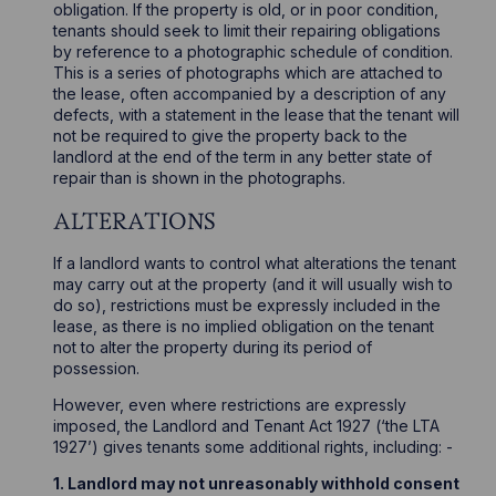
obligation. If the property is old, or in poor condition,
tenants should seek to limit their repairing obligations
by reference to a photographic schedule of condition.
This is a series of photographs which are attached to
the lease, often accompanied by a description of any
defects, with a statement in the lease that the tenant will
not be required to give the property back to the
landlord at the end of the term in any better state of
repair than is shown in the photographs.
ALTERATIONS
If a landlord wants to control what alterations the tenant
may carry out at the property (and it will usually wish to
do so), restrictions must be expressly included in the
lease, as there is no implied obligation on the tenant
not to alter the property during its period of
possession.
However, even where restrictions are expressly
imposed, the Landlord and Tenant Act 1927 (‘the LTA
1927’) gives tenants some additional rights, including: -
1. Landlord may not unreasonably withhold consent