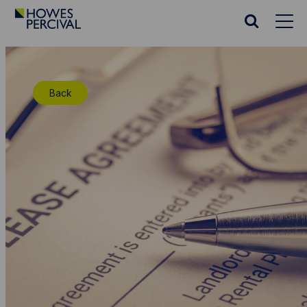
Go
to
Search
Howes
website
Percival
Homepage
Back