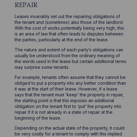
REPAIR
Leases invariably set out the repairing obligations of
the tenant and (sometimes) also those of the landlord.
With the cost of works potentially being very high, this
is an area of law that often leads to disputes between
the parties, particularly at the end of the lease.
The nature and extent of each party’s obligations can
usually be understood from the ordinary meaning of
the words used in the lease but certain additional terms
may surprise some tenants.
For example, tenants often assume that they cannot be
obliged to put a property into any better condition than
it was at the start of their lease. However, if a lease
says that the tenant must ‘keep’ the property in repair,
the starting point is that this imposes an additional
obligation on the tenant first to ‘put’ the property into
repair if it is not already in a state of repair at the
beginning of the lease.
Depending on the actual state of the property, it could
be very costly for a tenant to comply with this implied