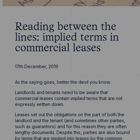
Reading between the
lines: implied terms in
commercial leases
17th December, 2019
As the saying goes, better the devil you know.
Landlords and tenants need to be aware that
commercial leases contain implied terms that are not
expressly written down.
Leases set out the obligations on the part of both the
landlord and the tenant (and sometimes other parties,
such as guarantors) and for this reason they are often
lengthy documents. Despite this, parties are also bound
by terms that are implied into leases by the common