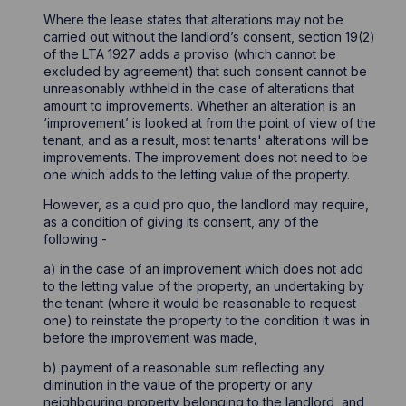
Where the lease states that alterations may not be
carried out without the landlord’s consent, section 19(2)
of the LTA 1927 adds a proviso (which cannot be
excluded by agreement) that such consent cannot be
unreasonably withheld in the case of alterations that
amount to improvements. Whether an alteration is an
‘improvement’ is looked at from the point of view of the
tenant, and as a result, most tenants' alterations will be
improvements. The improvement does not need to be
one which adds to the letting value of the property.
However, as a quid pro quo, the landlord may require,
as a condition of giving its consent, any of the
following -
a) in the case of an improvement which does not add
to the letting value of the property, an undertaking by
the tenant (where it would be reasonable to request
one) to reinstate the property to the condition it was in
before the improvement was made,
b) payment of a reasonable sum reflecting any
diminution in the value of the property or any
neighbouring property belonging to the landlord, and