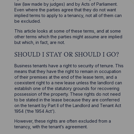
law (law made by judges) and by Acts of Parliament.
Even where the parties agree that they do not want
implied terms to apply to a tenancy, not all of them can
be excluded.
This article looks at some of these terms, and at some
other terms which the parties might assume are implied
but which, in fact, are not.
SHOULD I STAY OR SHOULD I GO?
Business tenants have a right to security of tenure. This
means that they have the right to remain in occupation
of their premises at the end of the lease term, and a
coexistent right to a new lease unless the landlord can
establish one of the statutory grounds for recovering
possession of the property. These rights do not need
to be stated in the lease because they are conferred
on the tenant by Part II of the Landlord and Tenant Act
1954 (‘the 1954 Act’).
However, these rights are often excluded from a
tenancy, with the tenant’s agreement.