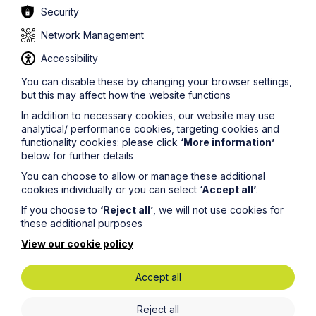
Security
information on this site should not be relied upon or
construed as constituting legal advice and Howes
Network Management
Percival LLP disclaims liability in relation to its use. You
should seek appropriate legal advice before taking or
Accessibility
refraining from taking any action.
You can disable these by changing your browser settings,
but this may affect how the website functions
In addition to necessary cookies, our website may use
analytical/ performance cookies, targeting cookies and
functionality cookies: please click
‘More information’
below for further details
Legal insights
You can choose to allow or manage these additional
cookies individually or you can select
‘Accept all’
.
Latest articles
If you choose to
‘Reject all’
, we will not use cookies for
these additional purposes
View our cookie policy
Accept all
Reject all