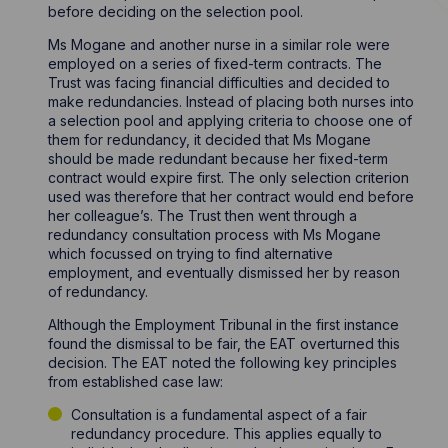
before deciding on the selection pool.
Ms Mogane and another nurse in a similar role were
employed on a series of fixed-term contracts. The
Trust was facing financial difficulties and decided to
make redundancies. Instead of placing both nurses into
a selection pool and applying criteria to choose one of
them for redundancy, it decided that Ms Mogane
should be made redundant because her fixed-term
contract would expire first. The only selection criterion
used was therefore that her contract would end before
her colleague’s. The Trust then went through a
redundancy consultation process with Ms Mogane
which focussed on trying to find alternative
employment, and eventually dismissed her by reason
of redundancy.
Although the Employment Tribunal in the first instance
found the dismissal to be fair, the EAT overturned this
decision. The EAT noted the following key principles
from established case law:
Consultation is a fundamental aspect of a fair
redundancy procedure. This applies equally to