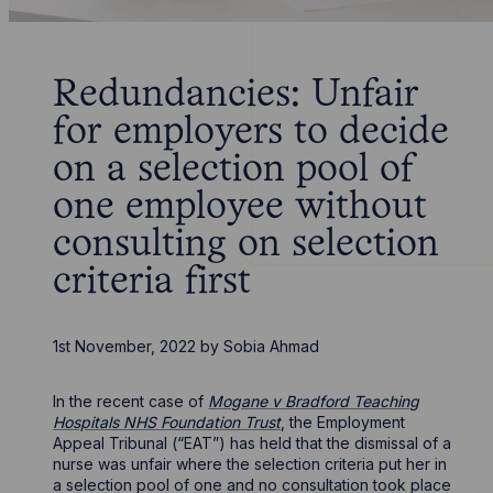
Redundancies: Unfair
for employers to decide
on a selection pool of
one employee without
consulting on selection
criteria first
1st November, 2022
by
Sobia Ahmad
In the recent case of
Mogane v Bradford Teaching
Hospitals NHS Foundation Trust
, the Employment
Appeal Tribunal (“EAT”) has held that the dismissal of a
nurse was unfair where the selection criteria put her in
a selection pool of one and no consultation took place