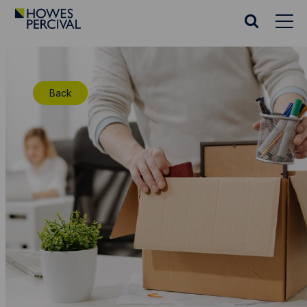
Go
to
Search
Howes
website
Percival
Homepage
Back