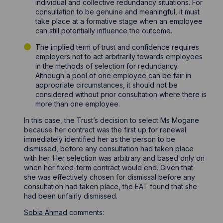
individual and collective redundancy situations. For
consultation to be genuine and meaningful, it must
take place at a formative stage when an employee
can still potentially influence the outcome.
The implied term of trust and confidence requires
employers not to act arbitrarily towards employees
in the methods of selection for redundancy.
Although a pool of one employee can be fair in
appropriate circumstances, it should not be
considered without prior consultation where there is
more than one employee.
In this case, the Trust’s decision to select Ms Mogane
because her contract was the first up for renewal
immediately identified her as the person to be
dismissed, before any consultation had taken place
with her. Her selection was arbitrary and based only on
when her fixed-term contract would end. Given that
she was effectively chosen for dismissal before any
consultation had taken place, the EAT found that she
had been unfairly dismissed.
Sobia Ahmad
comments: