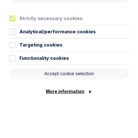
Strictly necessary cookies
Analytical/performance cookies
Article
Targeting cookies
The regulatory road ahead for
commercial property
Functionality cookies
Read Article
Accept cookie selection
More information