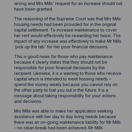
wrong and Mrs Mills’ request for an increase should not
have been granted.
The reasoning of the Supreme Court was that Mrs Mills’
housing needs had been provided for in the original
capital settlement. To increase maintenance to cover
her rent would effectively be rewarding her twice. The
impact of any increase was effectively to make Mr Mills
‘pick up the tab’ for her poor financial decisions.
This is good news for those who pay maintenance
because it clearly states that they should not be
responsible for poor financial decisions by the
recipient. Likewise, it is a warning to those who receive
capital which is intended to meet housing needs –
spend the money wisely because you cannot rely on
the other party to bail you out in the future. It is a
message about taking responsibility for your actions
and decisions.
Mrs Mills was able to make her application seeking
assistance with her day to day living needs because
there was an on-going maintenance liability for Mr Mills
– no clean break had been achieved. Mr Mills