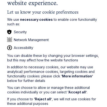
circumstances relevant to that. It is, therefore, a
website experience.
decision which is welcomed.
Let us know your cookie preferences
For more advice on this issue or any other matters
relevant to
family law
or divorce, please contact
Justine
We use
necessary cookies
to enable core functionality
Flack
on
0116 247 3564
such as:
or
justine.flack@howespercival.com
.
Security
_______________________
Network Management
Mills v. Mills [2018] UK SC38
Accessibility
You can disable these by changing your browser settings,
but this may affect how the website functions
In addition to necessary cookies, our website may use
analytical/ performance cookies, targeting cookies and
functionality cookies: please click
‘More information’
below for further details
Get in touch
You can choose to allow or manage these additional
To contact us, please fill out this form and we will get
cookies individually or you can select
‘Accept all’
.
back in touch as soon as possible. Your personal data
If you choose to
‘Reject all’
, we will not use cookies for
will be processed in accordance with our privacy
these additional purposes
policy which can be found
here
.