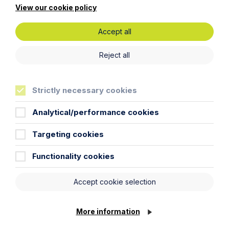
View our cookie policy
First Name
Accept all
Reject all
Last Name
Strictly necessary cookies
Phone Number
Analytical/performance cookies
City / Town
Targeting cookies
Functionality cookies
Email Address
Accept cookie selection
Service required (if known)
More information