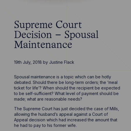
Supreme Court
Decision – Spousal
Maintenance
19th July, 2018
by
Justine Flack
Spousal maintenance is a topic which can be hotly
debated. Should there be long-term orders; the ‘meal
ticket for life’? When should the recipient be expected
to be self-sufficient? What level of payment should be
made; what are reasonable needs?
The Supreme Court has just decided the case of Mills,
allowing the husband’s appeal against a Court of
Appeal decision which had increased the amount that
he had to pay to his former wife.