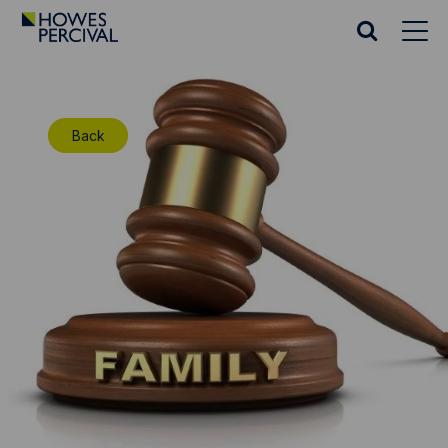
Go
to
Search
Howes
website
Percival
Homepage
Back