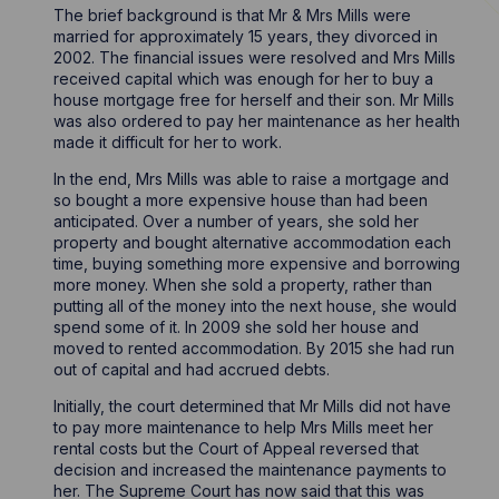
The brief background is that Mr & Mrs Mills were
married for approximately 15 years, they divorced in
2002. The financial issues were resolved and Mrs Mills
received capital which was enough for her to buy a
house mortgage free for herself and their son. Mr Mills
was also ordered to pay her maintenance as her health
made it difficult for her to work.
In the end, Mrs Mills was able to raise a mortgage and
so bought a more expensive house than had been
anticipated. Over a number of years, she sold her
property and bought alternative accommodation each
time, buying something more expensive and borrowing
more money. When she sold a property, rather than
putting all of the money into the next house, she would
spend some of it. In 2009 she sold her house and
moved to rented accommodation. By 2015 she had run
out of capital and had accrued debts.
Initially, the court determined that Mr Mills did not have
to pay more maintenance to help Mrs Mills meet her
rental costs but the Court of Appeal reversed that
decision and increased the maintenance payments to
her. The Supreme Court has now said that this was