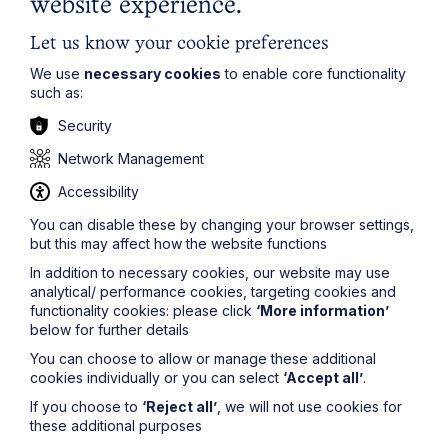
website experience.
whilst of D2 he commented “
D2 is proud to be viewed
as a man in his father's image. He readily admitted that,
Let us know your cookie preferences
like his father, he believes that lying and suppressing
We use
necessary cookies
to enable core functionality
the truth is part and parcel of doing business.
”
such as:
The judge found that “
The evidence as to D1's and
Security
D2's conduct as directors points only to them, at all
times, treating NTFC as their own corporate vehicle and
Network Management
disregarding NTFC's status as a separate legal entity
owed duties extending beyond furtherance of D1's and
Accessibility
D2's personal interests. They regarded their majority
control, D1's funding and D2's position as sufficient
You can disable these by changing your browser settings,
justification to behave as they thought in their best
but this may affect how the website functions
interests when directing NTFC's affairs and business
In addition to necessary cookies, our website may use
and when dealing with NTFC's assets, including in
analytical/ performance cookies, targeting cookies and
particular money
.”
functionality cookies: please click
‘More information’
below for further details
This case illustrates the risks of directors running
companies in their own interests especially when they
You can choose to allow or manage these additional
are insolvent.
cookies individually or you can select
‘Accept all’
.
Please
If you choose to
‘Reject all’
, we will not use cookies for
contact
mark.baldwin@howespercival.com
for
these additional purposes
more information on this subject, or to ask a question.