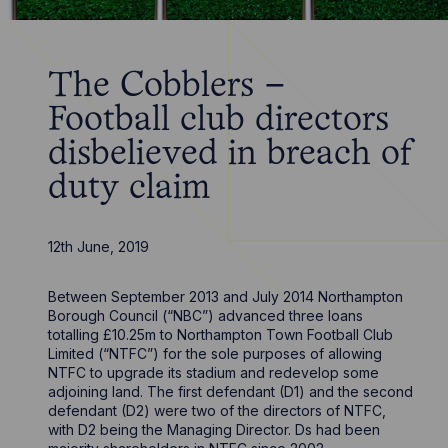
The Cobblers –
Football club directors
disbelieved in breach of
duty claim
12th June, 2019
Between September 2013 and July 2014 Northampton
Borough Council (“NBC”) advanced three loans
totalling £10.25m to Northampton Town Football Club
Limited (“NTFC”) for the sole purposes of allowing
NTFC to upgrade its stadium and redevelop some
adjoining land. The first defendant (D1) and the second
defendant (D2) were two of the directors of NTFC,
with D2 being the Managing Director. Ds had been