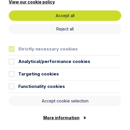
View our cookie policy
Accept all
Reject all
Get in touch
Strictly necessary cookies
To contact us, please fill out this form and we will get
Analytical/performance cookies
back in touch as soon as possible. Your personal data
will be processed in accordance with our privacy
Targeting cookies
policy which can be found
here
.
Functionality cookies
First Name
Accept cookie selection
Last Name
More information