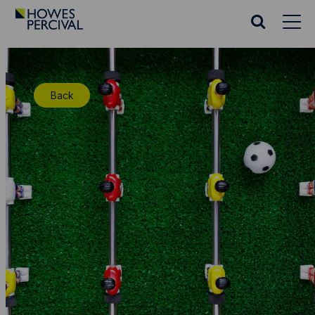
Go
to
Search
Howes
website
Percival
Homepage
Back