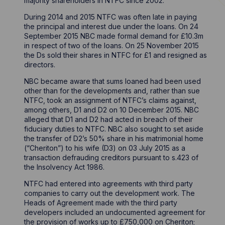
majority shareholders in NTFC since 2002.
During 2014 and 2015 NTFC was often late in paying
the principal and interest due under the loans. On 24
September 2015 NBC made formal demand for £10.3m
in respect of two of the loans. On 25 November 2015
the Ds sold their shares in NTFC for £1 and resigned as
directors.
NBC became aware that sums loaned had been used
other than for the developments and, rather than sue
NTFC, took an assignment of NTFC’s claims against,
among others, D1 and D2 on 10 December 2015. NBC
alleged that D1 and D2 had acted in breach of their
fiduciary duties to NTFC. NBC also sought to set aside
the transfer of D2’s 50% share in his matrimonial home
(“Cheriton”) to his wife (D3) on 03 July 2015 as a
transaction defrauding creditors pursuant to s.423 of
the Insolvency Act 1986.
NTFC had entered into agreements with third party
companies to carry out the development work. The
Heads of Agreement made with the third party
developers included an undocumented agreement for
the provision of works up to £750,000 on Cheriton;