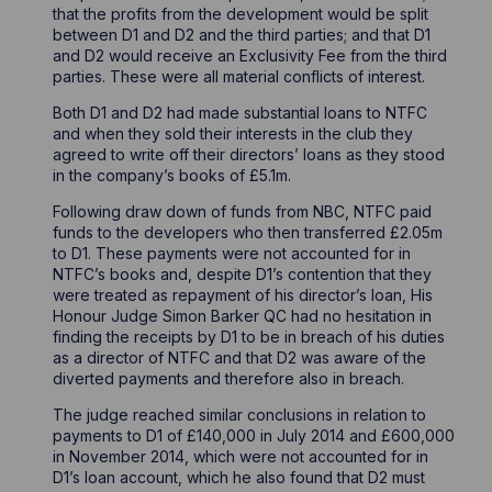
that the profits from the development would be split
between D1 and D2 and the third parties; and that D1
and D2 would receive an Exclusivity Fee from the third
parties. These were all material conflicts of interest.
Both D1 and D2 had made substantial loans to NTFC
and when they sold their interests in the club they
agreed to write off their directors’ loans as they stood
in the company’s books of £5.1m.
Following draw down of funds from NBC, NTFC paid
funds to the developers who then transferred £2.05m
to D1. These payments were not accounted for in
NTFC’s books and, despite D1’s contention that they
were treated as repayment of his director’s loan, His
Honour Judge Simon Barker QC had no hesitation in
finding the receipts by D1 to be in breach of his duties
as a director of NTFC and that D2 was aware of the
diverted payments and therefore also in breach.
The judge reached similar conclusions in relation to
payments to D1 of £140,000 in July 2014 and £600,000
in November 2014, which were not accounted for in
D1’s loan account, which he also found that D2 must