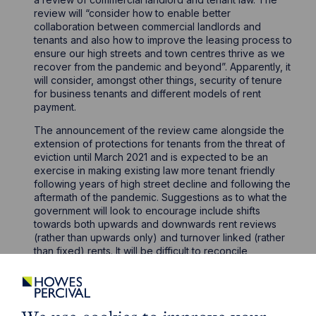
review will “consider how to enable better
collaboration between commercial landlords and
tenants and also how to improve the leasing process to
ensure our high streets and town centres thrive as we
recover from the pandemic and beyond”. Apparently, it
will consider, amongst other things, security of tenure
for business tenants and different models of rent
payment.
The announcement of the review came alongside the
extension of protections for tenants from the threat of
eviction until March 2021 and is expected to be an
exercise in making existing law more tenant friendly
following years of high street decline and following the
aftermath of the pandemic. Suggestions as to what the
government will look to encourage include shifts
towards both upwards and downwards rent reviews
(rather than upwards only) and turnover linked (rather
than fixed) rents. It will be difficult to reconcile
landlords’ needs for decent returns on their
investments and tenants’ needs for more flexibility in a
difficult economy. Whichever way the review goes, it
could see the introduction of some significant changes