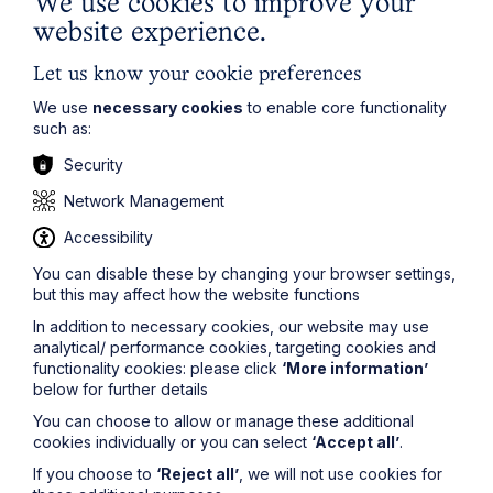
We use cookies to improve your
to the commercial lettings market and will be closely
watched by all concerned.
website experience.
For more information or guidance relating
Let us know your cookie preferences
to
commercial property
, contact
Alexandra
Kirkwood
at
alexandra.kirkwood@howespercival.com
We use
necessary cookies
to enable core functionality
or on
01604 258071
.
such as:
Security
Network Management
Accessibility
Legal insights
You can disable these by changing your browser settings,
but this may affect how the website functions
Latest articles
In addition to necessary cookies, our website may use
analytical/ performance cookies, targeting cookies and
functionality cookies: please click
‘More information’
below for further details
You can choose to allow or manage these additional
cookies individually or you can select
‘Accept all’
.
If you choose to
‘Reject all’
, we will not use cookies for