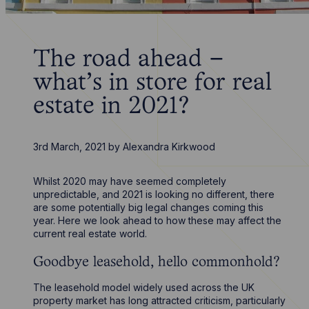
The road ahead –
what’s in store for real
estate in 2021?
3rd March, 2021
by
Alexandra Kirkwood
Whilst 2020 may have seemed completely
unpredictable, and 2021 is looking no different, there
are some potentially big legal changes coming this
year. Here we look ahead to how these may affect the
current real estate world.
Goodbye leasehold, hello commonhold?
The leasehold model widely used across the UK
property market has long attracted criticism, particularly