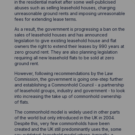
in the residential market after some well-publicised
abuses such as selling leasehold houses, charging
unreasonable ground rents and imposing unreasonable
fees for extending lease terms.
As a result, the government is progressing a ban on the
sales of leasehold houses and has announced
legislation to give existing leasehold house and flat
owners the right to extend their leases by 990 years at
zero ground rent. They are also planning legislation
requiring all new leasehold flats to be sold at zero
ground rent.
However, following recommendations by the Law
Commission, the government is going one-step further
and establishing a Commonhold Council - a partnership
of leasehold groups, industry and government - to look
into increasing the take up of commonhold ownership
of flats.
The commonhold model is widely used in other parts
of the world but only introduced in the UK in 2004.
Despite this, very few commonholds have been
created and the UK still predominantly uses the, some
say outdated, leasehold model where, typically, a