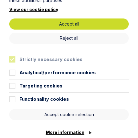
these additional purposes
View our cookie policy
Accept all
Reject all
Article
Inheritance Act time limits
Strictly necessary cookies
revisited: claim rejected after four-
year delay
Analytical/performance cookies
Read Article
Targeting cookies
Functionality cookies
Accept cookie selection
More information