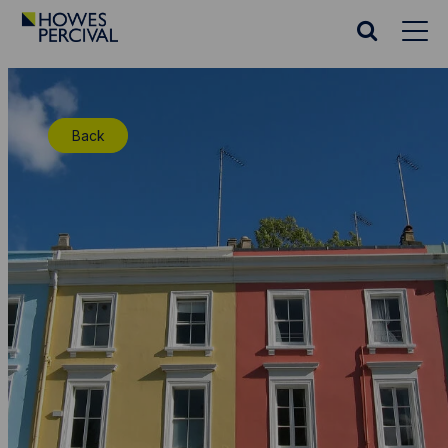
Go
to
Search
Howes
website
Percival
Homepage
Back