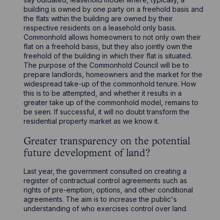
building is owned by one party on a freehold basis and
the flats within the building are owned by their
respective residents on a leasehold only basis.
Commonhold allows homeowners to not only own their
flat on a freehold basis, but they also jointly own the
freehold of the building in which their flat is situated.
The purpose of the Commonhold Council will be to
prepare landlords, homeowners and the market for the
widespread take-up of the commonhold tenure. How
this is to be attempted, and whether it results in a
greater take up of the commonhold model, remains to
be seen. If successful, it will no doubt transform the
residential property market as we know it.
Greater transparency on the potential
future development of land?
Last year, the government consulted on creating a
register of contractual control agreements such as
rights of pre-emption, options, and other conditional
agreements. The aim is to increase the public's
understanding of who exercises control over land.