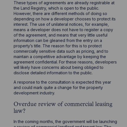
These types of agreements are already registrable at
the Land Registry, which is open to the public.
However, there are different methods of doing so
depending on how a developer chooses to protect its
interest. The use of unilateral notices, for example,
means a developer does not have to register a copy
of the agreement, and means that very little useful
information can be gleaned from the entry on a
property’s title. The reason for this is to protect
commercially sensitive data such as pricing, and to
maintain a competitive advantage by keeping the
agreement confidential. For these reasons, developers
will likely have concerns about being obliged to
disclose detailed information to the public.
A response to the consultation is expected this year
and could mark quite a change for the property
development industry.
Overdue review of commercial leasing
law?
In the coming months, the government will be launching
a review of commercial landlord and tenant law. The