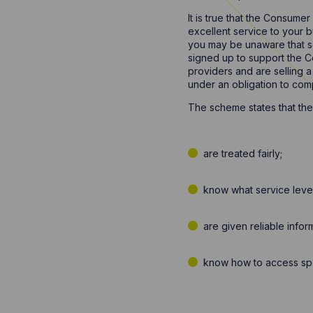
It is true that the Consume
excellent service to your 
you may be unaware that s
signed up to support the Co
providers and are selling 
under an obligation to com
The scheme states that the
are treated fairly;
know what service level
are given reliable info
know how to access spee