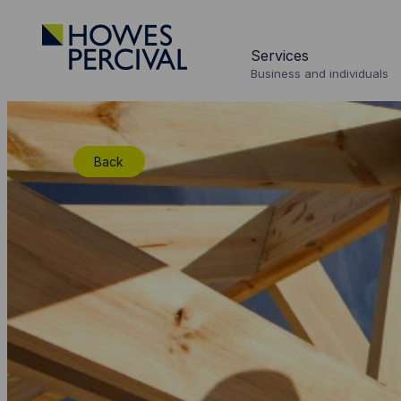
Go
to
Services
Howes
Business and individuals
Percival
Homepage
Back