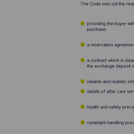
The Code sets out the requ
providing the buyer wit
purchase;
a reservation agreement
a contract which is clear
the exchange deposit i
reliable and realistic i
details of after care se
health and safety prec
complaint handling proc