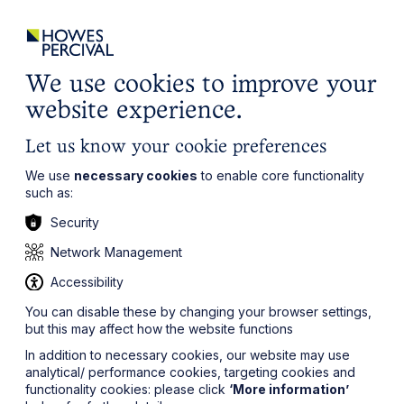
ights
Events
Contact
Careers
Client Login
Search
Locations
website
it’s all about you
Local, wherever you need us
We use cookies to improve your
website experience.
Let us know your cookie preferences
We use
necessary cookies
to enable core functionality
such as:
Security
Network Management
Accessibility
You can disable these by changing your browser settings,
but this may affect how the website functions
In addition to necessary cookies, our website may use
analytical/ performance cookies, targeting cookies and
functionality cookies: please click
‘More information’