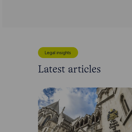
Legal insights
Latest articles