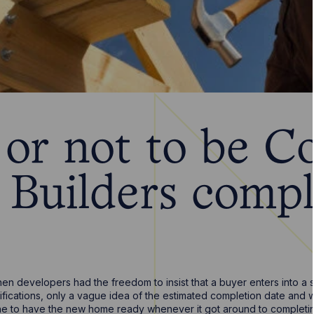
 or not to be C
Builders compl
n developers had the freedom to insist that a buyer enters into a 
ifications, only a vague idea of the estimated completion date and
e to have the new home ready whenever it got around to completing