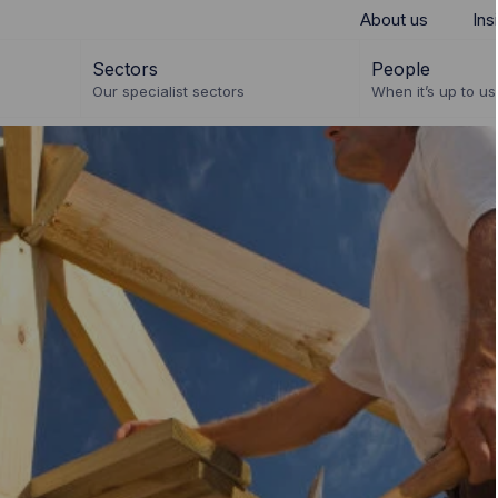
About us
Ins
Sectors
People
Our specialist sectors
When it’s up to us 