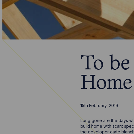
To be
Home 
15th February, 2019
Long gone are the days whe
build home with scant spec
the developer carte blanch