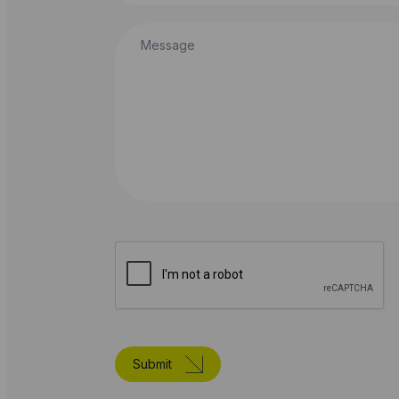
Message
Submit