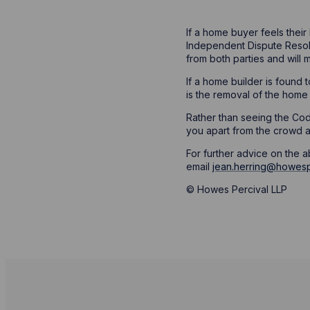
If a home buyer feels their
Independent Dispute Resolu
from both parties and will 
If a home builder is found
is the removal of the home b
Rather than seeing the Code
you apart from the crowd a
For further advice on the 
email
jean.herring@howesp
© Howes Percival LLP