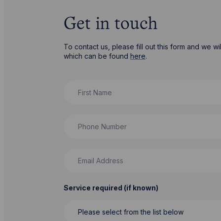
Get in touch
To contact us, please fill out this form and we 
which can be found
here
.
First Name
Phone Number
Email Address
Service required (if known)