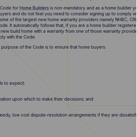
r Code for
Home Builders
is non-mandatory and as a home builder yo
buyers and do not feel you need to consider signing up to comply 
ome of the largest new home warranty providers namely NHBC, CRL
de. It automatically follows that, if you are a home builder registe
a new build home with a warranty from one of those warranty provide
ply with the Code.
 purpose of the Code is to ensure that home buyers:
s to expect;
rmation upon which to make their decisions; and
dy, low cost dispute-resolution arrangements if they are dissatisf