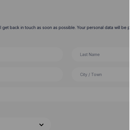
will get back in touch as soon as possible. Your personal data will b
Last Name
City / Town