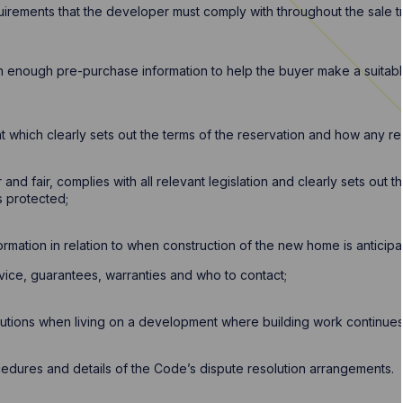
irements that the developer must comply with throughout the sale tr
h enough pre-purchase information to help the buyer make a suitab
 which clearly sets out the terms of the reservation and how any res
 and fair, complies with all relevant legislation and clearly sets out 
s protected;
nformation in relation to when construction of the new home is antici
rvice, guarantees, warranties and who to contact;
autions when living on a development where building work continues
edures and details of the Code’s dispute resolution arrangements.