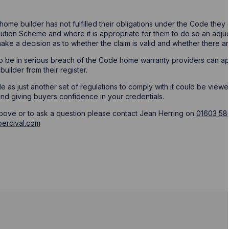
 home builder has not fulfilled their obligations under the Code the
tion Scheme and where it is appropriate for them to do so an adjudi
make a decision as to whether the claim is valid and whether there ar
 to be in serious breach of the Code home warranty providers can a
uilder from their register.
 as just another set of regulations to comply with it could be viewed
nd giving buyers confidence in your credentials.
above or to ask a question please contact Jean Herring on
01603 58
ercival.com