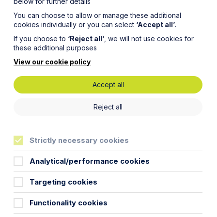
below for further details
You can choose to allow or manage these additional
cookies individually or you can select
‘Accept all’
.
If you choose to
‘Reject all’
, we will not use cookies for
these additional purposes
View our cookie policy
Accept all
ode for
Reject all
iant
Strictly necessary cookies
Analytical/performance cookies
Targeting cookies
sale and purchase contract for a new
Functionality cookies
 with an open-ended contract allowing
 its construction.