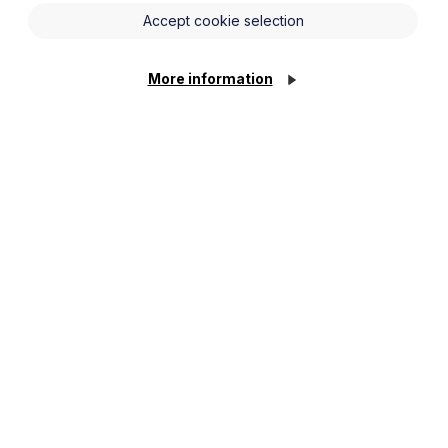
Accept cookie selection
u may already be delivering an
with the non-mandatory Code. However,
, Premier Guarantee and LBAC have all
More information
red with any of those new home warranty
rs, then you, as the home builder, are
ied