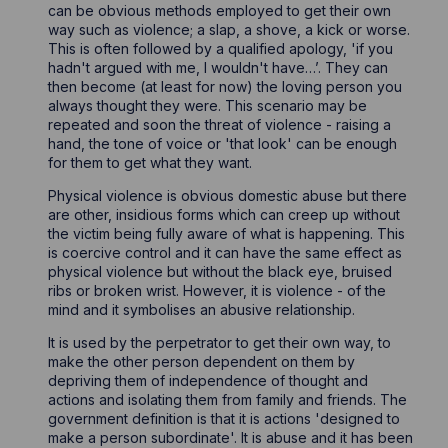
can be obvious methods employed to get their own
way such as violence; a slap, a shove, a kick or worse.
This is often followed by a qualified apology, 'if you
hadn't argued with me, I wouldn't have…’. They can
then become (at least for now) the loving person you
always thought they were. This scenario may be
repeated and soon the threat of violence - raising a
hand, the tone of voice or 'that look' can be enough
for them to get what they want.
Physical violence is obvious domestic abuse but there
are other, insidious forms which can creep up without
the victim being fully aware of what is happening. This
is coercive control and it can have the same effect as
physical violence but without the black eye, bruised
ribs or broken wrist. However, it is violence - of the
mind and it symbolises an abusive relationship.
It is used by the perpetrator to get their own way, to
make the other person dependent on them by
depriving them of independence of thought and
actions and isolating them from family and friends. The
government definition is that it is actions 'designed to
make a person subordinate'. It is abuse and it has been