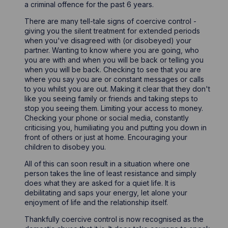
a criminal offence for the past 6 years.
There are many tell-tale signs of coercive control -
giving you the silent treatment for extended periods
when you've disagreed with (or disobeyed) your
partner. Wanting to know where you are going, who
you are with and when you will be back or telling you
when you will be back. Checking to see that you are
where you say you are or constant messages or calls
to you whilst you are out. Making it clear that they don't
like you seeing family or friends and taking steps to
stop you seeing them. Limiting your access to money.
Checking your phone or social media, constantly
criticising you, humiliating you and putting you down in
front of others or just at home. Encouraging your
children to disobey you.
All of this can soon result in a situation where one
person takes the line of least resistance and simply
does what they are asked for a quiet life. It is
debilitating and saps your energy, let alone your
enjoyment of life and the relationship itself.
Thankfully coercive control is now recognised as the