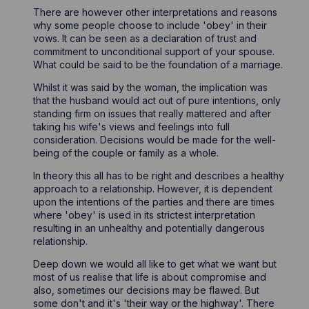
There are however other interpretations and reasons
why some people choose to include 'obey' in their
vows. It can be seen as a declaration of trust and
commitment to unconditional support of your spouse.
What could be said to be the foundation of a marriage.
Whilst it was said by the woman, the implication was
that the husband would act out of pure intentions, only
standing firm on issues that really mattered and after
taking his wife's views and feelings into full
consideration. Decisions would be made for the well-
being of the couple or family as a whole.
In theory this all has to be right and describes a healthy
approach to a relationship. However, it is dependent
upon the intentions of the parties and there are times
where 'obey' is used in its strictest interpretation
resulting in an unhealthy and potentially dangerous
relationship.
Deep down we would all like to get what we want but
most of us realise that life is about compromise and
also, sometimes our decisions may be flawed. But
some don't and it's 'their way or the highway'. There