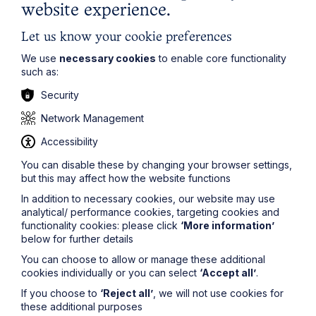
website experience.
about how they behave and treat others; abuse is the
choice of the abuser, not your fault as the victim. It
seems to me that if you love and cherish someone it is
Let us know your cookie preferences
inconsistent to expect them to do what you want all of
We use
necessary cookies
to enable core functionality
the time.
such as:
For more advice on this issue or any other matters
Security
relevant to
family law
or divorce, please
contact
Justine Flack
on
0116 247 3564
Network Management
or
justine.flack@howespercival.com
.
Accessibility
The information on this site about legal matters is
provided as a general guide only. Although we try to
You can disable these by changing your browser settings,
ensure that all of the information on this site is accurate
but this may affect how the website functions
and up to date, this cannot be guaranteed. The
In addition to necessary cookies, our website may use
information on this site should not be relied upon or
analytical/ performance cookies, targeting cookies and
construed as constituting legal advice and Howes
functionality cookies: please click
‘More information’
Percival LLP disclaims liability in relation to its use. You
below for further details
should seek appropriate legal advice before taking or
refraining from taking any action.
You can choose to allow or manage these additional
cookies individually or you can select
‘Accept all’
.
If you choose to
‘Reject all’
, we will not use cookies for
these additional purposes