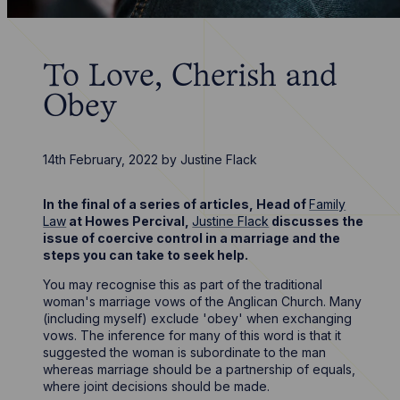
To Love, Cherish and
Obey
14th February, 2022
by
Justine Flack
In the final of a series of articles, Head of
Family
Law
at Howes Percival,
Justine Flack
discusses the
issue of coercive control in a marriage and the
steps you can take to seek help.
You may recognise this as part of the traditional
woman's marriage vows of the Anglican Church. Many
(including myself) exclude 'obey' when exchanging
vows. The inference for many of this word is that it
suggested the woman is subordinate to the man
whereas marriage should be a partnership of equals,
where joint decisions should be made.