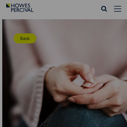
Go
to
Search
Howes
website
Percival
Homepage
Back