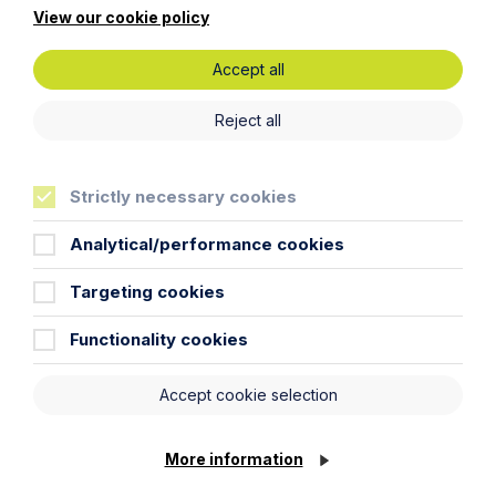
View our cookie policy
Legal insights
Accept all
Latest articles
Reject all
Strictly necessary cookies
Analytical/performance cookies
Targeting cookies
Functionality cookies
Accept cookie selection
Article
More information
Inheritance Act time limits