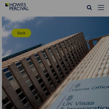
Go
to
Search
Howes
website
Percival
Homepage
Back