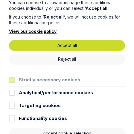
You can choose to allow or manage these additional
cookies individually or you can select
‘Accept all’
.
If you choose to
‘Reject all’
, we will not use cookies for
Message
these additional purposes
View our cookie policy
Accept all
Reject all
Strictly necessary cookies
Analytical/performance cookies
Targeting cookies
Functionality cookies
Submit
Accept cookie selection