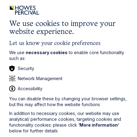
policy which can be found
here
.
First Name
We use cookies to improve your
website experience.
Last Name
Let us know your cookie preferences
We use
necessary cookies
to enable core functionality
such as:
Phone Number
Security
Network Management
City / Town
Accessibility
You can disable these by changing your browser settings,
but this may affect how the website functions
Email Address
In addition to necessary cookies, our website may use
analytical/ performance cookies, targeting cookies and
functionality cookies: please click
‘More information’
Service required (if known)
below for further details