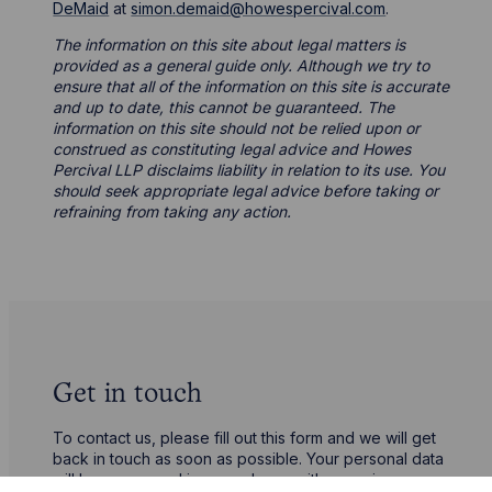
DeMaid
at
simon.demaid@howespercival.com
.
The information on this site about legal matters is
provided as a general guide only. Although we try to
ensure that all of the information on this site is accurate
and up to date, this cannot be guaranteed. The
information on this site should not be relied upon or
construed as constituting legal advice and Howes
Percival LLP disclaims liability in relation to its use. You
should seek appropriate legal advice before taking or
refraining from taking any action.
Get in touch
To contact us, please fill out this form and we will get
back in touch as soon as possible. Your personal data
will be processed in accordance with our privacy