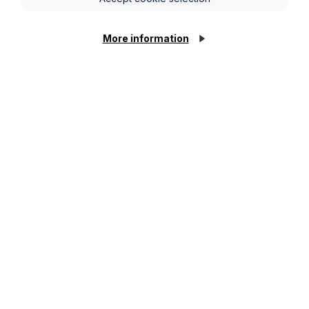
More information
Legal insights
Latest articles
Cookie Settings