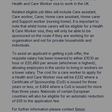
Health and Care Worker visa to work in the UK.
Related eligible job titles will include Care assistant,
Care worker, Carer, Home care assistant, Home carer
and Support worker (nursing home). It is important to
note that whilst home carers will be eligible for a Health
& Care Worker visa, they will only be able to be
sponsored on the route if they are working for an
organisation and not for private households and
individuals.
To assist an applicant in getting a job offer, the
requisite salary has been lowered to either £10.10 an
hour or £20,480 per annum (whichever is highest),
allowing employers in the sector to bring in workers on
a lower salary. The cost for a care worker to apply for
a Health and Care Worker visa will be £232 where a
Certificate of Sponsorship (CoS) is issued for three
years or less, or £464 where a CoS is issued for more
than three years. Nationals of certain European
countries will also be eligible for an automatic reduction
of £55 to the application fee.
For further information please contact
Simon