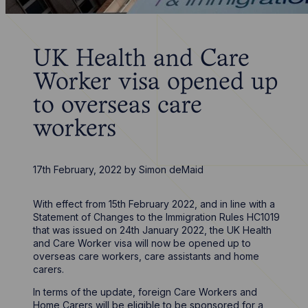
UK Health and Care
Worker visa opened up
to overseas care
workers
17th February, 2022
by
Simon deMaid
With effect from 15th February 2022, and in line with a
Statement of Changes to the Immigration Rules HC1019
that was issued on 24th January 2022, the UK Health
and Care Worker visa will now be opened up to
overseas care workers, care assistants and home
carers.
In terms of the update, foreign Care Workers and
Home Carers will be eligible to be sponsored for a