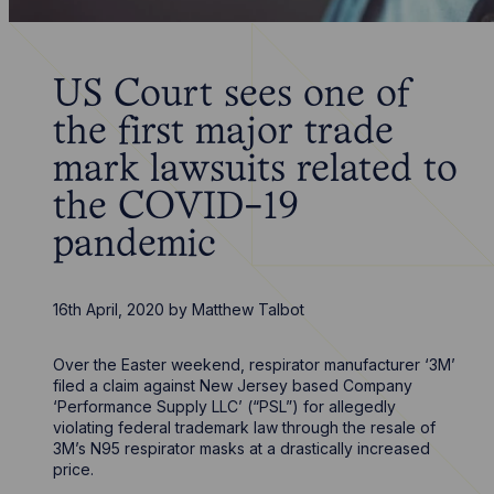
US Court sees one of
the first major trade
mark lawsuits related to
the COVID-19
pandemic
16th April, 2020
by
Matthew Talbot
Over the Easter weekend, respirator manufacturer ‘3M’
filed a claim against New Jersey based Company
‘Performance Supply LLC’ (“PSL”) for allegedly
violating federal trademark law through the resale of
3M’s N95 respirator masks at a drastically increased
price.