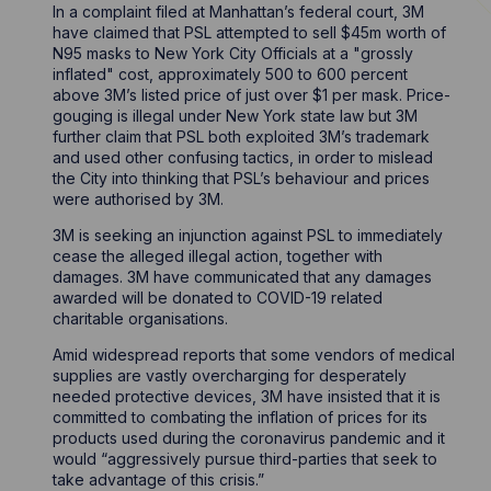
In a complaint filed at Manhattan’s federal court, 3M
have claimed that PSL attempted to sell $45m worth of
N95 masks to New York City Officials at a "grossly
inflated" cost, approximately 500 to 600 percent
above 3M’s listed price of just over $1 per mask. Price-
gouging is illegal under New York state law but 3M
further claim that PSL both exploited 3M’s trademark
and used other confusing tactics, in order to mislead
the City into thinking that PSL’s behaviour and prices
were authorised by 3M.
3M is seeking an injunction against PSL to immediately
cease the alleged illegal action, together with
damages. 3M have communicated that any damages
awarded will be donated to COVID-19 related
charitable organisations.
Amid widespread reports that some vendors of medical
supplies are vastly overcharging for desperately
needed protective devices, 3M have insisted that it is
committed to combating the inflation of prices for its
products used during the coronavirus pandemic and it
would “aggressively pursue third-parties that seek to
take advantage of this crisis.”