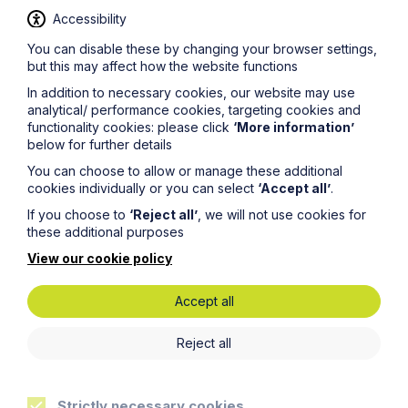
and up to date, this cannot be guaranteed. The
Accessibility
information on this site should not be relied upon or
construed as constituting legal advice and Howes
You can disable these by changing your browser settings,
Percival LLP disclaims liability in relation to its use. You
but this may affect how the website functions
should seek appropriate legal advice before taking or
In addition to necessary cookies, our website may use
refraining from taking any action.
analytical/ performance cookies, targeting cookies and
functionality cookies: please click
‘More information’
below for further details
You can choose to allow or manage these additional
cookies individually or you can select
‘Accept all’
.
If you choose to
‘Reject all’
, we will not use cookies for
these additional purposes
Get in touch
View our cookie policy
To contact us, please fill out this form and we will get
back in touch as soon as possible. Your personal data
Accept all
will be processed in accordance with our privacy
policy which can be found
here
.
Reject all
First Name
Strictly necessary cookies