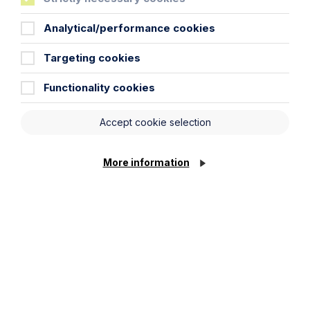
Analytical/performance cookies
Last Name
Targeting cookies
Phone Number
Functionality cookies
Accept cookie selection
City / Town
More information
Email Address
Cookie Settings
Service required (if known)
Message