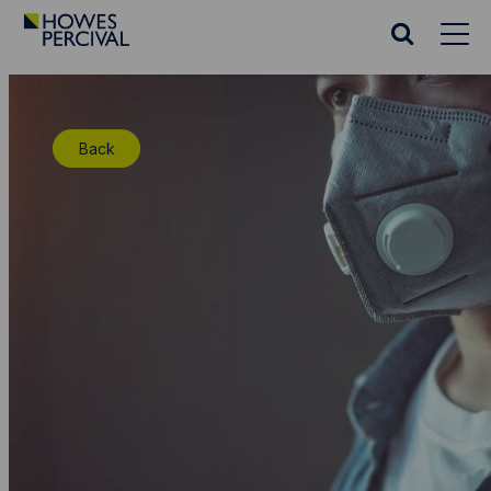
Go
to
Search
Howes
website
Percival
Homepage
Back