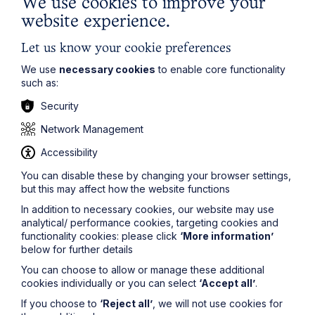
We use cookies to improve your
website experience.
Let us know your cookie preferences
Locations
We use
necessary cookies
to enable core functionality
Cambridge Solicitors
such as:
Leicester Solicitors
Security
Manchester Solicitors
Network Management
Milton Keynes Solicitors
Accessibility
Northampton Solicitors
Norwich Solicitors
You can disable these by changing your browser settings,
but this may affect how the website functions
Oxford Solicitors
In addition to necessary cookies, our website may use
analytical/ performance cookies, targeting cookies and
Sectors
functionality cookies: please click
‘More information’
below for further details
Agriculture
You can choose to allow or manage these additional
Automotive
cookies individually or you can select
‘Accept all’
.
Development
If you choose to
‘Reject all’
, we will not use cookies for