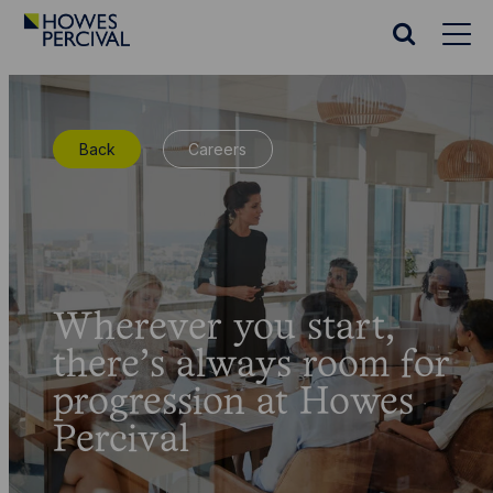
Go
to
Search
Howes
website
Percival
Homepage
Back
Careers
Wherever you start,
there’s always room for
progression at Howes
Percival