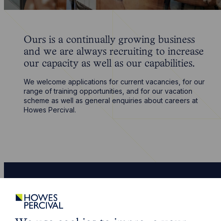
Ours is a continually growing business
and we are always recruiting to increase
our capacity as well as our capabilities.
We welcome applications for current vacancies, for our
range of training opportunities, and for our vacation
scheme as well as general enquiries about careers at
Howes Percival.
Life
more sure