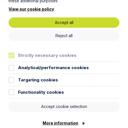
Food and Beverage
these additional purposes
Healthcare
View our cookie policy
Cookie Settings
Leisure and Tourism
Accept all
Technology and Innovation
Reject all
Resources
Articles
Strictly necessary cookies
Case Studies
Podcast
Analytical/performance cookies
Resources
Targeting cookies
Video Gallery
Newsletter
Functionality cookies
Pay my invoice
Accept cookie selection
Awards
More information