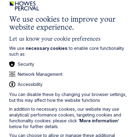
Apprenticeships are more
accessible
We use cookies to improve your
website experience.
As attractive as university is, there’s no escaping the
cost of it, which can put it out of reach. Not so with
Let us know your cookie preferences
Apprenticeships.
We use
necessary cookies
to enable core functionality
Since you will be working from the beginning, you will
such as:
also be paid. Better still, your pay rises over the course
of your study period as you gain more qualifications
Security
and experience and begin to take on more client work.
Network Management
To reach solicitor level does take a similar number of
years whichever route you take, but the
Accessibility
apprenticeships option means you are earning from the
You can disable these by changing your browser settings,
start instead of debt financing a four year study
but this may affect how the website functions
programme.
In addition to necessary cookies, our website may use
analytical/ performance cookies, targeting cookies and
functionality cookies: please click
‘More information’
below for further details
You can choose to allow or manage these additional