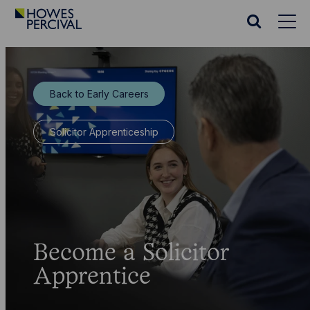
Go
to
Search
Howes
website
Percival
Homepage
Back to Early Careers
Solicitor Apprenticeship
Become a Solicitor
Apprentice