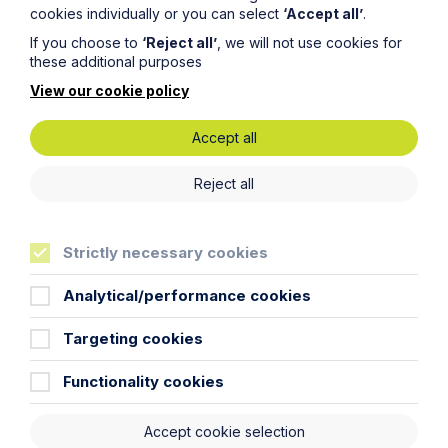
Becoming a Solicitor Apprentice
cookies individually or you can select
‘Accept all’
.
at Howes Percival, everything
If you choose to
‘Reject all’
, we will not use cookies for
these additional purposes
you need to know...
View our cookie policy
Accept all
Reject all
Strictly necessary cookies
Analytical/performance cookies
Targeting cookies
Functionality cookies
Accept cookie selection