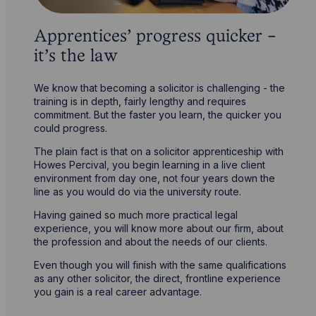
Apprentices’ progress quicker -
it’s the law
We know that becoming a solicitor is challenging - the
training is in depth, fairly lengthy and requires
commitment. But the faster you learn, the quicker you
could progress.
The plain fact is that on a solicitor apprenticeship with
Howes Percival, you begin learning in a live client
environment from day one, not four years down the
line as you would do via the university route.
Having gained so much more practical legal
experience, you will know more about our firm, about
the profession and about the needs of our clients.
Even though you will finish with the same qualifications
as any other solicitor, the direct, frontline experience
you gain is a real career advantage.