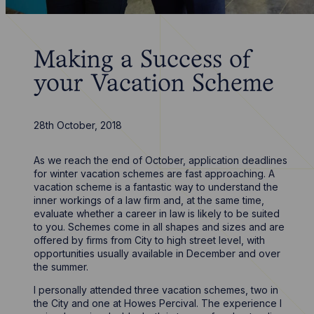
Making a Success of
your Vacation Scheme
28th October, 2018
As we reach the end of October, application deadlines
for winter vacation schemes are fast approaching. A
vacation scheme is a fantastic way to understand the
inner workings of a law firm and, at the same time,
evaluate whether a career in law is likely to be suited
to you. Schemes come in all shapes and sizes and are
offered by firms from City to high street level, with
opportunities usually available in December and over
the summer.
I personally attended three vacation schemes, two in
the City and one at Howes Percival. The experience I