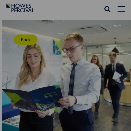
Go
to
Search
Howes
website
Percival
Homepage
Back