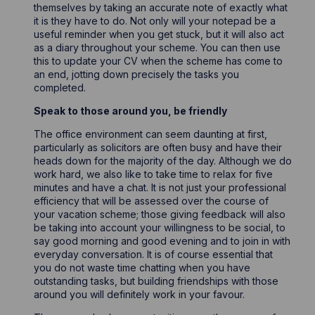
themselves by taking an accurate note of exactly what
it is they have to do. Not only will your notepad be a
useful reminder when you get stuck, but it will also act
as a diary throughout your scheme. You can then use
this to update your CV when the scheme has come to
an end, jotting down precisely the tasks you
completed.
Speak to those around you, be friendly
The office environment can seem daunting at first,
particularly as solicitors are often busy and have their
heads down for the majority of the day. Although we do
work hard, we also like to take time to relax for five
minutes and have a chat. It is not just your professional
efficiency that will be assessed over the course of
your vacation scheme; those giving feedback will also
be taking into account your willingness to be social, to
say good morning and good evening and to join in with
everyday conversation. It is of course essential that
you do not waste time chatting when you have
outstanding tasks, but building friendships with those
around you will definitely work in your favour.