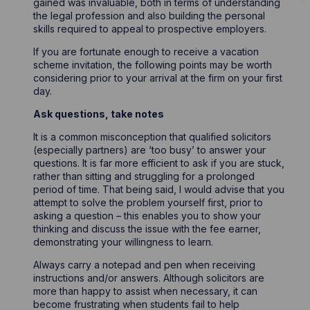
gained was invaluable, both in terms of understanding
the legal profession and also building the personal
skills required to appeal to prospective employers.
If you are fortunate enough to receive a vacation
scheme invitation, the following points may be worth
considering prior to your arrival at the firm on your first
day.
Ask questions, take notes
It is a common misconception that qualified solicitors
(especially partners) are ‘too busy’ to answer your
questions. It is far more efficient to ask if you are stuck,
rather than sitting and struggling for a prolonged
period of time. That being said, I would advise that you
attempt to solve the problem yourself first, prior to
asking a question – this enables you to show your
thinking and discuss the issue with the fee earner,
demonstrating your willingness to learn.
Always carry a notepad and pen when receiving
instructions and/or answers. Although solicitors are
more than happy to assist when necessary, it can
become frustrating when students fail to help