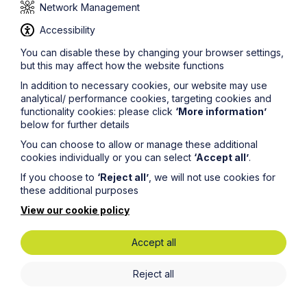
31 December, would you submit it in September without
Network Management
proofing it?
Accessibility
Enjoy it, do not be disheartened
You can disable these by changing your browser settings,
Vacation schemes are hard to come by. As you will
but this may affect how the website functions
likely know, you often have to fill out a detailed
application form just to be considered for a scheme,
In addition to necessary cookies, our website may use
with some firms even having a two-stage interview
analytical/ performance cookies, targeting cookies and
process to determine whether you will be awarded a
functionality cookies: please click
‘More information’
place. If you are successful, this is half of the battle. It is
below for further details
becoming more and more popular for firms to use
You can choose to allow or manage these additional
vacation schemes as fortnight-long training contract
cookies individually or you can select
‘Accept all’
.
interviews, with many recruiting their trainees solely
from their schemes.
If you choose to
‘Reject all’
, we will not use cookies for
these additional purposes
With all of this in mind, do not be disheartened if you
View our cookie policy
are not successful on your first attempt, or three
attempts, or five. The same goes for training contract
applications. There is nothing worse than reading the
Accept all
words
‘you have been unsuccessful’
; however,
hundreds of others will have read the same, and a
Reject all
handful the converse. If you have the academics, the
CV and the willpower, a scheme and a training contract
will soon come.