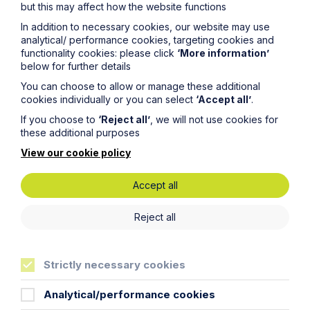
but this may affect how the website functions
cakes and chocolate to say farewell!
In addition to necessary cookies, our website may use
Tip Four: Exit smoothly from the
analytical/ performance cookies, targeting cookies and
functionality cookies: please click
‘More information’
comfort zone
below for further details
Your previous seat, office and colleagues have been
You can choose to allow or manage these additional
ever-present throughout the previous six months.
cookies individually or you can select
‘Accept all’
.
Naturally, they become your comfort zone. Moving
If you choose to
‘Reject all’
, we will not use cookies for
offices and changing seats disrupts all of those
these additional purposes
comforts. However, it is important to remember that
your new supervisor does not expect you to know
View our cookie policy
everything and will give you time to adjust to your new
surroundings! The culture at Howes Percival is built on
Accept all
cooperation and support, which includes helping
trainees adjust to a new life at a new office.
Reject all
I am one month into my seat at the
Norwich
office. As
we are now all in the midst of social distancing in
response to the
Coronavirus
pandemic, I am currently
stuck indoors. Hopefully I will be allowed outside to
Strictly necessary cookies
explore the city at some point in the next six months!
Analytical/performance cookies