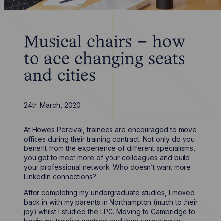
Musical chairs – how
to ace changing seats
and cities
24th March, 2020
At Howes Percival, trainees are encouraged to move
offices during their training contract. Not only do you
benefit from the experience of different specialisms,
you get to meet more of your colleagues and build
your professional network. Who doesn’t want more
LinkedIn connections?
After completing my undergraduate studies, I moved
back in with my parents in Northampton (much to their
joy) whilst I studied the LPC. Moving to Cambridge to
begin my training contract and then uprooting to