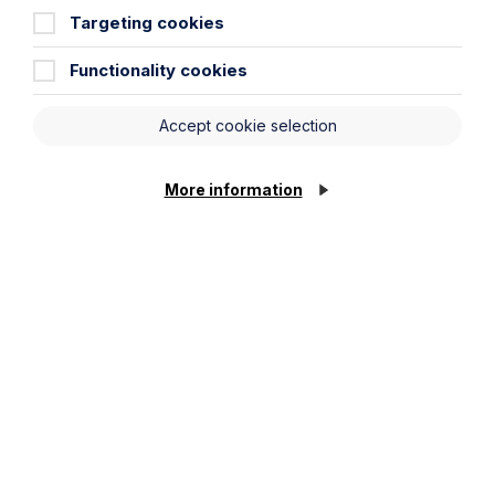
Targeting cookies
Functionality cookies
Accept cookie selection
Read more junior lawyer blogs
More information
Find out about our training
contracts
Get in touch
To contact us, please fill out this form and we will get
back in touch as soon as possible. Your personal data
will be processed in accordance with our privacy