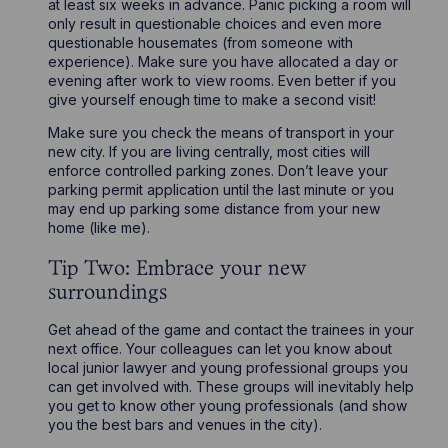
at least six weeks in advance. Panic picking a room will
only result in questionable choices and even more
questionable housemates (from someone with
experience). Make sure you have allocated a day or
evening after work to view rooms. Even better if you
give yourself enough time to make a second visit!
Make sure you check the means of transport in your
new city. If you are living centrally, most cities will
enforce controlled parking zones. Don’t leave your
parking permit application until the last minute or you
may end up parking some distance from your new
home (like me).
Tip Two: Embrace your new
surroundings
Get ahead of the game and contact the trainees in your
next office. Your colleagues can let you know about
local junior lawyer and young professional groups you
can get involved with. These groups will inevitably help
you get to know other young professionals (and show
you the best bars and venues in the city).