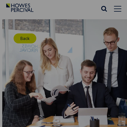
Go
to
Search
Howes
website
Percival
Homepage
Back