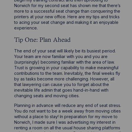
Norwich for my second seat has shown me that there’s
more to a successful seat change than conquering the
printers at your new office. Here are my tips and tricks
to acing your seat change and making it an enjoyable
experience.
Tip One: Plan Ahead
The end of your seat will likely be its busiest period.
Your team are now familiar with you and you are
(surprisingly) becoming familiar with the area of law.
Trust is growing in your capability to make meaningful
contributions to the team. Inevitably, the final weeks fly
by as tasks become more challenging. However, all
that lawyering can cause you to forget about the
inevitable life admin that goes hand-in-hand with
changing seats and moving cities.
Planning in advance will reduce any end of seat stress.
You do not want to be a week away from moving cities
without a place to stay! In preparation for my move to
Norwich, I made sure I was advertising my interest in
renting a room on all the usual house sharing platforms