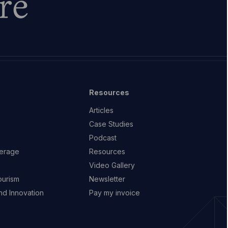
re
Resources
Articles
Case Studies
Podcast
erage
Resources
Video Gallery
ourism
Newsletter
d Innovation
Pay my invoice