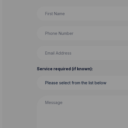
First Name
Phone Number
Email Address
Service required (if known):
Message