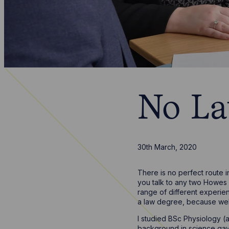
No La
30th March, 2020
There is no perfect route i
you talk to any two Howes P
range of different experien
a law degree, because well,
I studied BSc Physiology (
background in science gave