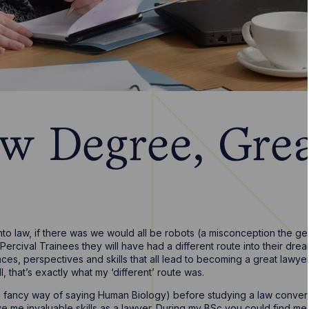
w Degree, Grea
nto law, if there was we would all be robots (a misconception the g
ercival Trainees they will have had a different route into their dream
ces, perspectives and skills that all lead to becoming a great lawy
 that’s exactly what my ‘different’ route was.
a fancy way of saying Human Biology) before studying a law conver
 me invaluable skills as a lawyer. During my BSc you could find me