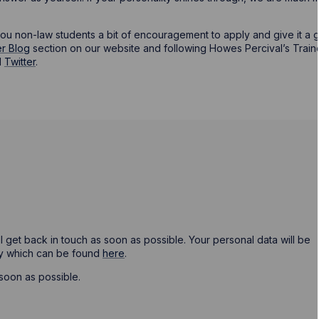
you non-law students a bit of encouragement to apply and give it a 
r Blog
section on our website and following Howes Percival’s Trai
d
Twitter
.
ill get back in touch as soon as possible. Your personal data will be
cy which can be found
here
.
soon as possible.