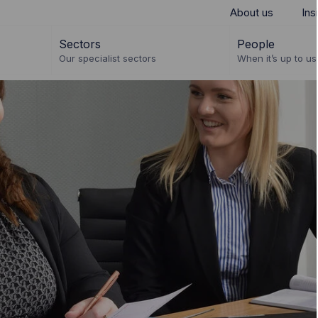
About us
Ins
Sectors
People
Our specialist sectors
When it’s up to us 