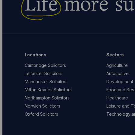
Life
more su
Locations
Sectors
Cambridge Solicitors
Agriculture
Leicester Solicitors
Automotive
Manchester Solicitors
Development
Milton Keynes Solicitors
Food and Bev
Northampton Solicitors
Healthcare
Norwich Solicitors
Leisure and T
Oxford Solicitors
Technology an