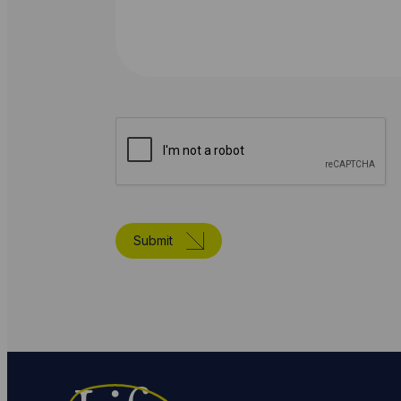
Submit