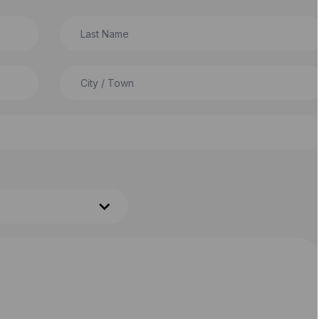
Last Name
City / Town