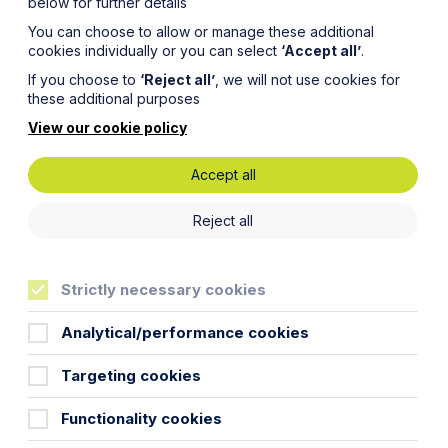
below for further details
You can choose to allow or manage these additional
cookies individually or you can select
‘Accept all’
.
If you choose to
‘Reject all’
, we will not use cookies for
these additional purposes
View our cookie policy
Accept all
t!
Reject all
Strictly necessary cookies
Analytical/performance cookies
eneral public seem to have anyway!) If
 job. Every route into law offers a
Targeting cookies
er. I have focussed on having not done
Functionality cookies
sion course and then the LPC. Having a
 wearing a white lab coat and goggles