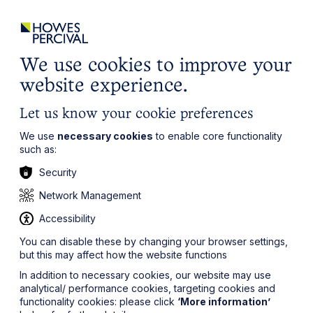
ights
Events
Contact
Careers
Client Login
Search
Locations
website
it’s all about you
Local, wherever you need us
We use cookies to improve your
website experience.
Let us know your cookie preferences
We use
necessary cookies
to enable core functionality
such as:
Security
Network Management
Accessibility
You can disable these by changing your browser settings,
but this may affect how the website functions
In addition to necessary cookies, our website may use
analytical/ performance cookies, targeting cookies and
functionality cookies: please click
‘More information’