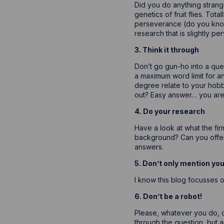
Did you do anything strange
genetics of fruit flies. Tot
perseverance (do you know h
research that is slightly p
3. Think it through
Don’t go gun-ho into a que
a maximum word limit for a
degree relate to your hobbi
out? Easy answer… you aren’
4. Do your research
Have a look at what the fir
background? Can you offer 
answers.
5. Don’t only mention yo
I know this blog focusses 
6. Don’t be a robot!
Please, whatever you do, do
through the question, but a