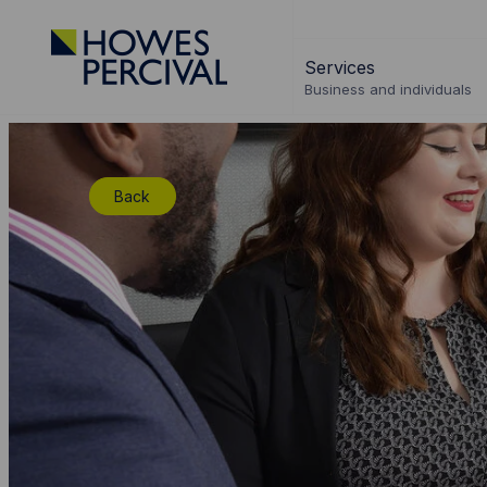
Go
to
Services
Howes
Business and individuals
Percival
Homepage
Back