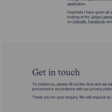
application.
Hopefully I have given all 
looking at the
Junior Lawye
on
LinkedIn
,
Facebook
an
Get in touch
To contact us, please fill out this form and we w
processed in accordance with our privacy poli
Thank you for your enquiry. We will respond as 