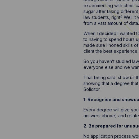
experimenting with chemica
sugar after taking differe
law students, right? Well it
from a vast amount of data.
When I decided I wanted to c
to having to spend hours up
made sure I honed skills of 
client the best experience.
So you haven’t studied law?
everyone else and we want 
That being said, show us th
showing that a degree tha
Solicitor.
1. Recognise and showcas
Every degree will give you 
answers above) and relate 
2. Be prepared for unusu
No application process wou