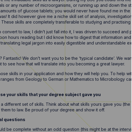
ls or any number of microorganisms, or running up and down the sta
nt amounts of glucose tablets; you would never have found me in the 
 was! It did however give me a niche skill set of analysis, investigatio
 These skills are completely transferable to studying and practising 
onvert to law, I didn’t just fall into it, I was driven to succeed and p
on hours reading but I did know how to digest that information and 
translating legal jargon into easily digestible and understandable exam
 Fantastic! We don’t want you to be the ‘typical candidate’. We want 
to see how that will translate into you becoming a great lawyer.
ose skills in your application and how they will help you. To help wit
t ranges from Geology to German or Mathematics to Microbology can
e your skills that your degree subject gave you
a different set of skills. Think about what skills yours gave you (the
them to law. Be proud of your degree and show it off.
al questions
ld be complete without an odd question (this might be at the interv