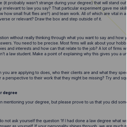
 (it probably wasn’t strange during your degree) that will stand out
ally irrelevant to law you say? That particular experiment gave me skil
ow small fruit flies are?) and team work. All of which are vital in
erverse or relevant? Draw the box and step outside of it.
stion without really thinking through what you want to say and how y
nswers. You need to be precise. Most firms will ask about your hob
es and interests and how can that relate to the job? A lot of firms 
t a law student. Make a point of explaining why this gives you a uni
m you are applying to does, who their clients are and what they specia
a perspective to their work that they might be missing? Try and sque
ur degree
on mentioning your degree, but please prove to us that you did some
 not ask yourself the question ‘If I had done a law degree what woul
nswer as yourself. If your personality shines through, we are much m