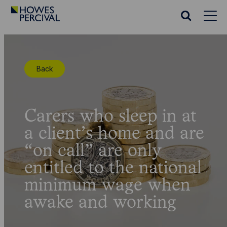
Go
to
Search
Howes
website
Percival
Homepage
Back
Carers who sleep in at
a client’s home and are
“on call” are only
entitled to the national
minimum wage when
awake and working