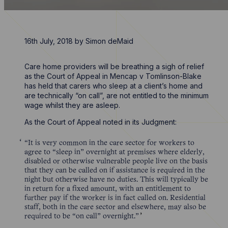
16th July, 2018
by
Simon deMaid
Care home providers will be breathing a sigh of relief
as the Court of Appeal in Mencap v Tomlinson-Blake
has held that carers who sleep at a client’s home and
are technically “on call”, are not entitled to the minimum
wage whilst they are asleep.
As the Court of Appeal noted in its Judgment:
“It is very common in the care sector for workers to
agree to “sleep in” overnight at premises where elderly,
disabled or otherwise vulnerable people live on the basis
that they can be called on if assistance is required in the
night but otherwise have no duties. This will typically be
in return for a fixed amount, with an entitlement to
further pay if the worker is in fact called on. Residential
staff, both in the care sector and elsewhere, may also be
required to be “on call” overnight.”