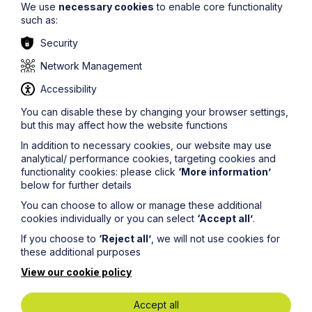
We use
necessary cookies
to enable core functionality
the only time that counts for national minimum wage
such as:
purposes is a time when the worker is required to be
awake for the purposes of working.
Security
Simon DeMaid
comments:
Network Management
“This case is an important case for the care sector as it
Accessibility
limits the care worker’s entitlement to the national
You can disable these by changing your browser settings,
minimum wage to only those periods where they are
awake and actually performing duties rather than when
but this may affect how the website functions
they are asleep and technically on call. Having said that
In addition to necessary cookies, our website may use
the Court of Appeal did make it clear that this only
analytical/ performance cookies, targeting cookies and
applies to cases that fall within the “available for work”
functionality cookies: please click
‘More information’
category (such as the sleep-in cases) within the national
below for further details
minimum wage legislation, rather than the “actual work”
category and that it will therefore be necessary to
You can choose to allow or manage these additional
establish where the line is drawn in other “on call” cases
cookies individually or you can select
‘Accept all’
.
in the future. If there is any doubt about how much you
should be paying your workers and whether you are
If you choose to
‘Reject all’
, we will not use cookies for
complying with the national minimum wage legislation,
these additional purposes
please do speak to a member of
the team
.”
View our cookie policy
If you would like to discuss these employment law
Accept all
implications in more detail, please get in touch with a