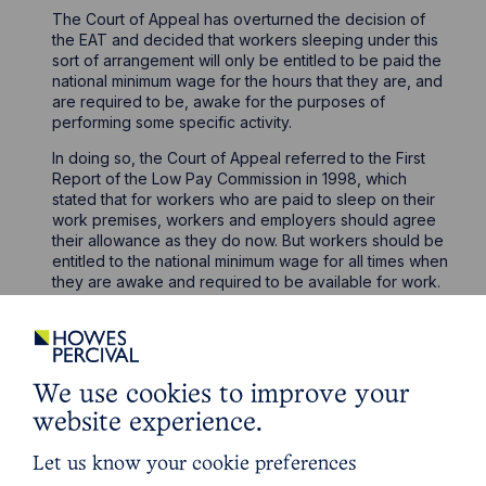
The Court of Appeal has overturned the decision of
the EAT and decided that workers sleeping under this
sort of arrangement will only be entitled to be paid the
national minimum wage for the hours that they are, and
are required to be, awake for the purposes of
performing some specific activity.
In doing so, the Court of Appeal referred to the First
Report of the Low Pay Commission in 1998, which
stated that for workers who are paid to sleep on their
work premises, workers and employers should agree
their allowance as they do now. But workers should be
entitled to the national minimum wage for all times when
they are awake and required to be available for work.
The Court of Appeal conducted an analysis of the
previous authorities on this issue but reached the
conclusion that some of those previous authorities had
been incorrectly decided.
We use cookies to improve your
The Court of Appeal ultimately concluded that
website experience.
“sleepers-in” as Lord Justice Underhill referred to them
as, should be characterised as being available for
Let us know your cookie preferences
work, rather than actually working. The result being that