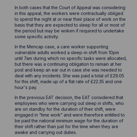
In both cases that the Court of Appeal was considering
in this appeal, the workers were contractually obliged
to spend the night at or near their place of work on the
basis that they are expected to sleep for all or most of
the period but may be woken if required to undertake
some specific activity.
In the Mencap case, a care worker supporting
vulnerable adults worked a sleep-in shift from 10pm
until 7am during which no specific tasks were allocated,
but there was a continuing obligation to remain at her
post and keep an ear out in case she was needed to
deal with any incidents. She was paid a total of £29.05
for this shift, made up of a flat rate of £22.35 and one
hour's pay.
In the previous EAT decision, the EAT considered that
employees who were carrying out sleep in shifts, who
are on standby for the duration of their shift, were
engaged in “time work” and were therefore entitled to
be paid the national minimum wage for the duration of
their shift rather than just for the time when they are
awake and carrying out duties.