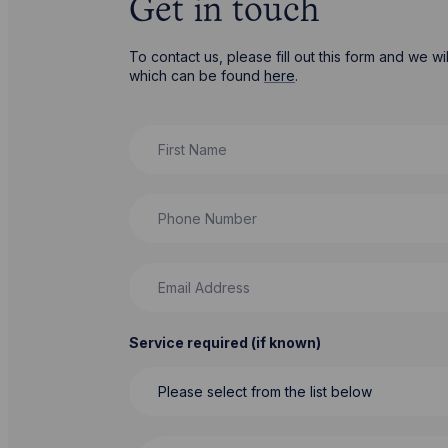
Get in touch
To contact us, please fill out this form and we 
which can be found
here
.
First Name
Phone Number
Email Address
Service required (if known)
Message