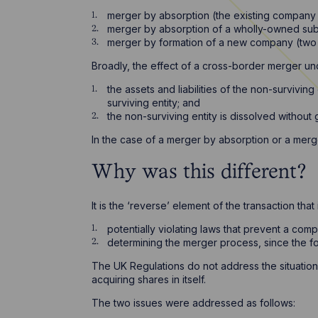
merger by absorption (the existing company
merger by absorption of a wholly-owned sub
merger by formation of a new company (two
Broadly, the effect of a cross-border merger und
the assets and liabilities of the non-survivin
surviving entity; and
the non-surviving entity is dissolved without g
In the case of a merger by absorption or a mer
Why was this different?
It is the ‘reverse’ element of the transaction t
potentially violating laws that prevent a comp
determining the merger process, since the f
The UK Regulations do not address the situation
acquiring shares in itself.
The two issues were addressed as follows: