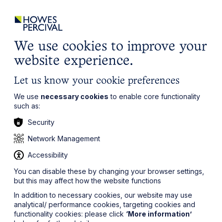
ights
Events
Contact
Careers
Client Login
Search
Locations
website
it’s all about you
Local, wherever you need us
We use cookies to improve your
website experience.
Let us know your cookie preferences
We use
necessary cookies
to enable core functionality
such as:
Security
Network Management
Accessibility
You can disable these by changing your browser settings,
but this may affect how the website functions
In addition to necessary cookies, our website may use
analytical/ performance cookies, targeting cookies and
functionality cookies: please click
‘More information’