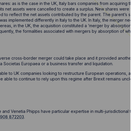
res: as is the case in the UK, Italy bars companies from acquiring th
 its net assets were cancelled to create a surplus. New shares were
ed to reflect the net assets contributed by the parent. The parent’s 
 was implemented differently in Italy to the UK. In Italy, the merger
reas, in the UK, the acquisition constituted a ‘merger by absorption’
uently, the formalities associated with mergers by absorption of wh
reverse cross-border merger could take place and it provided another
 a Societas Europaea or a business transfer and liquidation.
able to UK companies looking to restructure European operations, a c
e able to continue to rely upon this regime after Brexit remains unc
nd Venetia Phipps have particular expertise in multi-jurisdictional 
1908 872203
.