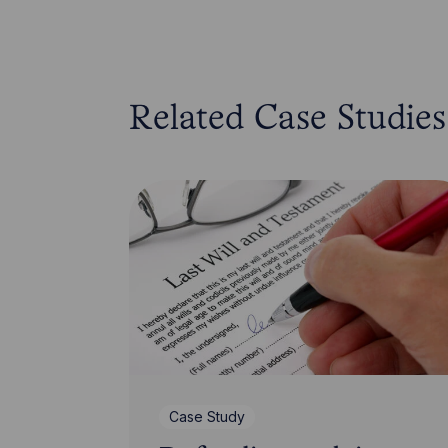
Related Case Studies
Case Study