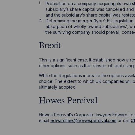
Prohibition on a company acquiring its own sha
subsidiary’s share capital was cancelled and
and the subsidiary’s share capital was restat
Determining the merger ‘type’: EU legislation
absorption of wholly owned subsidiaries’, whe
the surviving company should prevail; conseq
Brexit
This is a significant case. It established how a 
other options, such as the transfer of seat using
While the Regulations increase the options avail
choice. The extent to which UK companies will b
ultimately adopted.
Howes Percival
Howes Percival’s Corporate lawyers Edward Lee a
email
edward.lee.@howespercival.com
or call
0