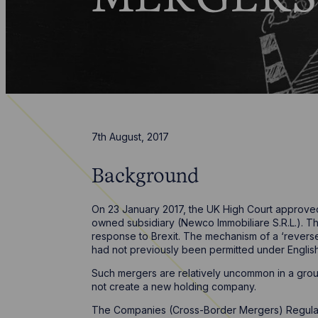
7th August, 2017
Background
On 23 January 2017, the UK High Court approved
owned subsidiary (Newco Immobiliare S.R.L.). Th
response to Brexit. The mechanism of a ‘revers
had not previously been permitted under English la
Such mergers are relatively uncommon in a grou
not create a new holding company.
The Companies (Cross-Border Mergers) Regulat