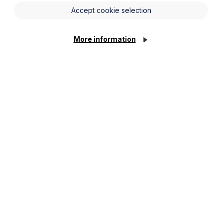
Accept cookie selection
More information
tracts, are automatically transferred to the
g entity become members of the surviving entity.
complexities:
infringement of laws preventing a company from