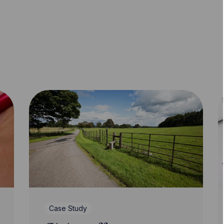
Case Study