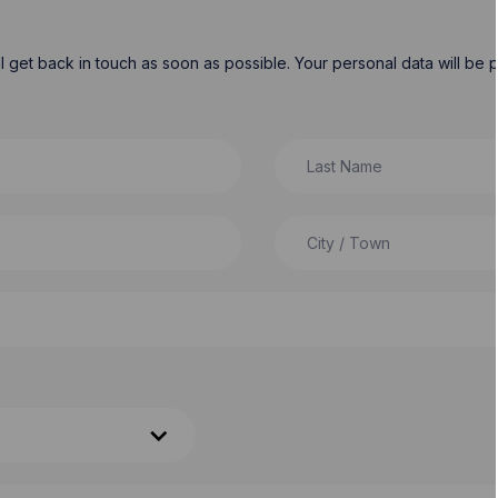
will get back in touch as soon as possible. Your personal data will b
Last Name
City / Town