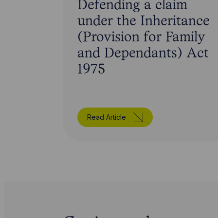
Defending a claim
under the Inheritance
(Provision for Family
and Dependants) Act
1975
Read Article