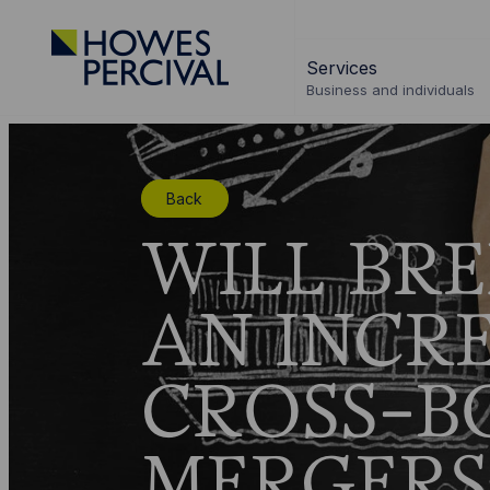
Go
to
Services
Howes
Business and individuals
Percival
Homepage
Back
WILL BRE
AN INCRE
CROSS-B
MERGERS