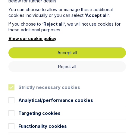
below for further details
You can choose to allow or manage these additional
cookies individually or you can select
‘Accept all’
.
If you choose to
‘Reject all’
, we will not use cookies for
these additional purposes
View our cookie policy
Accept all
Reject all
Strictly necessary cookies
enta Ltd) was absorbed by its Italian wholly
ropean subsidiaries as they restructure in
Analytical/performance cookies
tive on cross-border mergers (2005/56/EC), but
 it is our view that it is unlikely.
Targeting cookies
idiary, or sister companies merge and may or may
Functionality cookies
different types of cross-border merger: