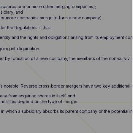
 absorbs one or more other merging companies);
sidiary; and
 or more companies merge to form a new company).
er the Regulations is that:
g entity and the rights and obligations arising from its employment con
oing into liquidation.
ger by formation of a new company, the members of the non-survivin
hat is notable. Reverse cross-border mergers have two key additional 
any from acquiring shares in itself; and
ormalities depend on the type of merger.
 in which a subsidiary absorbs its parent company or the potential 