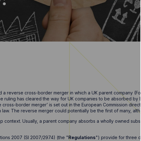
 a reverse cross-border merger in which a UK parent company (Form
e ruling has cleared the way for UK companies to be absorbed by Eu
e cross-border merger’ is set out in the European Commission direc
w. The reverse merger could potentially be the first of many, although
p context. Usually, a parent company absorbs a wholly owned subs
ions 2007 (SI 2007/2974) (the "
Regulations
") provide for three 