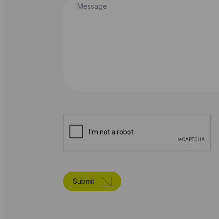
Submit