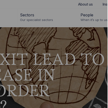
About us
Ins
Sectors
People
Our specialist sectors
When it’s up to us 
XIT LEAD TO
ASE IN
ORDER
?