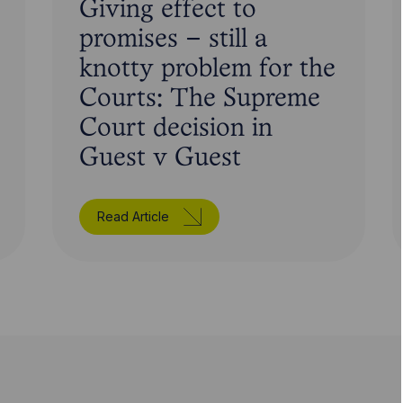
Giving effect to
promises – still a
knotty problem for the
Courts: The Supreme
Court decision in
Guest v Guest
Read Article