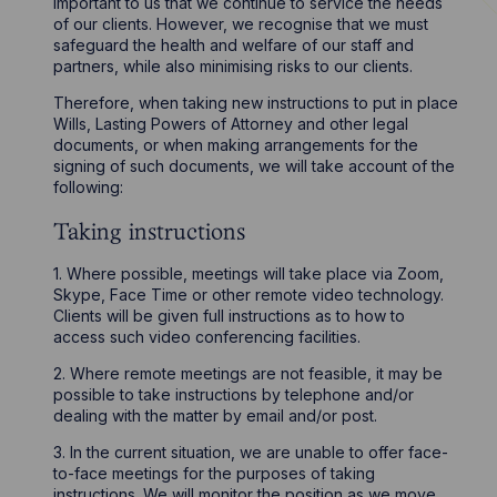
important to us that we continue to service the needs
of our clients. However, we recognise that we must
safeguard the health and welfare of our staff and
partners, while also minimising risks to our clients.
Therefore, when taking new instructions to put in place
Wills, Lasting Powers of Attorney and other legal
documents, or when making arrangements for the
signing of such documents, we will take account of the
following:
Taking instructions
1. Where possible, meetings will take place via Zoom,
Skype, Face Time or other remote video technology.
Clients will be given full instructions as to how to
access such video conferencing facilities.
2. Where remote meetings are not feasible, it may be
possible to take instructions by telephone and/or
dealing with the matter by email and/or post.
3. In the current situation, we are unable to offer face-
to-face meetings for the purposes of taking
instructions. We will monitor the position as we move