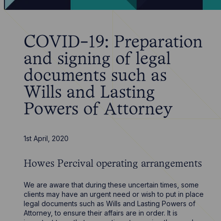
COVID-19: Preparation
and signing of legal
documents such as
Wills and Lasting
Powers of Attorney
1st April, 2020
Howes Percival operating arrangements
We are aware that during these uncertain times, some
clients may have an urgent need or wish to put in place
legal documents such as Wills and Lasting Powers of
Attorney, to ensure their affairs are in order. It is