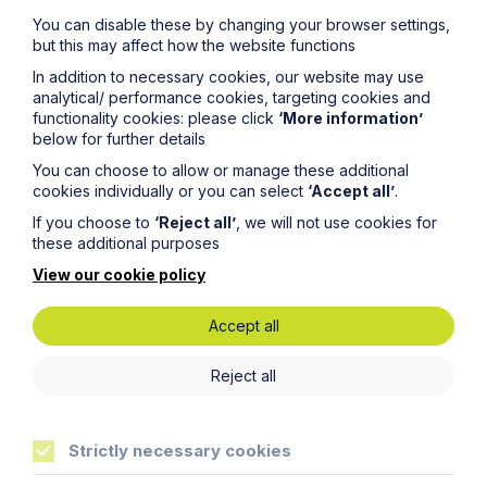
You can disable these by changing your browser settings,
but this may affect how the website functions
In addition to necessary cookies, our website may use
analytical/ performance cookies, targeting cookies and
functionality cookies: please click
‘More information’
below for further details
You can choose to allow or manage these additional
cookies individually or you can select
‘Accept all’
.
If you choose to
‘Reject all’
, we will not use cookies for
these additional purposes
View our cookie policy
Article
The regulatory road ahead for
Accept all
commercial property
Reject all
Read Article
Strictly necessary cookies