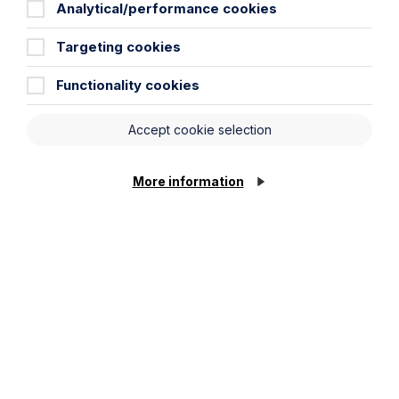
Analytical/performance cookies
Targeting cookies
Functionality cookies
Accept cookie selection
More information
Article
ACAS issues draft updated code of
practice for disciplinary and
grievance procedures for the first
time in over a decade
Read Article