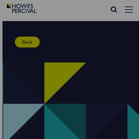
Go
to
Search
Howes
website
Percival
Homepage
Back