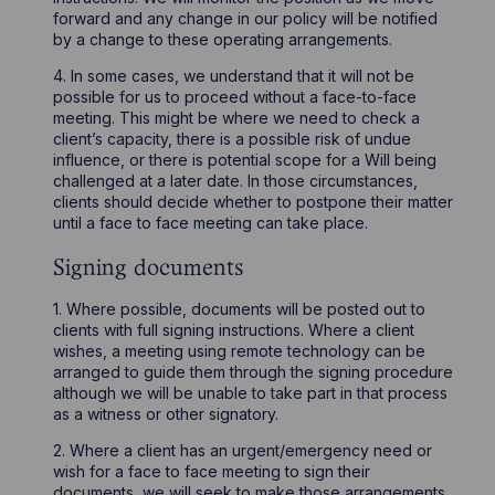
forward and any change in our policy will be notified
by a change to these operating arrangements.
4. In some cases, we understand that it will not be
possible for us to proceed without a face-to-face
meeting. This might be where we need to check a
client’s capacity, there is a possible risk of undue
influence, or there is potential scope for a Will being
challenged at a later date. In those circumstances,
clients should decide whether to postpone their matter
until a face to face meeting can take place.
Signing documents
1. Where possible, documents will be posted out to
clients with full signing instructions. Where a client
wishes, a meeting using remote technology can be
arranged to guide them through the signing procedure
although we will be unable to take part in that process
as a witness or other signatory.
2. Where a client has an urgent/emergency need or
wish for a face to face meeting to sign their
documents, we will seek to make those arrangements