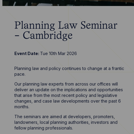
Planning Law Seminar
- Cambridge
Event Date:
Tue 10th Mar 2026
Planning law and policy continues to change at a frantic
pace.
Our planning law experts from across our offices will
deliver an update on the implications and opportunities
that arise from the most recent policy and legislative
changes, and case law developments over the past 6
months.
The seminars are aimed at developers, promoters,
landowners, local planning authorities, investors and
fellow planning professionals.