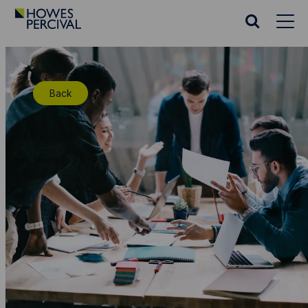
Go
to
Search
Howes
website
Percival
Homepage
Back