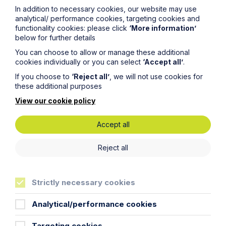
In addition to necessary cookies, our website may use
analytical/ performance cookies, targeting cookies and
Life
more sure
functionality cookies: please click
‘More information’
below for further details
You can choose to allow or manage these additional
cookies individually or you can select
‘Accept all’
.
If you choose to
‘Reject all’
, we will not use cookies for
these additional purposes
Locations
View our cookie policy
Cambridge Solicitors
Accept all
Leicester Solicitors
Manchester Solicitors
Reject all
Milton Keynes Solicitors
Cookie Settings
Northampton Solicitors
Norwich Solicitors
Strictly necessary cookies
Oxford Solicitors
Analytical/performance cookies
Sectors
Targeting cookies