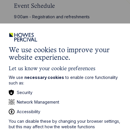
Event Schedule
9:00am - Registration and refreshments
9:30am - Seminar starts
11:00am - Q&A and networking
11:30am - Close
We use cookies to improve your
website experience.
Event details
Date:
10 March 2026
Let us know your cookie preferences
We use
necessary cookies
to enable core functionality
Time:
09:00 - 11:30
such as:
Venue:
IWM Duxford
Security
Address:
Duxford, Cambridgeshire, CB22 4QR
Network Management
RSVP:
Please click here
Accessibility
You can disable these by changing your browser settings,
but this may affect how the website functions