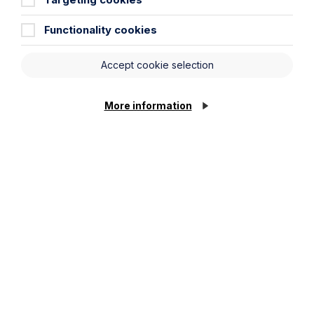
Agriculture
Functionality cookies
Automotive
Development
Accept cookie selection
Food and Beverage
Healthcare
More information
Leisure and Tourism
Technology and Innovation
Resources
Articles
Case Studies
Podcast
Resources
Video Gallery
Newsletter
Pay my invoice