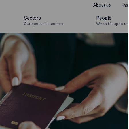
About us
Ins
Sectors
People
Our specialist sectors
When it’s up to us 