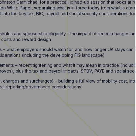
hnston Carmichael for a practical, joined-up session that looks at 
on White Paper, separating what is in force today from what is curr
t into the key tax, NIC, payroll and social security considerations fo
sholds and sponsorship eligibility – the impact of recent changes and
C costs and reward design
nes – what employers should watch for, and how longer UK stays ca
iderations (including the developing FIG landscape)
ements – recent tightening and what it may mean in practice (includi
oves), plus the tax and payroll impacts: STBV, PAYE and social secu
, charges and surcharges) – building a full view of mobility cost, in
ical reporting/governance considerations