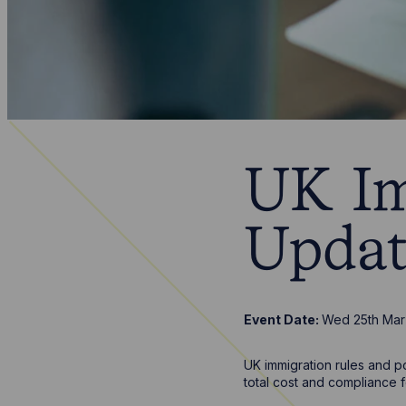
UK Im
Updat
Event Date:
Wed 25th Mar
UK immigration rules and po
total cost and compliance f