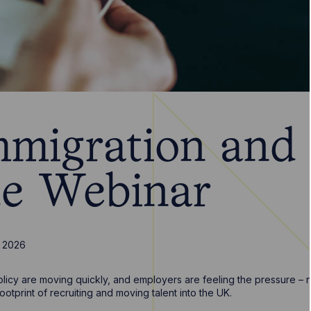
migration and
e Webinar
 2026
licy are moving quickly, and employers are feeling the pressure – not
ootprint of recruiting and moving talent into the UK.