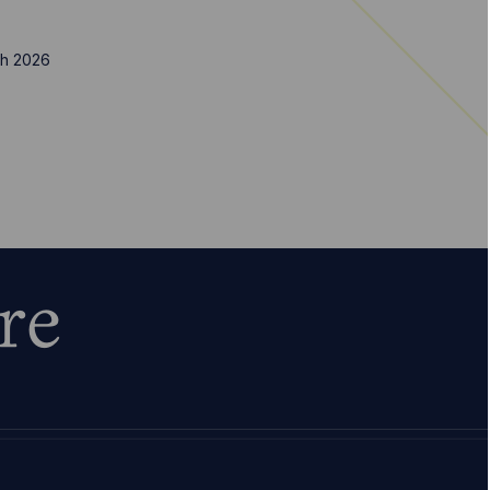
h 2026
re