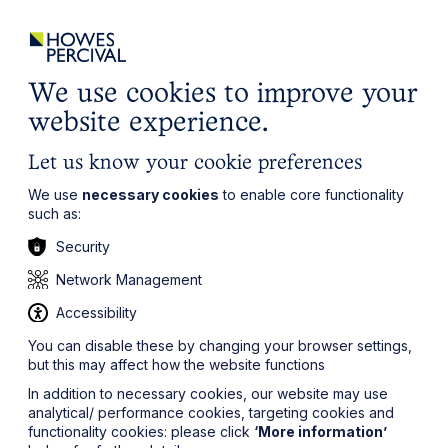
ights
Events
Contact
Careers
Client Login
Search
Locations
website
it’s all about you
Local, wherever you need us
We use cookies to improve your
website experience.
Let us know your cookie preferences
We use
necessary cookies
to enable core functionality
such as:
Security
Network Management
Accessibility
You can disable these by changing your browser settings,
but this may affect how the website functions
In addition to necessary cookies, our website may use
analytical/ performance cookies, targeting cookies and
functionality cookies: please click
‘More information’