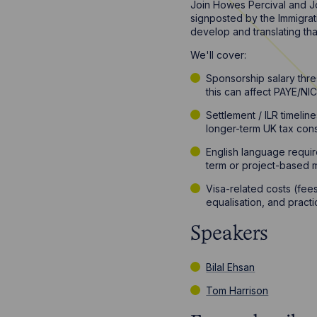
Join Howes Percival and Jo
signposted by the Immigrati
develop and translating tha
We'll cover:
Sponsorship salary thre
this can affect PAYE/NI
Settlement / ILR timeli
longer-term UK tax cons
English language requir
term or project-based m
Visa-related costs (fees
equalisation, and pract
Speakers
Bilal Ehsan
Tom Harrison