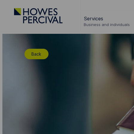
Go
to
Services
Howes
Business and individuals
Percival
Homepage
Back