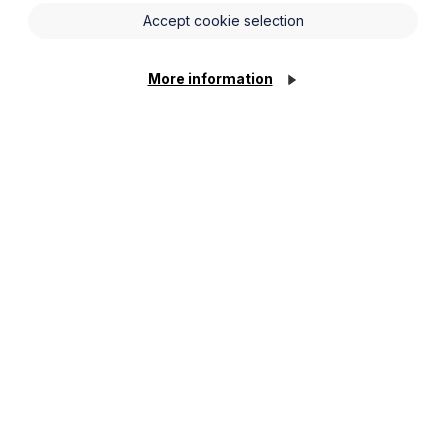
recent changes and the reform direction
Accept cookie selection
ently under consultation / expected to
r employers.
More information
 the direction of travel, including how
n influence residence exposure and
ng possible greater reliance on short-
rity
teraction with allowances/tax