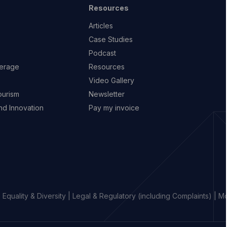
Resources
Articles
Case Studies
Podcast
erage
Resources
Video Gallery
ourism
Newsletter
d Innovation
Pay my invoice
|
Equality & Diversity
|
Legal & Regulatory (including Complaints)
|
Mo