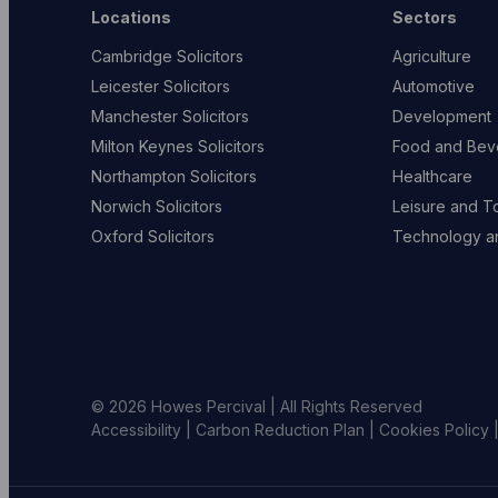
Locations
Sectors
Cambridge Solicitors
Agriculture
Leicester Solicitors
Automotive
Manchester Solicitors
Development
Milton Keynes Solicitors
Food and Bev
Northampton Solicitors
Healthcare
Norwich Solicitors
Leisure and T
Oxford Solicitors
Technology an
© 2026 Howes Percival | All Rights Reserved
Accessibility
|
Carbon Reduction Plan
|
Cookies Policy