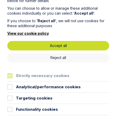
below for further details
You can choose to allow or manage these additional
cookies individually or you can select
‘Accept all’
.
If you choose to
‘Reject all’
, we will not use cookies for
these additional purposes
View our cookie policy
Accept all
 Tax Law
Reject all
Strictly necessary cookies
Analytical/performance cookies
Targeting cookies
 just operationally, but in terms of the
Functionality cookies