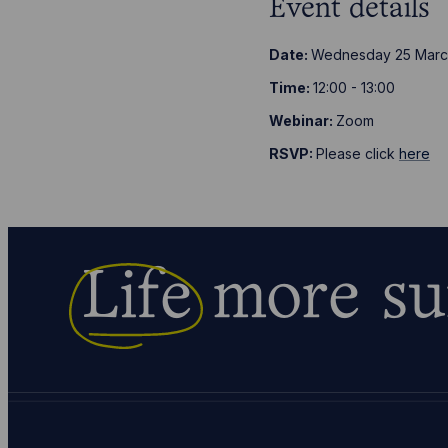
Event details
Date:
Wednesday 25 Marc
Time:
12:00 - 13:00
Webinar:
Zoom
RSVP:
Please click
here
Life
more su