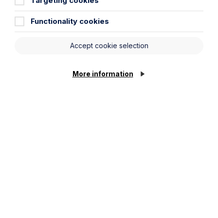
Targeting cookies
Functionality cookies
Accept cookie selection
More information
All News
News
Read More