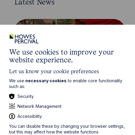
Latest News
We use cookies to improve your
website experience.
Let us know your cookie preferences
We use
necessary cookies
to enable core functionality
such as:
News Article
Security
Howes Percival appoints
Network Management
commercial property expert in
Oxford
Accessibility
You can disable these by changing your browser settings,
but this may affect how the website functions
Read Article