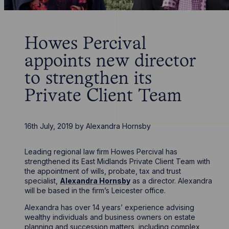
Howes Percival
appoints new director
to strengthen its
Private Client Team
16th July, 2019
by
Alexandra Hornsby
Leading regional law firm Howes Percival has
strengthened its East Midlands Private Client Team with
the appointment of wills, probate, tax and trust
specialist,
Alexandra Hornsby
as a director. Alexandra
will be based in the firm’s Leicester office.
Alexandra has over 14 years’ experience advising
wealthy individuals and business owners on estate
planning and succession matters, including complex