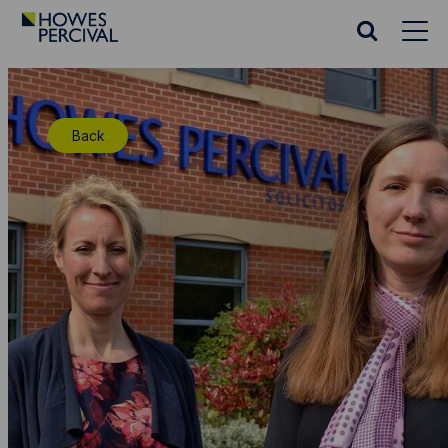
Go
to
Search
Howes
website
Percival
Homepage
Back