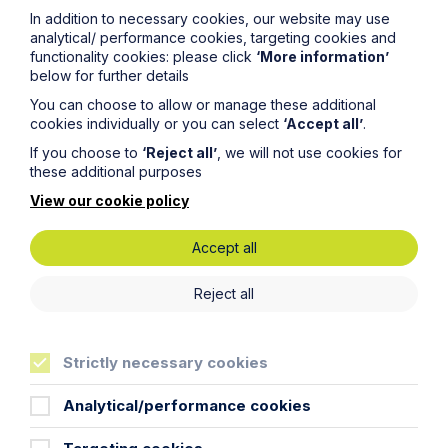
In addition to necessary cookies, our website may use
analytical/ performance cookies, targeting cookies and
functionality cookies: please click
‘More information’
below for further details
You can choose to allow or manage these additional
cookies individually or you can select
‘Accept all’
.
If you choose to
‘Reject all’
, we will not use cookies for
these additional purposes
View our cookie policy
Accept all
Reject all
News Article
Double Shortlisting for Howes
Percival at the Enterprising Women
Strictly necessary cookies
Awards 2026
Analytical/performance cookies
Read Article