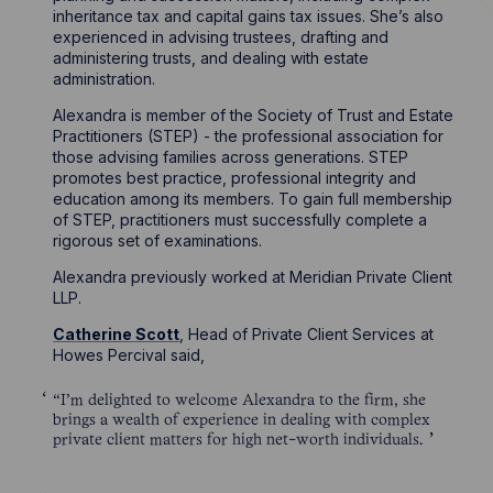
inheritance tax and capital gains tax issues. She’s also
experienced in advising trustees, drafting and
administering trusts, and dealing with estate
administration.
Alexandra is member of the Society of Trust and Estate
Practitioners (STEP) - the professional association for
those advising families across generations. STEP
promotes best practice, professional integrity and
education among its members. To gain full membership
of STEP, practitioners must successfully complete a
rigorous set of examinations.
Alexandra previously worked at Meridian Private Client
LLP.
Catherine Scott
, Head of Private Client Services at
Howes Percival said,
“I’m delighted to welcome Alexandra to the firm, she
brings a wealth of experience in dealing with complex
private client matters for high net-worth individuals.