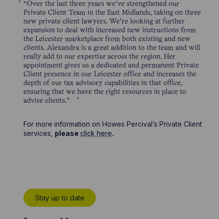
“Over the last three years we’ve strengthened our
Private Client Team in the East Midlands, taking on three
new private client lawyers. We’re looking at further
expansion to deal with increased new instructions from
the Leicester marketplace from both existing and new
clients. Alexandra is a great addition to the team and will
really add to our expertise across the region. Her
appointment gives us a dedicated and permanent Private
Client presence in our Leicester office and increases the
depth of our tax advisory capabilities in that office,
ensuring that we have the right resources in place to
advise clients.”
For more information on Howes Percival’s Private Client
services,
please
click here
.
Stay up to date