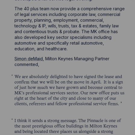
The 40 plus team now provide a comprehensive range
of legal services including corporate law, commercial
property, planning, employment, commercial,
technology & IP, wills, trusts, tax & estates, family law
and contentious trusts & probate. The MK office has
also developed key sector specialisms including
automotive and specifically retail automotive,
education, and healthcare.
Simon deMaid
, Milton Keynes Managing Partner
commented,
We are absolutely delighted to have signed the lease and
confirm that we will be on the move in April. It is a sign
of just how much we have grown and become central to
MK’s professional services sector. Our new office puts us
right at the heart of the city and close to many of our
clients, referrers and fellow professional service firms.
I think it sends a strong message. The Pinnacle is one of
the most prestigious office buildings in Milton Keynes
and being located there places us alongside a strong