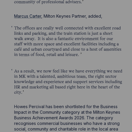
community of professional advisers.
Marcus Carter
, Milton Keynes Partner, added,
The offices are really well connected with excellent road
links and parking, and the train station is just a short
walk away. It is also a fantastic environment for our
staff with more space and excellent facilities including a
café and urban courtyard and close to a host of amenities
in terms of food, retail and leisure.
As a result, we now feel like we have everything we need
in MK with a talented, ambitious team, the right sector
knowledge and experience and support services including
HR and marketing all based right here in the heart of the
city.
Howes Percival has been shortlisted for the Business
Impact in the Community category at the Milton Keynes
Business Achievement Awards 2026. The category
recognises commercial businesses who have a strong
social, community and charitable role in the local area