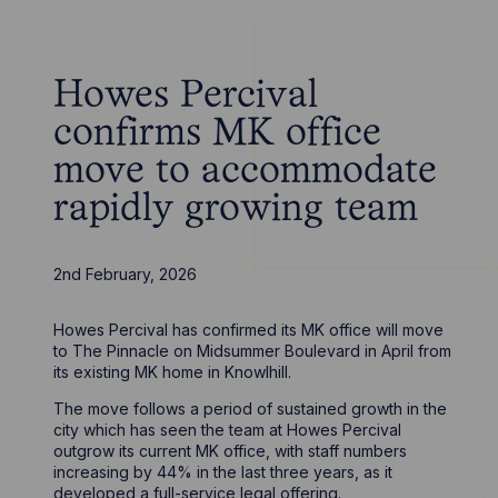
Howes Percival
confirms MK office
move to accommodate
rapidly growing team
2nd February, 2026
Howes Percival has confirmed its MK office will move
to The Pinnacle on Midsummer Boulevard in April from
its existing MK home in Knowlhill.
The move follows a period of sustained growth in the
city which has seen the team at Howes Percival
outgrow its current MK office, with staff numbers
increasing by 44% in the last three years, as it
developed a full-service legal offering.