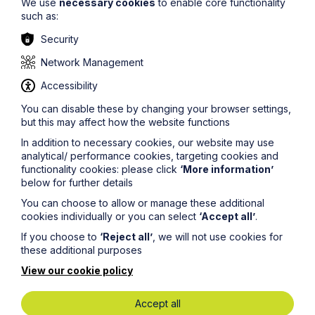
We use
necessary cookies
to enable core functionality
such as:
Stay up to date
Security
Latest News
Network Management
Accessibility
You can disable these by changing your browser settings,
but this may affect how the website functions
In addition to necessary cookies, our website may use
analytical/ performance cookies, targeting cookies and
functionality cookies: please click
‘More information’
below for further details
You can choose to allow or manage these additional
cookies individually or you can select
‘Accept all’
.
If you choose to
‘Reject all’
, we will not use cookies for
these additional purposes
News Article
View our cookie policy
Howes Percival appoints
Accept all
commercial property expert in