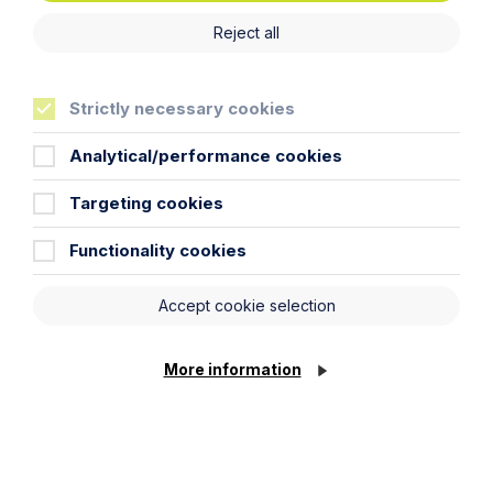
Oxford
Reject all
Read Article
Strictly necessary cookies
Analytical/performance cookies
Targeting cookies
Functionality cookies
Accept cookie selection
More information
News Article
Double Shortlisting for Howes
Percival at the Enterprising Women