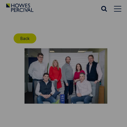
Go
to
Search
Howes
website
Percival
Homepage
Back