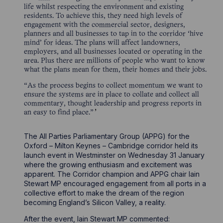
life whilst respecting the environment and existing
residents. To achieve this, they need high levels of
engagement with the commercial sector, designers,
planners and all businesses to tap in to the corridor ‘hive
mind’ for ideas. The plans will affect landowners,
employers, and all businesses located or operating in the
area. Plus there are millions of people who want to know
what the plans mean for them, their homes and their jobs.
“As the process begins to collect momentum we want to
ensure the systems are in place to collate and collect all
commentary, thought leadership and progress reports in
an easy to find place.”
The All Parties Parliamentary Group (APPG) for the
Oxford – Milton Keynes – Cambridge corridor held its
launch event in Westminster on Wednesday 31 January
where the growing enthusiasm and excitement was
apparent. The Corridor champion and APPG chair Iain
Stewart MP encouraged engagement from all ports in a
collective effort to make the dream of the region
becoming England’s Silicon Valley, a reality.
After the event, Iain Stewart MP commented: