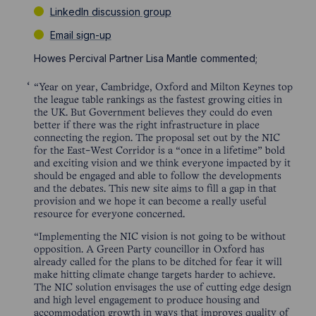
LinkedIn discussion group
Email sign-up
Howes Percival Partner Lisa Mantle commented;
“Year on year, Cambridge, Oxford and Milton Keynes top
the league table rankings as the fastest growing cities in
the UK. But Government believes they could do even
better if there was the right infrastructure in place
connecting the region. The proposal set out by the NIC
for the East-West Corridor is a “once in a lifetime” bold
and exciting vision and we think everyone impacted by it
should be engaged and able to follow the developments
and the debates. This new site aims to fill a gap in that
provision and we hope it can become a really useful
resource for everyone concerned.
“Implementing the NIC vision is not going to be without
opposition. A Green Party councillor in Oxford has
already called for the plans to be ditched for fear it will
make hitting climate change targets harder to achieve.
The NIC solution envisages the use of cutting edge design
and high level engagement to produce housing and
accommodation growth in ways that improves quality of