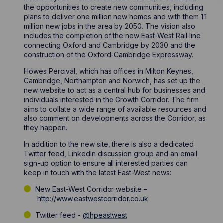
the opportunities to create new communities, including
plans to deliver one million new homes and with them 1.1
million new jobs in the area by 2050. The vision also
includes the completion of the new East-West Rail line
connecting Oxford and Cambridge by 2030 and the
construction of the Oxford-Cambridge Expressway.
Howes Percival, which has offices in Milton Keynes,
Cambridge, Northampton and Norwich, has set up the
new website to act as a central hub for businesses and
individuals interested in the Growth Corridor. The firm
aims to collate a wide range of available resources and
also comment on developments across the Corridor, as
they happen.
In addition to the new site, there is also a dedicated
Twitter feed, LinkedIn discussion group and an email
sign-up option to ensure all interested parties can
keep in touch with the latest East-West news:
New East-West Corridor website –
http://www.eastwestcorridor.co.uk
Twitter feed -
@hpeastwest