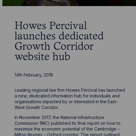
Howes Percival
launches dedicated
Growth Corridor
website hub
14th February, 2018
Leading regional law firm Howes Percival has launched
a new, dedicated information hub for individuals and
organisations impacted by or interested in the East-
West Growth Corridor.
In November 2017, the National Infrastructure
Commission (NIC) published its final report on how to
maximise the economic potential of the Cambridge –
Milton Keynes – Oxford corridor. The report outlined