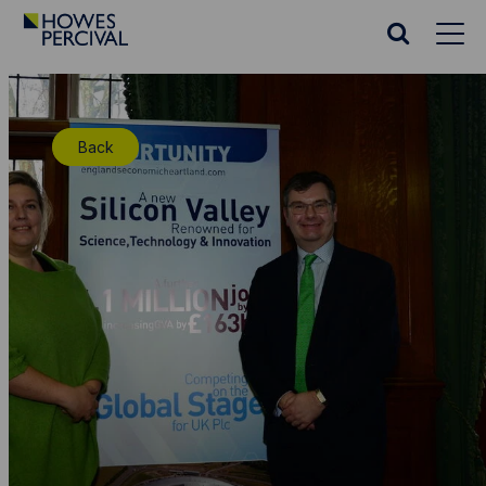
Go
to
Search
Howes
website
Percival
Homepage
Back