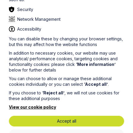
Security
Lisa Mantle, Howes Percival’s corridor lead was at the
APPG and commented,
Network Management
“There is clearly a huge synergy for us in terms of
Accessibility
location (Howes Percival offices straddle the length and
You can disable these by changing your browser settings,
breadth of the corridor) and our sector specialisms –
but this may affect how the website functions
which means it makes sense for us to be a facilitator in
this way. Our clients own and run businesses that are key
In addition to necessary cookies, our website may use
to the Corridor’s continued economic success and
analytical/ performance cookies, targeting cookies and
continued growth and we act for thousands of
functionality cookies: please click
‘More information’
organisations whose commercial future will be closely
below for further details
interlinked with these plans.
You can choose to allow or manage these additional
“There is a large amount of information out there already
cookies individually or you can select
‘Accept all’
.
but it is all in different places – local authorities,
government and LEPs, project specific sites e.g. East-
If you choose to
‘Reject all’
, we will not use cookies for
West Rail as well as the key agents and other
these additional purposes
professionals. The idea was to create an aggregator site
View our cookie policy
for all things related to the Corridor - to bring all of the
information together and make it more accessible for
businesses and individuals affected or just interested in
Accept all
what is going on. The launch site is a starting point and
we are excited to see how it grows in tandem with the