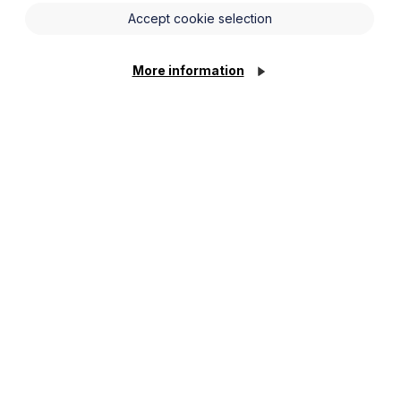
ancial year to 31 March 2025.
Accept cookie selection
as seen the team expand to 10 partners
More information
isposals and the full range of corporate
s, funds, and other lenders as well as to
as the volume of deals increasing. The
& Beverage, Health & Social Care,
ited on a number of acquisitions;