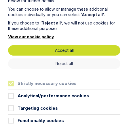
below for further details
You can choose to allow or manage these additional
cookies individually or you can select
‘Accept all’
.
If you choose to
‘Reject all’
, we will not use cookies for
these additional purposes
View our cookie policy
Accept all
rds
Reject all
orate
Strictly necessary cookies
Analytical/performance cookies
Targeting cookies
Functionality cookies