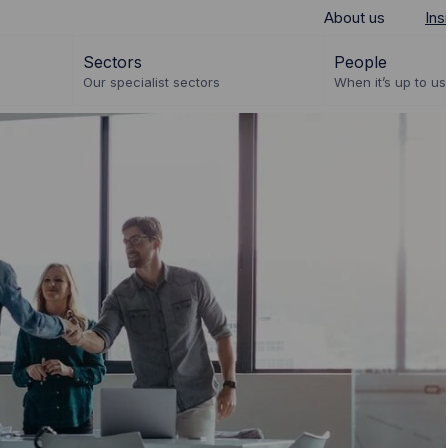
About us
Ins
Sectors
People
Our specialist sectors
When it’s up to us 