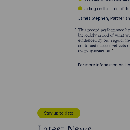
acting on the sale of th
James Stephen
, Partner 
This record performance by t
incredibly proud of what we
evidenced by our regular in
continued success reflects o
every transaction.
For more information on H
Stay up to date