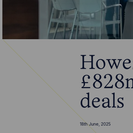
Howes
£828m
deals
18th June, 2025