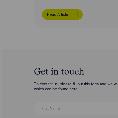
Read Article
Get in touch
To contact us, please fill out this form and we 
which can be found
here
.
First Name