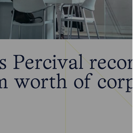
 Percival reco
 worth of corp