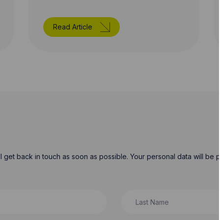
Read Article
will get back in touch as soon as possible. Your personal data will b
Last Name