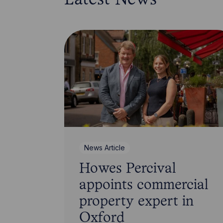
Latest News
News Article
Howes Percival
appoints commercial
property expert in
Oxford