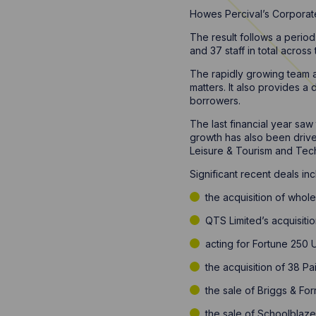
Howes Percival’s Corporate
The result follows a period
and 37 staff in total across 
The rapidly growing team ad
matters. It also provides a
borrowers.
The last financial year sa
growth has also been drive
Leisure & Tourism and Tec
Significant recent deals inc
the acquisition of whol
QTS Limited’s acquisitio
acting for Fortune 250 
the acquisition of 38 Pa
the sale of Briggs & Fo
the sale of Schoolblaze