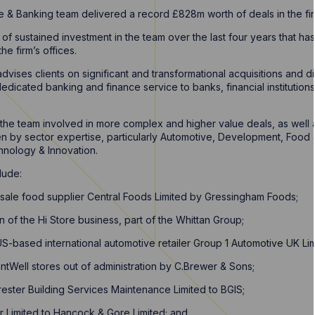
 & Banking team delivered a record £828m worth of deals in the fin
 of sustained investment in the team over the last four years that h
the firm’s offices.
vises clients on significant and transformational acquisitions and d
 dedicated banking and finance service to banks, financial institution
w the team involved in more complex and higher value deals, as well 
n by sector expertise, particularly Automotive, Development, Food 
hnology & Innovation.
lude:
esale food supplier Central Foods Limited by Gressingham Foods;
n of the Hi Store business, part of the Whittan Group;
US-based international automotive retailer Group 1 Automotive UK Lim
intWell stores out of administration by C.Brewer & Sons;
rrester Building Services Maintenance Limited to BGIS;
r Limited to Hancock & Gore Limited; and