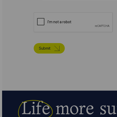
Submit
Life
more su