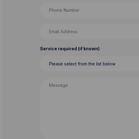
Phone Number
Email Address
Service required (if known)
Message