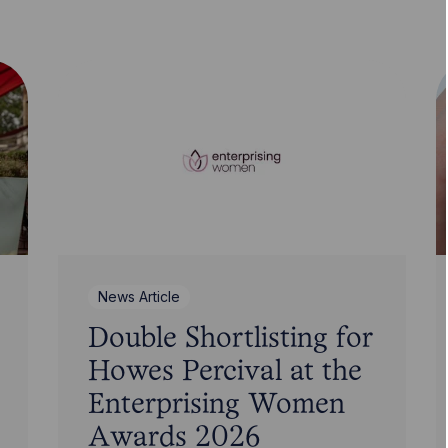
News Article
Double Shortlisting for
Howes Percival at the
Enterprising Women
Awards 2026