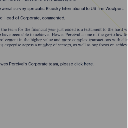
e aerial survey specialist Bluesky International to US firm Woolpert.
and Head of Corporate, commented,
he team for the financial year just ended is a testament to the hard w
 have been able to achieve. Howes Percival is one of the go-to law firm
volvement in the higher value and more complex transactions with clie
ur expertise across a number of sectors, as well as our focus on achiev
owes Percival’s Corporate team, please
click here
.