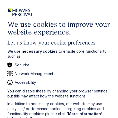
ights
Events
Contact
Careers
Client Login
Search
Locations
website
it’s all about you
Local, wherever you need us
We use cookies to improve your
website experience.
Let us know your cookie preferences
We use
necessary cookies
to enable core functionality
such as:
Security
Network Management
Accessibility
You can disable these by changing your browser settings,
but this may affect how the website functions
In addition to necessary cookies, our website may use
analytical/ performance cookies, targeting cookies and
functionality cookies: please click
‘More information’