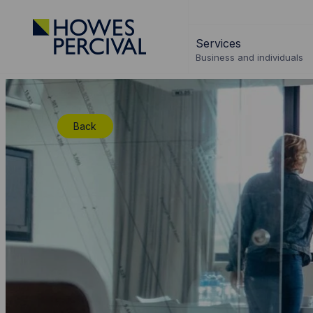
Go
to
Services
Howes
Business and individuals
Percival
Homepage
Back