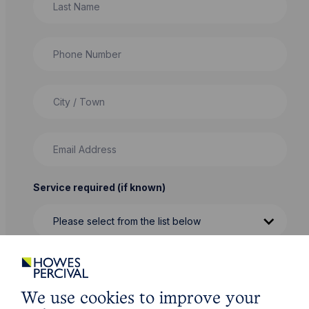
Phone Number
City / Town
Email Address
Service required (if known)
Message
We use cookies to improve your