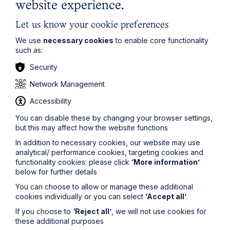
website experience.
Let us know your cookie preferences
We use
necessary cookies
to enable core functionality
such as:
Security
Network Management
Accessibility
You can disable these by changing your browser settings,
but this may affect how the website functions
In addition to necessary cookies, our website may use
Submit
analytical/ performance cookies, targeting cookies and
functionality cookies: please click
‘More information’
below for further details
You can choose to allow or manage these additional
cookies individually or you can select
‘Accept all’
.
If you choose to
‘Reject all’
, we will not use cookies for
Stay up to date
these additional purposes