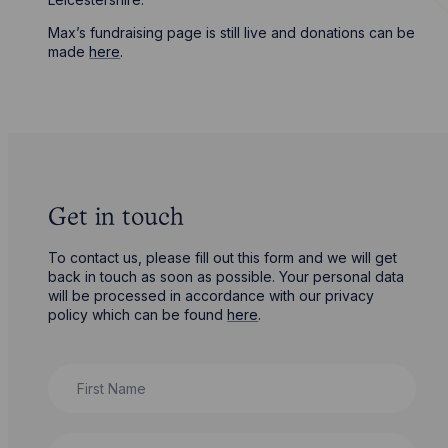
Max’s fundraising page is still live and donations can be
made
here
.
Get in touch
To contact us, please fill out this form and we will get
back in touch as soon as possible. Your personal data
will be processed in accordance with our privacy
policy which can be found
here
.
First Name
Last Name