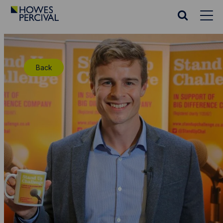
Go
to
Search
Howes
website
Percival
Homepage
Back