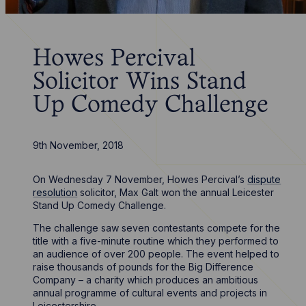
Howes Percival
Solicitor Wins Stand
Up Comedy Challenge
9th November, 2018
On Wednesday 7 November, Howes Percival’s
dispute
resolution
solicitor, Max Galt won the annual Leicester
Stand Up Comedy Challenge.
The challenge saw seven contestants compete for the
title with a five-minute routine which they performed to
an audience of over 200 people. The event helped to
raise thousands of pounds for the Big Difference
Company – a charity which produces an ambitious
annual programme of cultural events and projects in
Leicestershire.