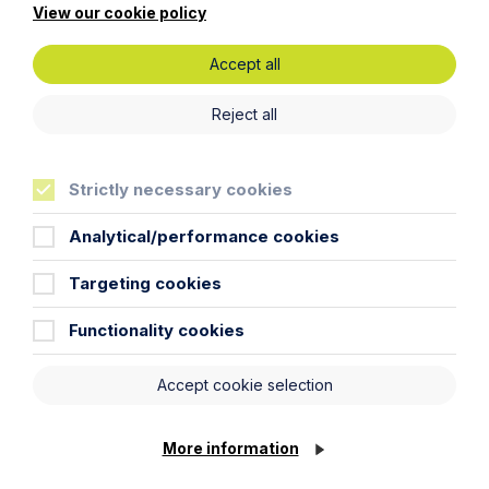
View our cookie policy
Latest News
Accept all
Reject all
Strictly necessary cookies
Analytical/performance cookies
Targeting cookies
Functionality cookies
News Article
Accept cookie selection
Howes Percival appoints
commercial property expert in
Oxford
More information