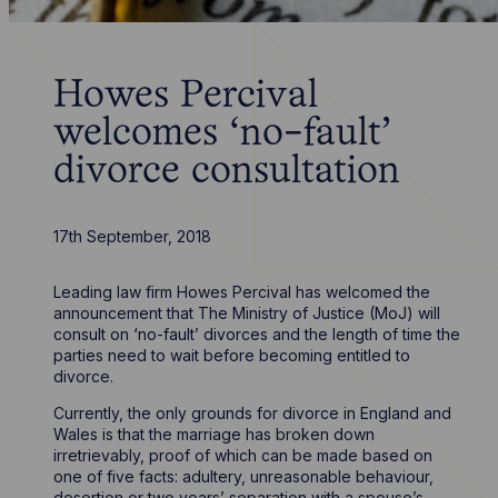
Howes Percival
welcomes ‘no-fault’
divorce consultation
17th September, 2018
Leading law firm Howes Percival has welcomed the
announcement that The Ministry of Justice (MoJ) will
consult on ‘no-fault’ divorces and the length of time the
parties need to wait before becoming entitled to
divorce.
Currently, the only grounds for divorce in England and
Wales is that the marriage has broken down
irretrievably, proof of which can be made based on
one of five facts: adultery, unreasonable behaviour,
desertion or two years’ separation with a spouse’s