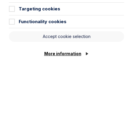
Targeting cookies
Functionality cookies
Submit
Accept cookie selection
More information
Stay up to date
Latest News