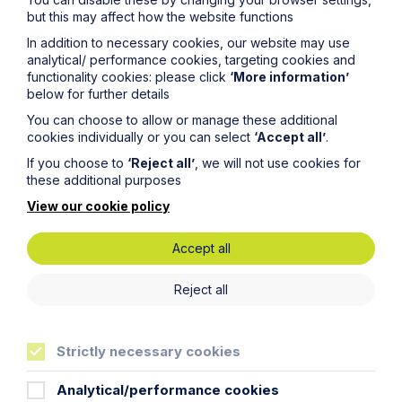
but this may affect how the website functions
Email Address
In addition to necessary cookies, our website may use
analytical/ performance cookies, targeting cookies and
functionality cookies: please click
‘More information’
Service required (if known)
below for further details
You can choose to allow or manage these additional
cookies individually or you can select
‘Accept all’
.
If you choose to
‘Reject all’
, we will not use cookies for
these additional purposes
Message
View our cookie policy
Accept all
Reject all
Strictly necessary cookies
Analytical/performance cookies