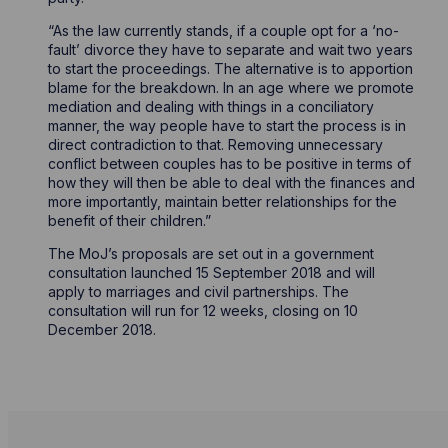
“As the law currently stands, if a couple opt for a ‘no-
fault’ divorce they have to separate and wait two years
to start the proceedings. The alternative is to apportion
blame for the breakdown. In an age where we promote
mediation and dealing with things in a conciliatory
manner, the way people have to start the process is in
direct contradiction to that. Removing unnecessary
conflict between couples has to be positive in terms of
how they will then be able to deal with the finances and
more importantly, maintain better relationships for the
benefit of their children.”
The MoJ’s proposals are set out in a government
consultation launched 15 September 2018 and will
apply to marriages and civil partnerships. The
consultation will run for 12 weeks, closing on 10
December 2018.