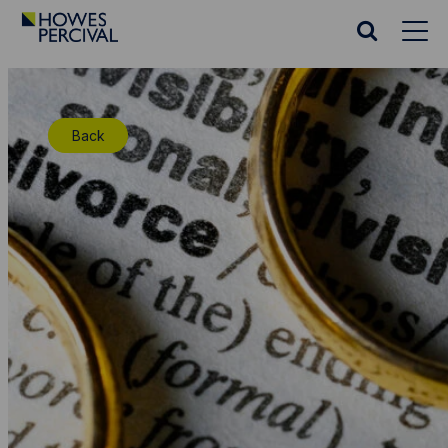
Go
to
Search
Howes
website
Percival
Homepage
Back