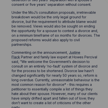
consent or five years’ separation without consent.
Under the MoJ’s consultation proposals, irretrievable
breakdown would be the only legal ground for
divorce, but the requirement to attribute blame would
be removed. Views would also be sought on ending
the opportunity for a spouse to contest a divorce and,
on a minimum timeframe of six months for divorces. The
proposed reforms would also apply to civil
partnerships.
Commenting on the announcement,
Justine
Flack
Partner and family law expert at Howes Percival
said, “We welcome the Government’s decision to
consult on an entirely ‘no-fault’ system of divorce and
for the process to be shortened. Divorce law hasn’t
changed significantly for nearly 50 years so, reform is
long overdue. Currently, unreasonable behaviour is the
most common reason for divorce* - this requires a
petitioner to essentially compile a list of things they
hate about their spouse. However, many of our clients
have simply drifted apart and fallen out of love; they
don’t want to create a list of criticisms of the other
party.