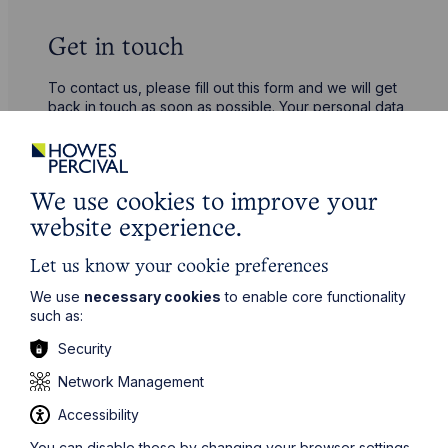
Get in touch
To contact us, please fill out this form and we will get
back in touch as soon as possible. Your personal data
will be processed in accordance with our privacy
policy which can be found
here
.
We use cookies to improve your
First Name
website experience.
Let us know your cookie preferences
Last Name
We use
necessary cookies
to enable core functionality
such as:
Phone Number
Security
Network Management
City / Town
Accessibility
You can disable these by changing your browser settings,